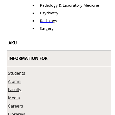
Pathology & Laboratory Medicine
Psychiatry
Radiology
Surgery
AKU
INFORMATION FOR
Students
Alumni
Faculty
Media
Careers
Libraries