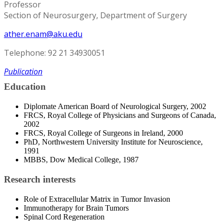
Professor
Section of Neurosurgery, Department of Surgery
ather.enam@aku.edu
Telephone: 92 21 34930051
Publication
Education
Diplomate American Board of Neurological Surgery, 2002
FRCS, Royal College of Physicians and Surgeons of Canada,
2002
FRCS, Royal College of Surgeons in Ireland, 2000
PhD, Northwestern University Institute for Neuroscience,
1991
MBBS, Dow Medical College, 1987
Research interests
Role of Extracellular Matrix in Tumor Invasion
Immunotherapy for Brain Tumors
Spinal Cord Regeneration