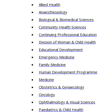
Allied Health
Anaesthesiology
Biological & Biomedical Sciences
Community Health Sciences
Continuing Professional Education
Division of Woman & Child Health
Educational Development
Emergency Medicine
Family Medicine
Human Development Programme
Medicine
Obstetrics & Gynaecology
Oncology
Ophthalmology & Visual Sciences
Paediatrics & Child Health