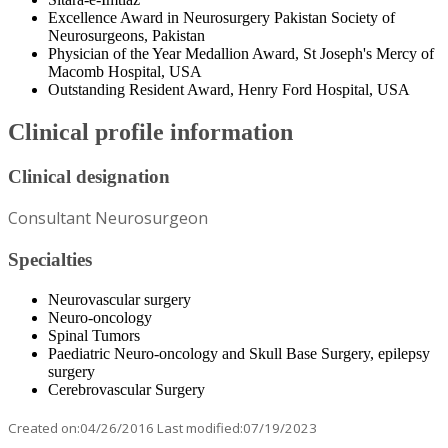
Excellence Award in Neurosurgery Pakistan Society of
Neurosurgeons, Pakistan
Physician of the Year Medallion Award, St Joseph's Mercy of
Macomb Hospital, USA
Outstanding Resident Award, Henry Ford Hospital, USA
Clinical profile information
Clinical designation
Consultant Neurosurgeon
Specialties
Neurovascular surgery
Neuro-oncology
Spinal Tumors
Paediatric Neuro-oncology and Skull Base Surgery, epilepsy
surgery
Cerebrovascular Surgery
Created on:04/26/2016 Last modified:07/19/2023