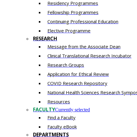
Residency​ Programmes
Fellowship Programmes
Continuing Professional Education​
Elective Programme
RESEARCH
Message from the Associate Dean
Clinical Translational Research Incubator
Research Groups
Application for Ethical Review
COVID Research Repository
National Health Sciences Research Sympo
Resources
FACULTY
Currently selected
Find a Faculty
Faculty eBook
DEPARTMENTS