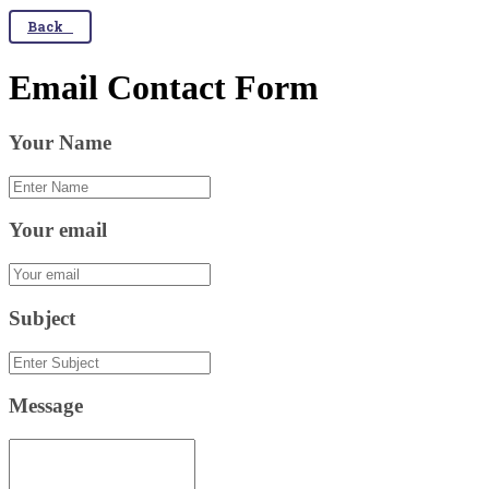
Back
Email Contact Form
Your Name
Your email
Subject
Message