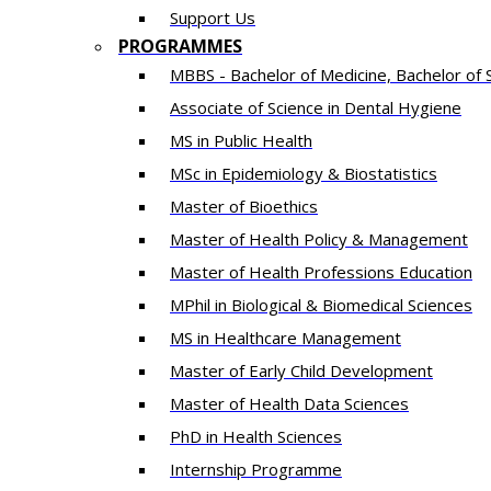
Support Us
PROGRAMMES
MBBS - Bachelor of Medicine, Bachelor of 
Associate of Science in Dental Hygiene
MS in Public Health
MSc in Epidemiology & Biostatistics
Master of Bioethics
Master of Health Policy & Management
Master of Health Professions Education
MPhil in Biological & Biomedical Sciences​
MS in Healthcare Management
Master of Early Child Development
Master of Health Data Sciences
PhD in Health Sciences
Intern​ship​ Programme