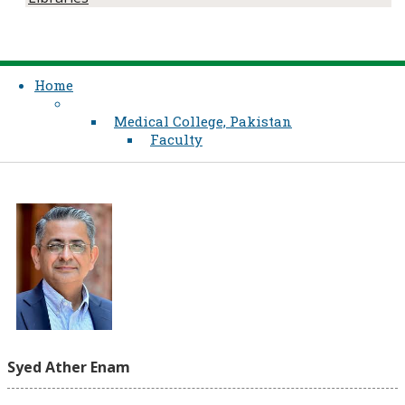
Home
Medical College, Pakistan
Faculty
Syed Ather Enam