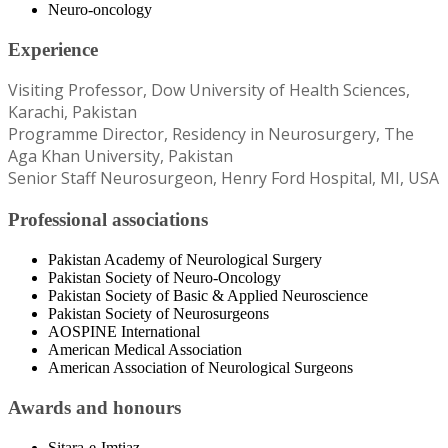
Neuro-oncology
Experience
Visiting Professor, Dow University of Health Sciences,
Karachi, Pakistan
Programme Director, Residency in Neurosurgery, The
Aga Khan University, Pakistan
Senior Staff Neurosurgeon, Henry Ford Hospital, MI, USA
Professional associations
Pakistan Academy of Neurological Surgery
Pakistan Society of Neuro-Oncology
Pakistan Society of Basic & Applied Neuroscience
Pakistan Society of Neurosurgeons
AOSPINE International
American Medical Association
American Association of Neurological Surgeons
Awards and honours
Sitara-e-Imtiaz