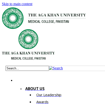
Skip to main content
ABOUT US
Our Leadership
Awards