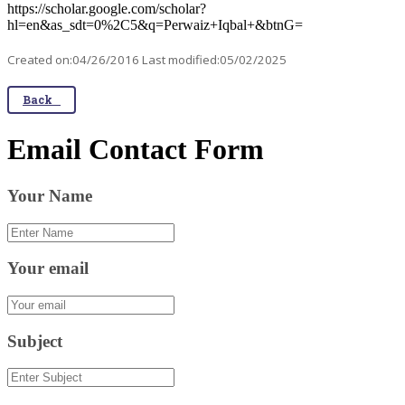
https://scholar.google.com/scholar?
hl=en&as_sdt=0%2C5&q=Perwaiz+Iqbal+&btnG=
Created on:04/26/2016 Last modified:05/02/2025
Back
Email Contact Form
Your Name
Your email
Subject