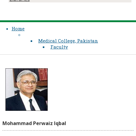
Home
Medical College, Pakistan
Faculty
Mohammad Perwaiz Iqbal