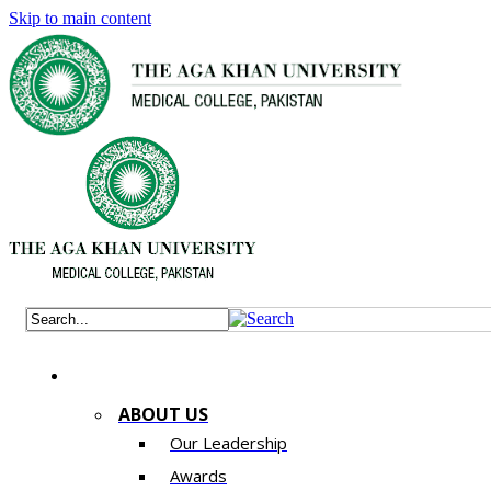
Skip to main content
ABOUT US
Our Leadership
Awards