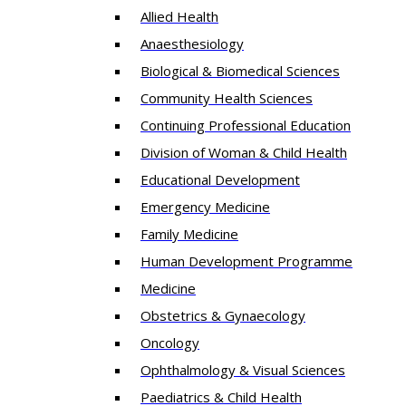
Allied Health
Anaesthesiology
Biological & Biomedical Sciences
Community Health Sciences
Continuing Professional Education
Division of Woman & Child Health
Educational Development
Emergency Medicine
Family Medicine
Human Development Programme
Medicine
Obstetrics & Gynaecology
Oncology
Ophthalmology & Visual Sciences
Paediatrics & Child Health