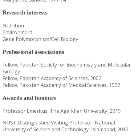
Research interests
Nutrition
Environment
Gene Polymorphism/Cell Biology
Professional associations
Fellow, Pakistan Society for Biochemistry and Molecular
Biology
Fellow, Pakistan Academy of Sciences, 2002
Fellow, Pakistan Academy of Medical Sciences, 1992
Awards and honours
Professor Emeritus, The Aga Khan University, 2019
NUST Distinguished Visiting Professor, National
University of Science and Technology, Islamabad, 2013