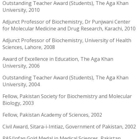
Outstanding Teacher Award (Students), The Aga Khan
University, 2010
Adjunct Professor of Biochemistry, Dr Punjwani Center
for Molecular Medicine and Drug Research, Karachi, 2010
Adjunct Professor of Biochemistry, University of Health
Sciences, Lahore, 2008
Award of Excellence in Education, The Aga Khan
University, 2006
Outstanding Teacher Award (Students), The Aga Khan
University, 2004
Fellow, Pakistan Society for Biochemistry and Molecular
Biology, 2003
Fellow, Pakistan Academy of Sciences, 2002
Civil Award, Sitara-i-Imtiaz, Government of Pakistan, 2002
PAS/Infaq Gold Medal in Medical Sciences, Pakistan