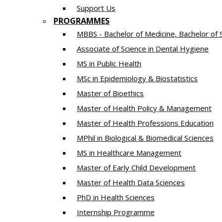
Support Us
PROGRAMMES
MBBS - Bachelor of Medicine, Bachelor of 
Associate of Science in Dental Hygiene
MS in Public Health
MSc in Epidemiology & Biostatistics
Master of Bioethics
Master of Health Policy & Management
Master of Health Professions Education
MPhil in Biological & Biomedical Sciences​
MS in Healthcare Management
Master of Early Child Development
Master of Health Data Sciences
PhD in Health Sciences
Intern​ship​ Programme