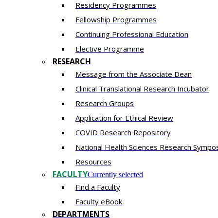
Residency​ Programmes
Fellowship Programmes
Continuing Professional Education​
Elective Programme
RESEARCH
Message from the Associate Dean
Clinical Translational Research Incubator
Research Groups
Application for Ethical Review
COVID Research Repository
National Health Sciences Research Sympo
Resources
FACULTY
Currently selected
Find a Faculty
Faculty eBook
DEPARTMENTS