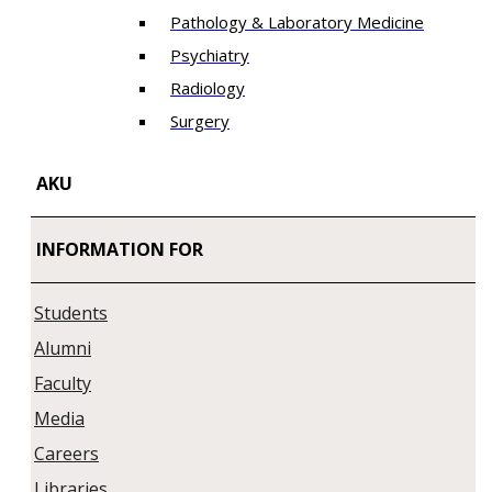
Pathology & Laboratory Medicine
Psychiatry
Radiology
Surgery
AKU
INFORMATION FOR
Students
Alumni
Faculty
Media
Careers
Libraries