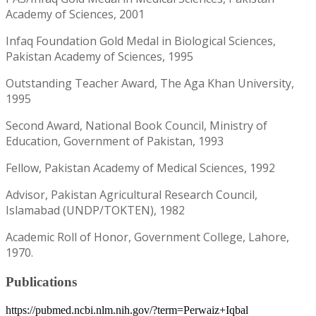
Academy of Sciences, 2001
Infaq Foundation Gold Medal in Biological Sciences,
Pakistan Academy of Sciences, 1995
Outstanding Teacher Award, The Aga Khan University,
1995
Second Award, National Book Council, Ministry of
Education, Government of Pakistan, 1993
Fellow, Pakistan Academy of Medical Sciences, 1992
Advisor, Pakistan Agricultural Research Council,
Islamabad (UNDP/TOKTEN), 1982
Academic Roll of Honor, Government College, Lahore,
1970.
Publications
https://pubmed.ncbi.nlm.nih.gov/?term=Perwaiz+Iqbal