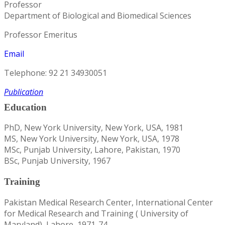
Professor
Department of Biological and Biomedical Sciences
Professor Emeritus​
Email
Telephone: 92 21 34930051
Publication
Education
PhD, New York University, New York, USA, 1981
MS, New York University, New York, USA, 1978
MSc, Punjab University, Lahore, Pakistan, 1970
BSc, Punjab University, 1967
Training
Pakistan Medical Research Center, International Center
for Medical Research and Training ( University of
Maryland), Lahore, 1971-74