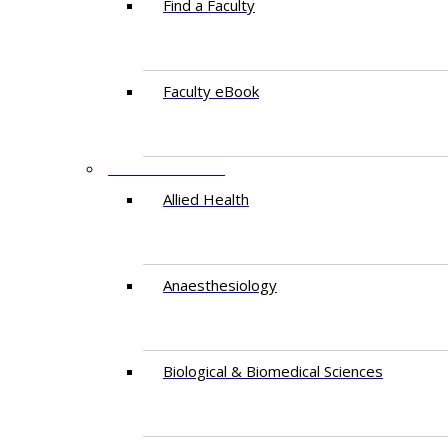
Find a Faculty
Faculty eBook
DEPARTMENTS
Allied Health
Anaesthesiology
Biological & Biomedical Sciences