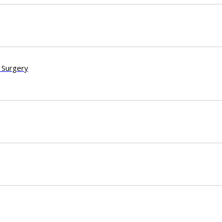
 Surgery