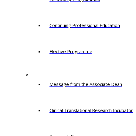
Continuing Professional Education​
Elective Programme
RESEARCH
Message from the Associate Dean
Clinical Translational Research Incubator