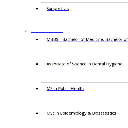
Support Us
PROGRAMMES
MBBS - Bachelor of Medicine, Bachelor of
Associate of Science in Dental Hygiene
MS in Public Health
MSc in Epidemiology & Biostatistics