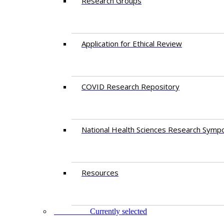
Research Groups
Application for Ethical Review
COVID Research Repository
National Health Sciences Research Symp
Resources
FACULTY
Currently selected