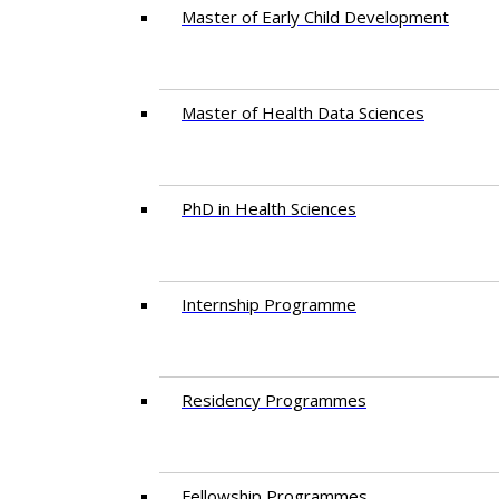
Master of Early Child Development
Master of Health Data Sciences
PhD in Health Sciences
Intern​ship​ Programme
Residency​ Programmes
Fellowship Programmes