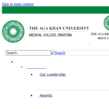
Skip to main content
ABOUT US
Our Leadership
Awards