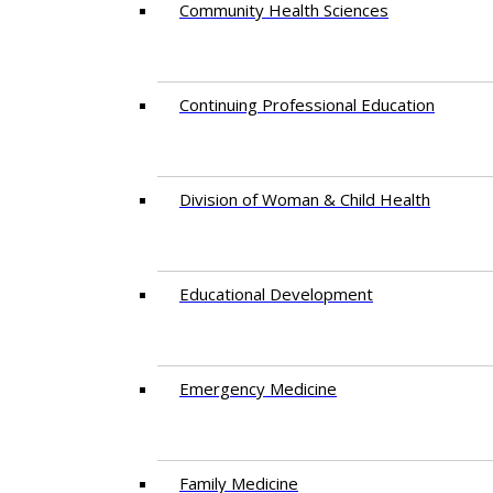
Community Health Sciences
Continuing Professional Education
Division of Woman & Child Health
Educational Development
Emergency Medicine
Family Medicine