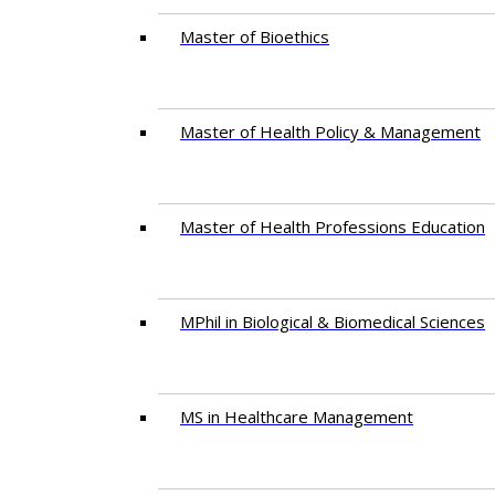
Master of Bioethics
Master of Health Policy & Management
Master of Health Professions Education
MPhil in Biological & Biomedical Sciences​
MS in Healthcare Management