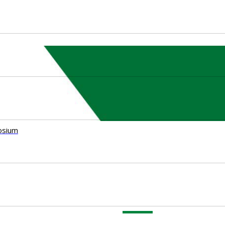
osium