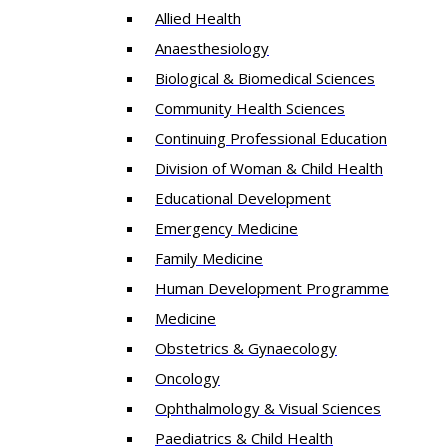
Allied Health
Anaesthesiology
Biological & Biomedical Sciences
Community Health Sciences
Continuing Professional Education
Division of Woman & Child Health
Educational Development
Emergency Medicine
Family Medicine
Human Development Programme
Medicine
Obstetrics & Gynaecology
Oncology
Ophthalmology & Visual Sciences
Paediatrics & Child Health