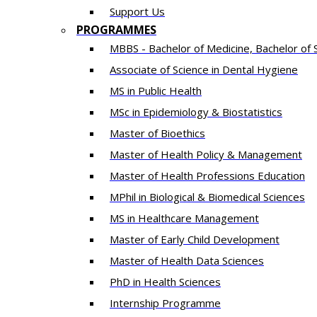
Support Us
PROGRAMMES
MBBS - Bachelor of Medicine, Bachelor of 
Associate of Science in Dental Hygiene
MS in Public Health
MSc in Epidemiology & Biostatistics
Master of Bioethics
Master of Health Policy & Management
Master of Health Professions Education
MPhil in Biological & Biomedical Sciences​
MS in Healthcare Management
Master of Early Child Development
Master of Health Data Sciences
PhD in Health Sciences
Intern​ship​ Programme