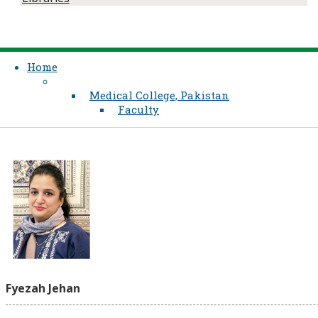
Home
Medical College, Pakistan
Faculty
Fyezah Jehan