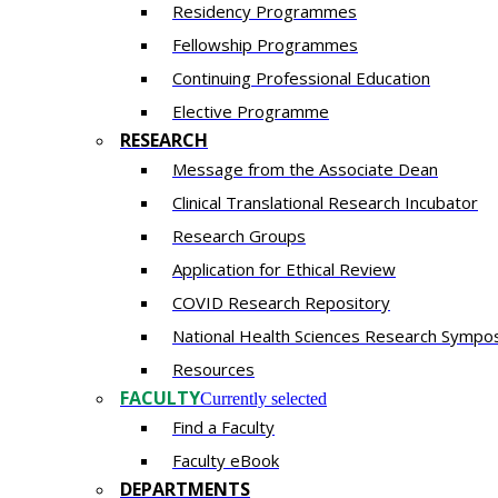
Residency​ Programmes
Fellowship Programmes
Continuing Professional Education​
Elective Programme
RESEARCH
Message from the Associate Dean
Clinical Translational Research Incubator
Research Groups
Application for Ethical Review
COVID Research Repository
National Health Sciences Research Sympo
Resources
FACULTY
Currently selected
Find a Faculty
Faculty eBook
DEPARTMENTS