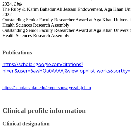
2024.
Link
The Ruby & Karim Bahadur Ali Jessani Endowement, Aga Khan Univ
2022
Outstanding Senior Faculty Researcher Award at Aga Khan Universit
Health Sciences Research Assembly
Outstanding Senior Faculty Researcher Award at Aga Khan Universit
Health Sciences Research Assembly
Publications
https://scholar.google.com/citations?
hl=en&user=6awHQu0AAAAJ&view_op=list_works&sortby=
https://scholars.aku.edu/en/persons/fyezah-jehan
Clinical profile information
Clinical designation