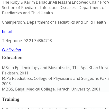
The Ruby & Karim Bahadur Ali Jessani Endowed Chair Prof
Section of Paediatric Infectious Diseases , Department of
Paediatrics and Child Health
Chairperson, Department of Paediatrics and Child Health
Email
Telephone: 92 21 34864793
Publication
Education
MSc in Epidemiology and Biostatistics, The Aga Khan Unive
Pakistan, 2011
FCPS Paediatrics, College of Physicians and Surgeons Paki
2008
MBBS, Baqai Medical College, Karachi University, 2001
Training