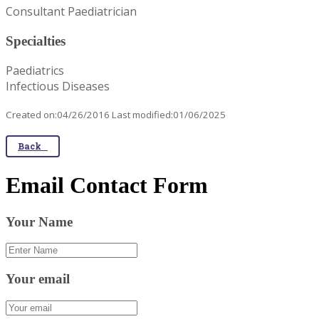
Consultant Paediatrician
Specialties
Paediatrics
Infectious Diseases
Created on:04/26/2016 Last modified:01/06/2025
Back
Email Contact Form
Your Name
Your email