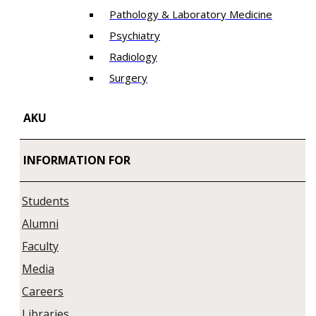
Pathology & Laboratory Medicine
Psychiatry
Radiology
Surgery
AKU
INFORMATION FOR
Students
Alumni
Faculty
Media
Careers
Libraries