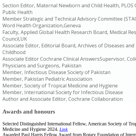
Section Editor, Maternal Newborn and Child Health, PLOS 
Public Health
Member Strategic and Technical Advisory Committee (STAG
Word Health Organization,Geneva
Faculty, Applied Global Health Research Board, Medical Re
Council,UK
Associate Editor, Editorial Board, Archives of Diseases and
Childhood
Associate Editor Cochrane Clinical AnswersSupervisor, Col
Physicians and Surgeons, Pakistan
Member, Infectious Disease Society of Pakistan
Member, Pakistan Pediatric Association
Member, Society of Tropical Medicine and Hygiene
Member, International Society for Infectious Disease
Author and Associate Editor, Cochrane Collaboration
Awards and honours
Selected Distinguished International Fellow, American Society of Tro
Medicine and Hygiene 2024.
Link
Awarded Paul Harris Fellow Award from Rotary Foundation of Intern