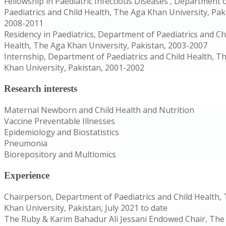
Fellowship in Paediatric Infectious Diseases , Department 
Paediatrics and Child Health, The Aga Khan University, Pak
2008-2011
Residency in Paediatrics, Department of Paediatrics and Ch
Health, The Aga Khan University, Pakistan, 2003-2007
Internship, Department of Paediatrics and Child Health, T
Khan University, Pakistan, 2001-2002
Research interests
Maternal Newborn and Child Health and Nutrition
Vaccine Preventable Illnesses
Epidemiology and Biostatistics
Pneumonia
Biorepository and Multiomics
Experience
Chairperson, Department of Paediatrics and Child Health,
Khan University, Pakistan, July 2021 to date
The Ruby & Karim Bahadur Ali Jessani Endowed Chair, The