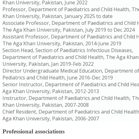
Khan University, Pakistan, June 2022
Professor, Department of Paediatrics and Child Health, T
Khan University, Pakistan, January 2025 to date
Associate Professor, Department of Paediatrics and Child 
The Aga Khan University, Pakistan, July 2019 to Dec 2024
Assistant Professor, Department of Paediatrics and Child H
The Aga Khan University, Pakistan, 2014-June 2019
Section Head, Section of Paediatrics Infectious Diseases,
Department of Paediatrics and Child Health, The Aga Khan
University, Pakistan, Jan 2019-Feb 2022
Director Undergraduate Medical Education, Department o
Pediatrics and Child Health, June 2016-Dec 2019
Senior Instructor, Department of Paediatrics and Child Hea
Aga Khan University, Pakistan, 2012-2013
Instructor, Department of Paediatrics and Child Health, T
Khan University, Pakistan, 2007-2008
Chief Resident, Department of Paediatrics and Child Healt
Aga Khan University, Pakistan, 2006-2007
Professional associations