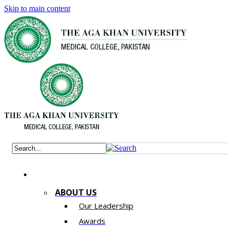
Skip to main content
ABOUT US
Our Leadership
Awards