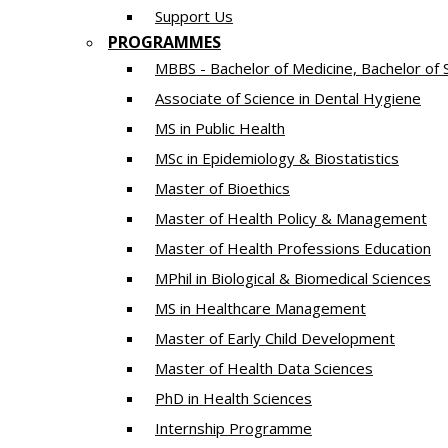
Support Us
PROGRAMMES
MBBS - Bachelor of Medicine, Bachelor of 
Associate of Science in Dental Hygiene
MS in Public Health
MSc in Epidemiology & Biostatistics
Master of Bioethics
Master of Health Policy & Management
Master of Health Professions Education
MPhil in Biological & Biomedical Sciences​
MS in Healthcare Management
Master of Early Child Development
Master of Health Data Sciences
PhD in Health Sciences
Intern​ship​ Programme