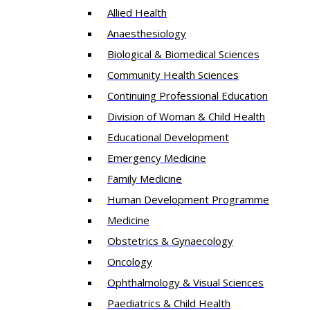
Allied Health
Anaesthesiology
Biological & Biomedical Sciences
Community Health Sciences
Continuing Professional Education
Division of Woman & Child Health
Educational Development
Emergency Medicine
Family Medicine
Human Development Programme
Medicine
Obstetrics & Gynaecology
Oncology
Ophthalmology & Visual Sciences
Paediatrics & Child Health