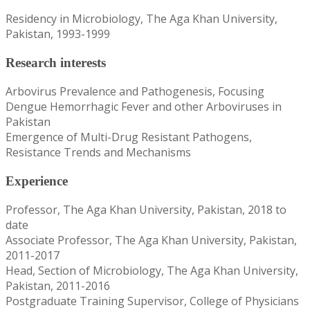
Residency in Microbiology, The Aga Khan University,
Pakistan, 1993-1999
Research interests
Arbovirus Prevalence and Pathogenesis, Focusing
Dengue Hemorrhagic Fever and other Arboviruses in
Pakistan
Emergence of Multi-Drug Resistant Pathogens,
Resistance Trends and Mechanisms
Experience
Professor, The Aga Khan University, Pakistan, 2018 to
date
Associate Professor, The Aga Khan University, Pakistan,
2011-2017
Head, Section of Microbiology, The Aga Khan University,
Pakistan, 2011-2016
Postgraduate Training Supervisor, College of Physicians