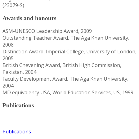
(23079-S)
Awards and honours
ASM-UNESCO Leadership Award, 2009
Outstanding Teacher Award, The Aga Khan University,
2008
Distinction Award, Imperial College, University of London,
2005
British Chevening Award, British High Commission,
Pakistan, 2004
Faculty Development Award, The Aga Khan University,
2004
MD equivalency USA, World Education Services, US, 1999
Publications
Publications