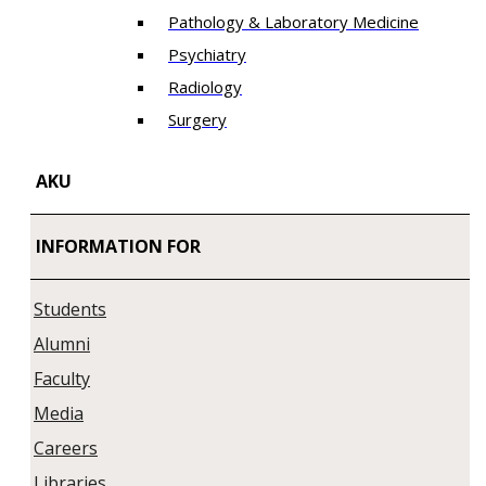
Pathology & Laboratory Medicine
Psychiatry
Radiology
Surgery
AKU
INFORMATION FOR
Students
Alumni
Faculty
Media
Careers
Libraries