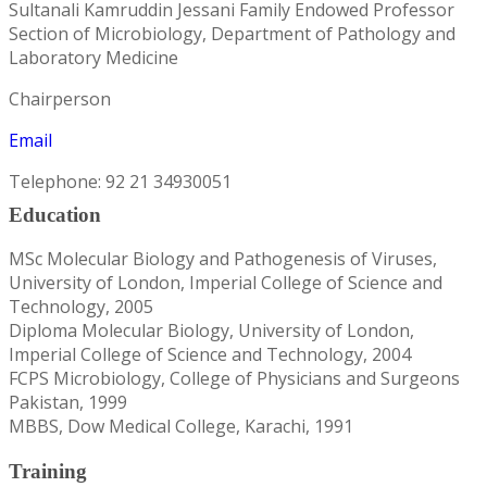
Sultanali Kamruddin Jessani Family Endowed Professor
Section of Microbiology, Department of Pathology and
Laboratory Medicine
Chairperson
Email
Telephone: 92 21 34930051
Education
MSc Molecular Biology and Pathogenesis of Viruses,
University of London, Imperial College of Science and
Technology, 2005
Diploma Molecular Biology, University of London,
Imperial College of Science and Technology, 2004
FCPS Microbiology, College of Physicians and Surgeons
Pakistan, 1999
MBBS, Dow Medical College, Karachi, 1991
Training