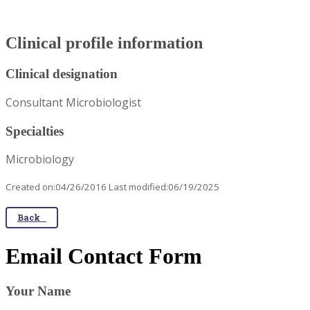
Clinical profile information
Clinical designation
Consultant Microbiologist
Specialties
Microbiology
Created on:04/26/2016 Last modified:06/19/2025
Back
Email Contact Form
Your Name