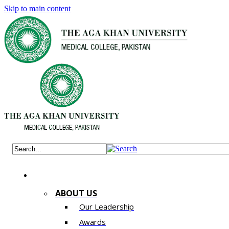
Skip to main content
ABOUT US
Our Leadership
Awards