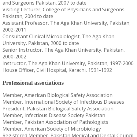
and Surgeons Pakistan, 2007 to date
Visiting Lecturer, College of Physicians and Surgeons
Pakistan, 2004 to date
Assistant Professor, The Aga Khan University, Pakistan,
2002-2011
Consultant Clinical Microbiologist, The Aga Khan
University, Pakistan, 2000 to date
Senior Instructor, The Aga Khan University, Pakistan,
2000-2002
Instructor, The Aga Khan University, Pakistan, 1997-2000
House Officer, Civil Hospital, Karachi, 1991-1992
Professional associations
Member, American Biological Safety Association
Member, International Society of Infectious Diseases
President, Pakistan Biological Safety Association
Member, Infectious Disease Society Pakistan
Member, Pakistan Association of Pathologists
Member, American Society of Microbiology
Registered Member, Pakistan Medical and Dental Council