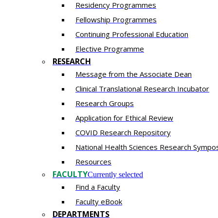
Residency​ Programmes
Fellowship Programmes
Continuing Professional Education​
Elective Programme
RESEARCH
Message from the Associate Dean
Clinical Translational Research Incubator
Research Groups
Application for Ethical Review
COVID Research Repository
National Health Sciences Research Sympo
Resources
FACULTY
Currently selected
Find a Faculty
Faculty eBook
DEPARTMENTS