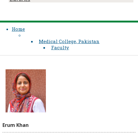
Home
Medical College, Pakistan
Faculty
Erum Khan