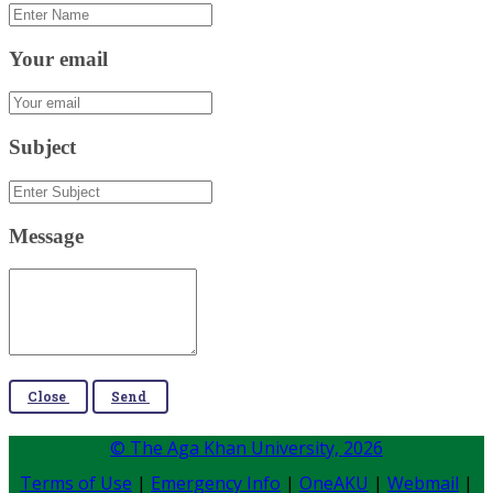
Your email
Subject
Message
Close
Send
© The Aga Khan University,
2026
Terms of Use
|
Emergency Info
|
OneAKU
|
Webmail
|