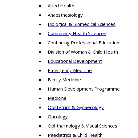
Allied Health
Anaesthesiology
Biological & Biomedical Sciences
Community Health Sciences
Continuing Professional Education
Division of Woman & Child Health
Educational Development
Emergency Medicine
Family Medicine
Human Development Programme
Medicine
Obstetrics & Gynaecology
Oncology
Ophthalmology & Visual Sciences
Paediatrics & Child Health