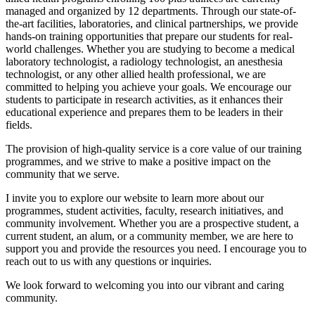
managed and organized by 12 departments. Through our state-of-
the-art facilities, laboratories, and clinical partnerships, we provide
hands-on training opportunities that prepare our students for real-
world challenges. Whether you are studying to become a medical
laboratory technologist, a radiology technologist, an anesthesia
technologist, or any other allied health professional, we are
committed to helping you achieve your goals. We encourage our
students to participate in research activities, as it enhances their
educational experience and prepares them to be leaders in their
fields.
The provision of high-quality service is a core value of our training
programmes, and we strive to make a positive impact on the
community that we serve.
I invite you to explore our website to learn more about our
programmes, student activities, faculty, research initiatives, and
community involvement. Whether you are a prospective student, a
current student, an alum, or a community member, we are here to
support you and provide the resources you need. I encourage you to
reach out to us with any questions or inquiries.
We look forward to welcoming you into our vibrant and caring
community.