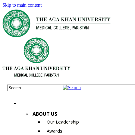
Skip to main content
ABOUT US
Our Leadership
Awards