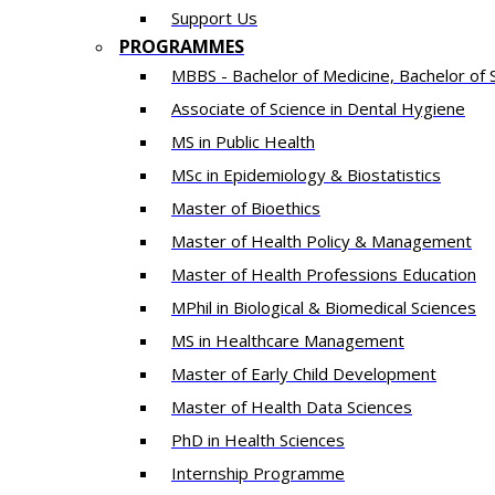
Support Us
PROGRAMMES
MBBS - Bachelor of Medicine, Bachelor of 
Associate of Science in Dental Hygiene
MS in Public Health
MSc in Epidemiology & Biostatistics
Master of Bioethics
Master of Health Policy & Management
Master of Health Professions Education
MPhil in Biological & Biomedical Sciences​
MS in Healthcare Management
Master of Early Child Development
Master of Health Data Sciences
PhD in Health Sciences
Intern​ship​ Programme