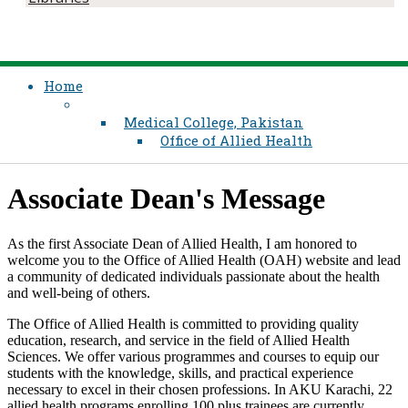
Home
Medical College, Pakistan
Office of Allied Health
Associate Dean's Message ​
As the first Associate Dean of Allied Health, I am honored to
welcome you to the Office of Allied Health (OAH) website and lead
a community of dedicated individuals passionate about the health
and well-being of others.
The Office of Allied Health is committed to providing quality
education, research, and service in the field of Allied Health
Sciences. We offer various programmes and courses to equip our
students with the knowledge, skills, and practical experience
necessary to excel in their chosen professions. In AKU Karachi, 22
allied health programs enrolling 100 plus trainees are currently