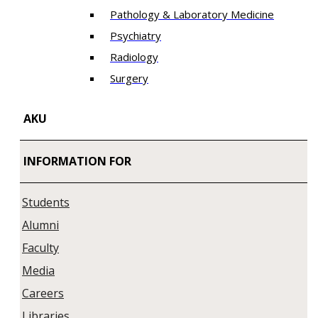
Pathology & Laboratory Medicine
Psychiatry
Radiology
Surgery
AKU
INFORMATION FOR
Students
Alumni
Faculty
Media
Careers
Libraries