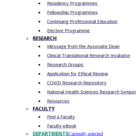
Residency​ Programmes
Fellowship Programmes
Continuing Professional Education​
Elective Programme
RESEARCH
Message from the Associate Dean
Clinical Translational Research Incubator
Research Groups
Application for Ethical Review
COVID Research Repository
National Health Sciences Research Sympo
Resources
FACULTY
Find a Faculty
Faculty eBook
DEPARTMENTS
Currently selected