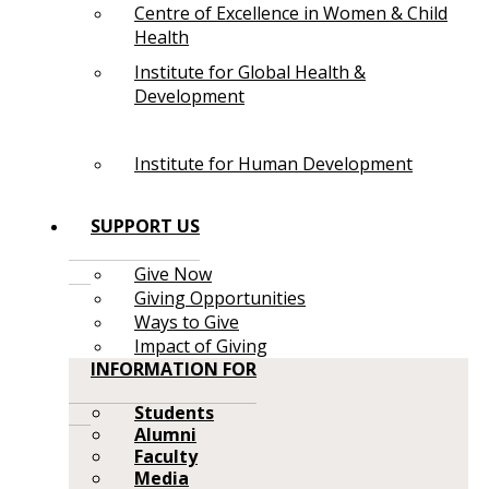
Centre of Excellence in Women & Child
Health
Institute for Global Health &
Development
Institute for Human Development
SUPPORT US
Give Now
Giving Opportunities
Ways to Give
Impact of Giving
INFORMATION FOR
Students
Alumni
Faculty
Media