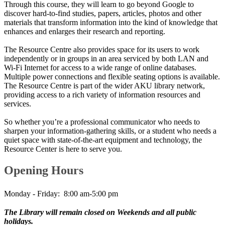
Through this course, they will learn to go beyond Google to
discover hard-to-find studies, papers, articles, photos and other
materials that transform information into the kind of knowledge that
enhances and enlarges their research and reporting.
The Resource Centre also provides space for its users to work
independently or in groups in an area serviced by both LAN and
Wi-Fi Internet for access to a wide range of online databases.
Multiple power connections and flexible seating options is available.
The Resource Centre is part of the wider AKU library network,
providing access to a rich variety of information resources and
services.
So whether you’re a professional communicator who needs to
sharpen your information-gathering skills, or a student who needs a
quiet space with state-of-the-art equipment and technology, the
Resource Center is here to serve you.
​Opening Hours
Monday - Friday:​ 8:00 am-5:00 pm
The Library will remain closed on Weekends and all public
holidays.