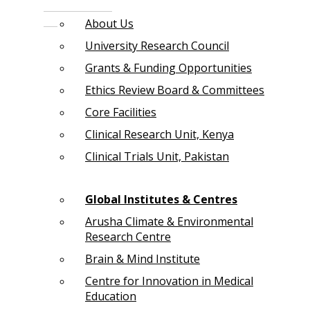
About Us
University Research Council
Grants & Funding Opportunities
Ethics Review Board & Committees
Core Facilities
Clinical Research Unit, Kenya
Clinical Trials Unit, Pakistan
Global Institutes & Centres
Arusha Climate & Environmental
Research Centre
Brain & Mind Institute
Centre for Innovation in Medical
Education