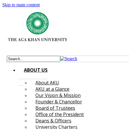
Skip to main content
ABOUT US
About AKU
AKU at a Glance
Our Vision & Mission
Founder & Chancellor
Board of Trustees
Office of the President
Deans & Officers
University Charters