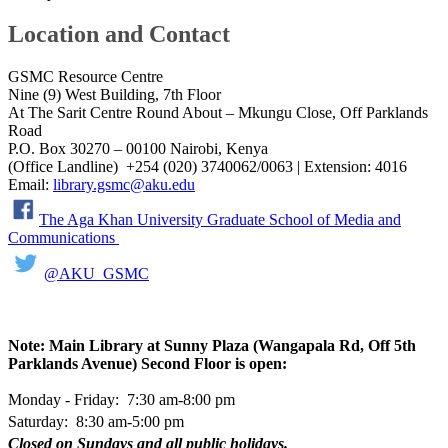
Location and Contact
GSMC Resource Centre​
Nine (9) West Building, 7th Floor
At The Sarit Centre Round About – Mkungu Close, Off Parklands
Road
P.O. Box 30270 – 00100 Nairobi, Kenya
(Office Landline) +254 (020) 3740062/0063 | Extension: ​4016
Email:
library.gsmc@aku.edu
​​​​​​​​​
The Aga Khan University Graduate School of Media and
Communications ​
@AKU_GSMC​
​​
​​​​
Note: Main Library at Sunny Plaza ​​(Wangapala Rd, Off 5th
Parklands Avenue)​ Second Floor is open:
Monday - Friday: 7:30 am-8:00 pm
Saturday: 8:30 am-5:0​0 pm
Closed on Sundays and all public holidays.