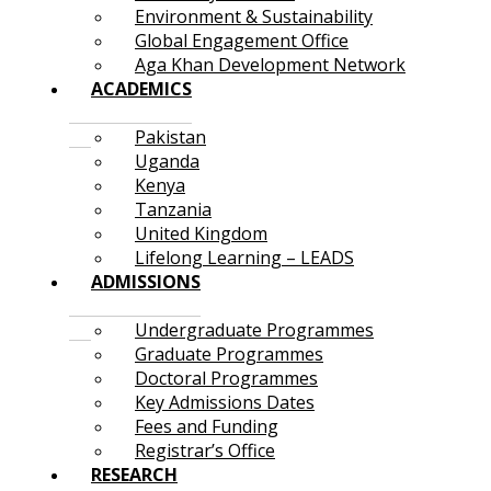
Environment & Sustainability
Global Engagement Office
Aga Khan Development Network
ACADEMICS
Pakistan
Uganda
Kenya
Tanzania
United Kingdom
Lifelong Learning – LEADS
ADMISSIONS
Undergraduate Programmes
Graduate Programmes
Doctoral Programmes
Key Admissions Dates
Fees and Funding
Registrar’s Office
RESEARCH