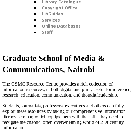
Library Catalogue
Copyright Office
LibGuides
Services
Online Databases
Staff
​Graduate School of Media &
Communications, Nairobi ​
The GSMC Resource Centre provides a rich collection of
information resources, in both digital and print, useful for reference,
research, education, communication, and thought leadership.
Students, journalists, professors, executives and others can fully
exploit these resources by taking our comprehensive information
literacy seminar, which equips them with the skills they need to
navigate the chaotic, often-overwhelming world of 21st century
information.