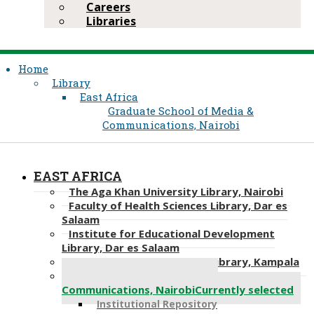
Careers
Libraries
Home
Library
East Africa
Graduate School of Media &
Communications, Nairobi
EAST AFRICA
The Aga Khan University Library, Nairobi
Faculty of Health Sciences Library, Dar es
Salaam
Institute for Educational Development
Library, Dar es Salaam
Faculty of Health Sciences Library, Kampala
Graduate School of Media &
Communications, Nairobi
Currently selected
Institutional Repository