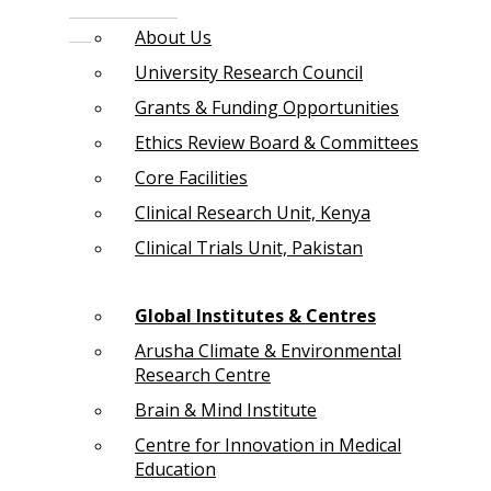
About Us
University Research Council
Grants & Funding Opportunities
Ethics Review Board & Committees
Core Facilities
Clinical Research Unit, Kenya
Clinical Trials Unit, Pakistan
Global Institutes & Centres
Arusha Climate & Environmental
Research Centre
Brain & Mind Institute
Centre for Innovation in Medical
Education