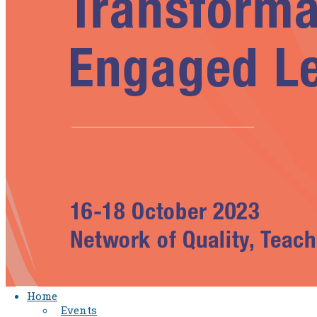
Home
Events