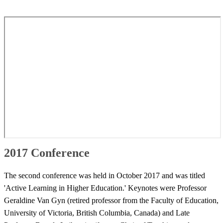
2017 Conference
​​The second conference was held in October 2017 and was titled
'Active Learning in Higher Education.' Keynotes were Professor
Geraldine Van Gyn (retired professor from the Faculty of Education,
University of Victoria, British Columbia, Canada) and Late