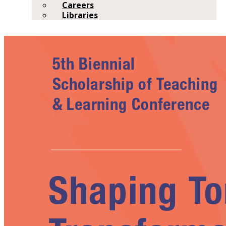
Careers
Libraries