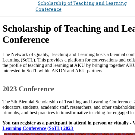
Scholarship of Teaching and Learning
Conference
Scholarship of Teaching and Le
Conference
The Network of Quality, Teaching and Learning hosts a biennial con
Learning (SoTL). This provides a platform for conversations and col
the profile of teaching and learning at AKU by bringing together AKU 
interested in SoTL within AKDN and AKU partners.​
2​023 Conference
The 5th Biennial Scholarship of Teaching and Learning Conference,
educators, students, academic staff, researchers, and other stakeholders
triumphs, and best practices in transformative teaching for engaged le
You can register as a particpant to attend in person or vitually - 
Learning Conference (SoTL) 2023 ​