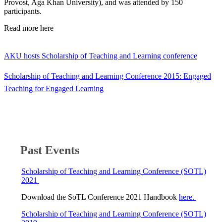
Provost, Aga Khan University), and was attended by 150
participants.
​Read more here​
AKU hosts Scholarship of Teaching and Learning conference
Scholarship of Teaching and Learning Conference 2015: Engaged
Teaching for Engaged Learning​
Past Events
Scholarship of Teaching and Learning Conference (SOTL)
2021 ​​
Download the SoTL Conference 2021 Handbook
here.
​
Scholarship of Teaching and Learning Conference (SOTL)