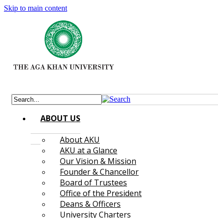
Skip to main content
ABOUT US
About AKU
AKU at a Glance
Our Vision & Mission
Founder & Chancellor
Board of Trustees
Office of the President
Deans & Officers
University Charters