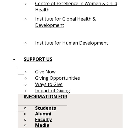
Centre of Excellence in Women & Child
Health
Institute for Global Health &
Development
Institute for Human Development
SUPPORT US
Give Now
Giving Opportunities
Ways to Give
Impact of Giving
INFORMATION FOR
Students
Alumni
Faculty
Media