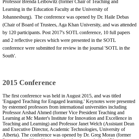
Professor Brenda Leibowitz (former Chair of Teaching and
Learning in the Education Faculty at the University of
Johannesburg). The conference was opened by Dr. Haile Debas
(Chair of Board of Trustees, Aga Khan University, and was attended
by 120 participants. Post 2017's SOTL conference, 10 full papers
and 2 reflective pieces which were presented in the SOTL
conference were submitted for review in the journal 'SOTL in the
South'.​
2015 Conference
The first conference was held in August 2015, and was titled
'Engaged Teaching for Engaged learning.' Keynotes were presented
by esteemed professors from international universities including
Professor Arshad Ahmed (former Vice President Teaching and
Learning at Mc Master's Institute for Innovation and Excellence in
Teaching and Learning) and Professor Janet Welch (Assistant Dean
and Executive Director, Academic Technologies, University of
Alberta). The conference was opened by Dr. Greg Moran (former