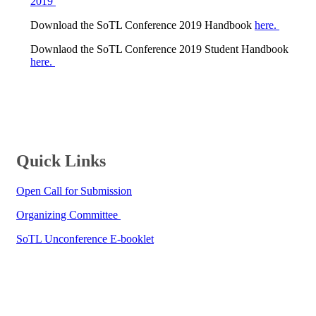
2019 ​
Download the SoTL Conference 2019 Handbook
here.
Downlaod the SoTL Conference 2019 Student Handbook
here.
​​​​Quick Links
Open Call for Submission​
Organizing Committee ​​
SoTL Unconference E-booklet​​​​​