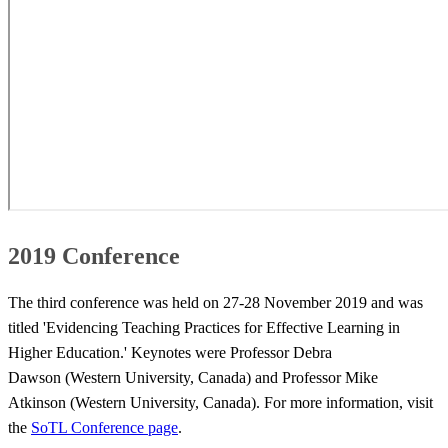
2019 Conference
The third conference was held on 27-28 November 2019 and was
titled 'Evidencing Teaching Practices for Effective Learning in
Higher Education.' Keynotes were Professor Debra
Dawson (Western University, Canada) and Professor Mike
Atkinson (Western University, Canada). For more information, visit
the
SoTL Conference page
​. ​​