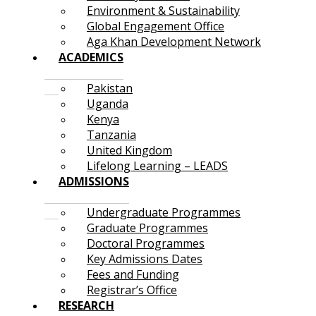
Environment & Sustainability
Global Engagement Office
Aga Khan Development Network
ACADEMICS
Pakistan
Uganda
Kenya
Tanzania
United Kingdom
Lifelong Learning – LEADS
ADMISSIONS
Undergraduate Programmes
Graduate Programmes
Doctoral Programmes
Key Admissions Dates
Fees and Funding
Registrar’s Office
RESEARCH