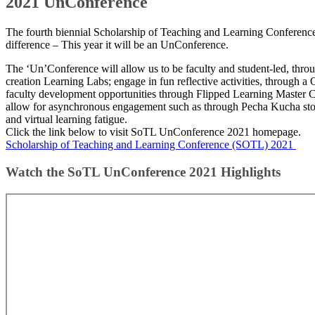
2021 UnConference
The fourth biennial Scholarship of Teaching and Learning Conferen
difference – This year it will be an UnConference.​
The ‘Un’Conference will allow us to be faculty and student-led, thro
creation Learning Labs; engage in fun reflective activities, through 
faculty development opportunities through Flipped Learning Master C
allow for asynchronous engagement such as through Pecha Kucha stor
and virtual learning fatigue.​​
Click the link below to visit SoTL UnConference 2021 homepage.
Scholarship of Teaching and Learning Conference (SOTL) 2021 ​​
Watch the SoTL UnConference 2021 Highli​​ghts