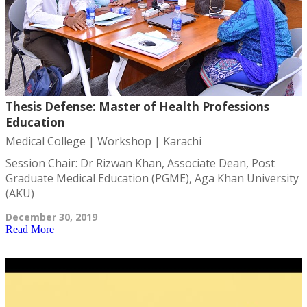
Thesis Defense: Master of Health Professions
Education
Medical College | Workshop | Karachi
Session Chair: Dr Rizwan Khan, Associate Dean, Post
Graduate Medical Education (PGME), Aga Khan University
(AKU)
December 30, 2019
Read More