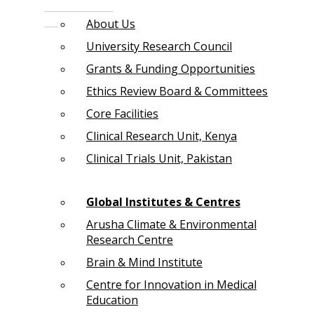
About Us
University Research Council
Grants & Funding Opportunities
Ethics Review Board & Committees
Core Facilities
Clinical Research Unit, Kenya
Clinical Trials Unit, Pakistan
Global Institutes & Centres
Arusha Climate & Environmental
Research Centre
Brain & Mind Institute
Centre for Innovation in Medical
Education