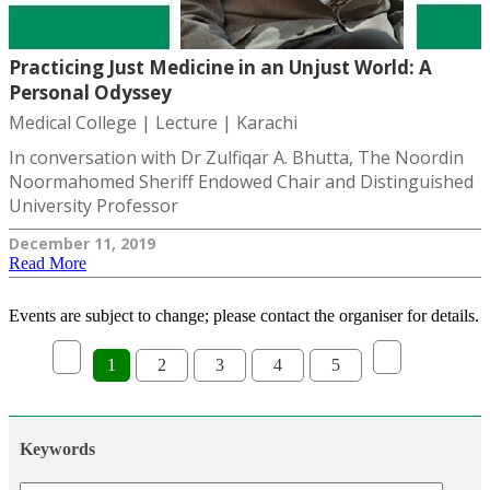
Practicing Just Medicine in an Unjust World: A
Personal Odyssey
Medical College | Lecture | Karachi
In conversation with Dr Zulfiqar A. Bhutta, The Noordin
Noormahomed Sheriff Endowed Chair and Distinguished
University Professor
December 11, 2019
Read More
Events are subject to change; please contact the organiser for details.
1
2
3
4
5
Keywords