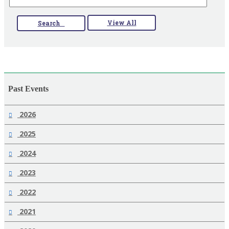
View All
Search
Past Events
2026
2025
2024
2023
2022
2021