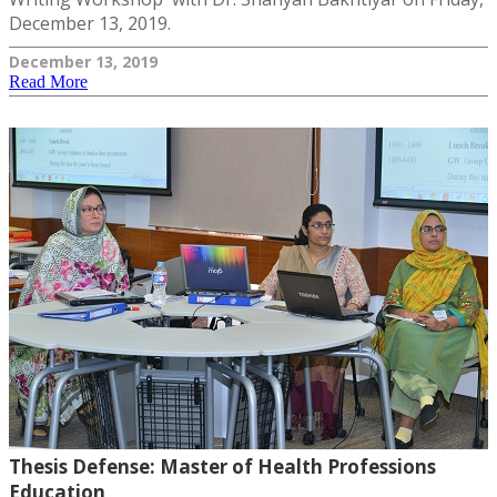
December 13, 2019.
December 13, 2019
Read More
Thesis Defense: Master of Health Professions
Education