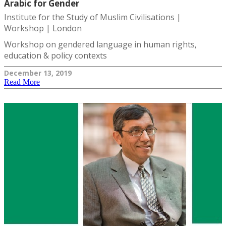
Arabic for Gender
Institute for the Study of Muslim Civilisations |
Workshop | London
Workshop on gendered language in human rights,
education & policy contexts
December 13, 2019
Read More