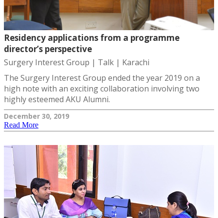
Residency applications from a programme
director’s perspective
Surgery Interest Group | Talk | Karachi
The Surgery Interest Group ended the year 2019 on a
high note with an exciting collaboration involving two
highly esteemed AKU Alumni.
December 30, 2019
Read More