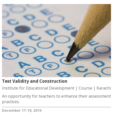
Test Validity and Construction
Institute for Educational Development | Course | Karachi
An opportunity for teachers to enhance their assessment
practices.
December 17-19, 2019