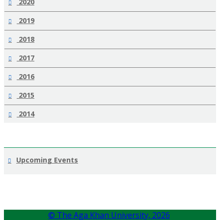
2020
2019
2018
2017
2016
2015
2014
Upcoming Events
© The Aga Khan University,
2026