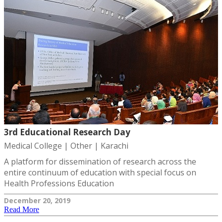
3rd Educational Research Day
Medical College | Other | Karachi
A platform for dissemination of research across the
entire continuum of education with special focus on
Health Professions Education
December 20, 2019
Read More