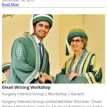
December 14, 2019
Read More
Email Writing Workshop
Surgery Interest Group | Workshop | Karachi
Surgery Interest Group conducted their first ever 'Email
Writing Workshop' with Dr. Shahyan Bakhtiyar on Friday,