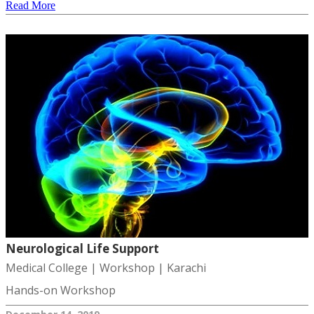
Read More
Neurological Life Support
Medical College | Workshop | Karachi
Hands-on Workshop