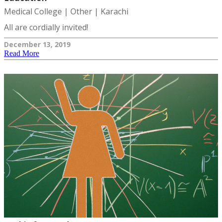
Medical College | Other | Karachi
All are cordially invited!
December 13, 2019
Read More