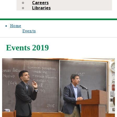
Careers
Libraries
Home
Events
Events 2019