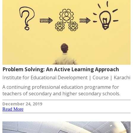
Problem Solving: An Active Learning Approach
Institute for Educational Development | Course | Karachi
A continuing professional education programme for
teachers of secondary and higher secondary schools.
December 24, 2019
Read More