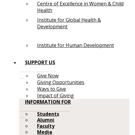
Centre of Excellence in Women & Child
Health
Institute for Global Health &
Development
Institute for Human Development
SUPPORT US
Give Now
Giving Opportunities
Ways to Give
Impact of Giving
INFORMATION FOR
Students
Alumni
Faculty
Media