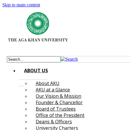
Skip to main content
ABOUT US
About AKU
AKU at a Glance
Our Vision & Mission
Founder & Chancellor
Board of Trustees
Office of the President
Deans & Officers
University Charters