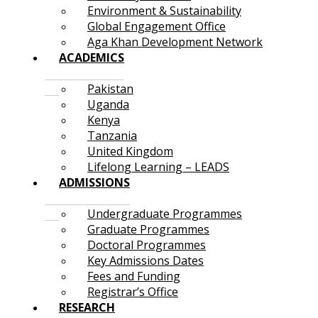
Environment & Sustainability
Global Engagement Office
Aga Khan Development Network
ACADEMICS
Pakistan
Uganda
Kenya
Tanzania
United Kingdom
Lifelong Learning – LEADS
ADMISSIONS
Undergraduate Programmes
Graduate Programmes
Doctoral Programmes
Key Admissions Dates
Fees and Funding
Registrar’s Office
RESEARCH