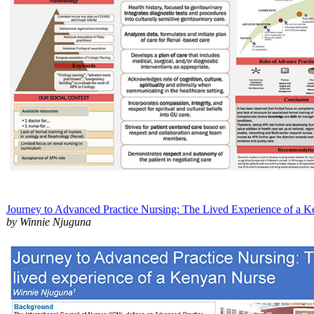
Journey to Advanced Practice Nursing: The Lived Experience of a 
by Winnie Njuguna