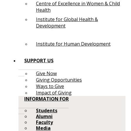
Centre of Excellence in Women & Child
Health
Institute for Global Health &
Development
Institute for Human Development
SUPPORT US
Give Now
Giving Opportunities
Ways to Give
Impact of Giving
INFORMATION FOR
Students
Alumni
Faculty
Media