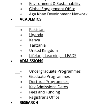
Environment & Sustainability
Global Engagement Office
Aga Khan Development Network
ACADEMICS
Pakistan
Uganda
Kenya
Tanzania
United Kingdom
Lifelong Learning – LEADS
ADMISSIONS
Undergraduate Programmes
Graduate Programmes
Doctoral Programmes
Key Admissions Dates
Fees and Funding
Registrar’s Office
RESEARCH