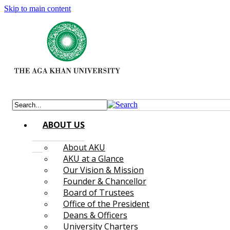
Skip to main content
ABOUT US
About AKU
AKU at a Glance
Our Vision & Mission
Founder & Chancellor
Board of Trustees
Office of the President
Deans & Officers
University Charters