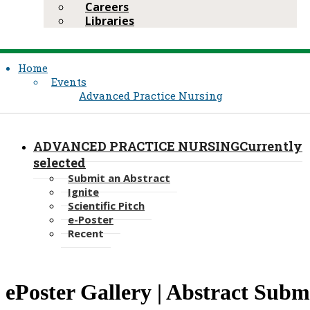
Careers
Libraries
Home
Events
Advanced Practice Nursing
ADVANCED PRACTICE NURSING
Currently
selected
Submit an Abstract
Ignite
Scientific Pitch
e-Poster
Recent
​​ePoster Gallery | Abstract Subm