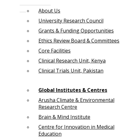
About Us
University Research Council
Grants & Funding Opportunities
Ethics Review Board & Committees
Core Facilities
Clinical Research Unit, Kenya
Clinical Trials Unit, Pakistan
Global Institutes & Centres
Arusha Climate & Environmental
Research Centre
Brain & Mind Institute
Centre for Innovation in Medical
Education