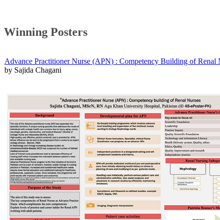
Winning Posters
Advance Practitioner Nurse (APN) : Competency Building of Renal 
by Sajida Chagani​​