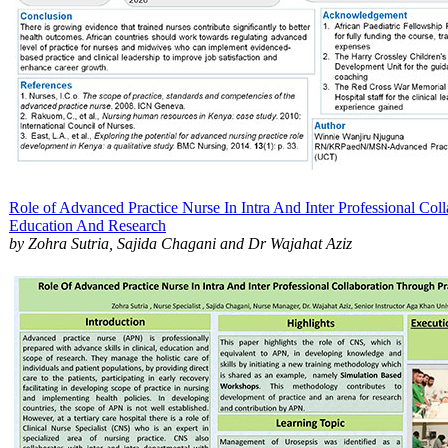
Role of Advanced Practice Nurse In Intra And Inter Professional Coll
Education And Research​
by Zohra Sutria, Sajida Chagani and Dr Wajahat Aziz​