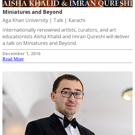
Miniatures and Beyond
Aga Khan University | Talk | Karachi
Internationally renowned artists, curators, and art
educationists Aisha Khalid and Imran Qureshi will deliver
a talk on Miniatures and Beyond.
December 1, 2016
Read More