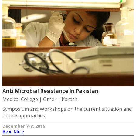
Anti Microbial Resistance In Pakistan
Medical College | Other | Karachi
Symposium and Workshops on the current situation and
future approaches
December 7-8, 2016
Read More