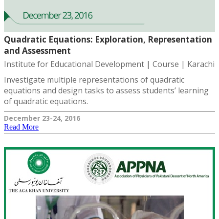
Quadratic Equations: Exploration, Representation
and Assessment
Institute for Educational Development | Course | Karachi
Investigate multiple representations of quadratic
equations and design tasks to assess students’ learning
of quadratic equations.
December 23-24, 2016
Read More