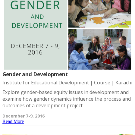
Gender and Development
Institute for Educational Development | Course | Karachi
Explore gender-based equity issues in development and
examine how gender dynamics influence the process and
outcomes of a development project.
December 7-9, 2016
Read More