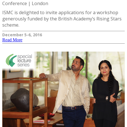
Conference | London
ISMC is delighted to invite applications for a workshop
generously funded by the British Academy’s Rising Stars
scheme.
December 5-6, 2016
Read More