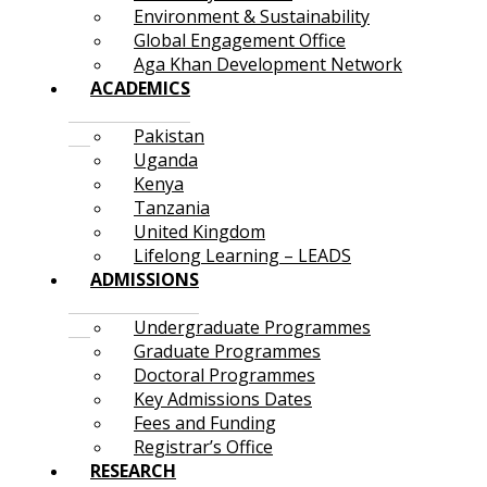
Environment & Sustainability
Global Engagement Office
Aga Khan Development Network
ACADEMICS
Pakistan
Uganda
Kenya
Tanzania
United Kingdom
Lifelong Learning – LEADS
ADMISSIONS
Undergraduate Programmes
Graduate Programmes
Doctoral Programmes
Key Admissions Dates
Fees and Funding
Registrar’s Office
RESEARCH