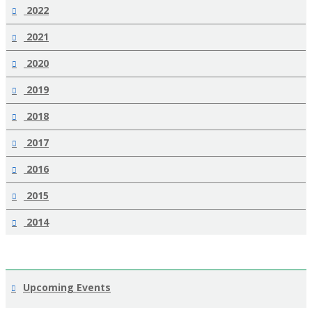
2022
2021
2020
2019
2018
2017
2016
2015
2014
Upcoming Events