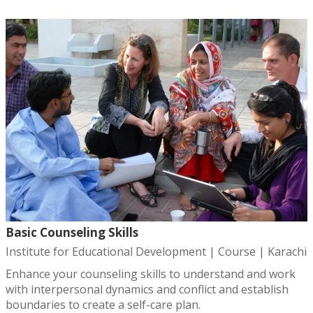
Basic Counseling Skills
Institute for Educational Development | Course | Karachi
Enhance your counseling skills to understand and work
with interpersonal dynamics and conflict and establish
boundaries to create a self-care plan.