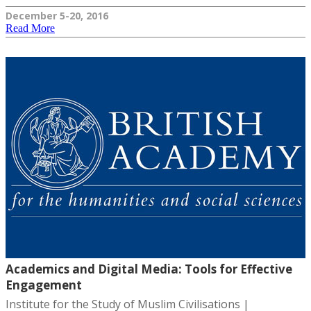
December 5-20, 2016
Read More
Academics and Digital Media: Tools for Effective
Engagement
Institute for the Study of Muslim Civilisations |