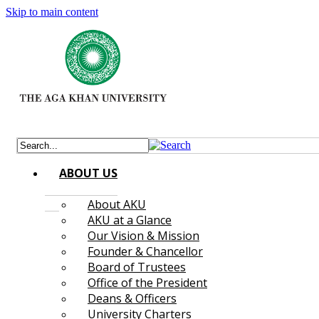
Skip to main content
ABOUT US
About AKU
AKU at a Glance
Our Vision & Mission
Founder & Chancellor
Board of Trustees
Office of the President
Deans & Officers
University Charters