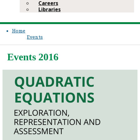
Careers
Libraries
Home
Events
Events 2016