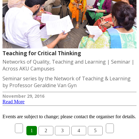
Teaching for Critical Thinking
Networks of Quality, Teaching and Learning | Seminar |
Across AKU Campuses
Seminar series by the Network of Teaching & Learning
by Professor Geraldine Van Gyn
November 29, 2016
Read More
Events are subject to change; please contact the organiser for details.
1
2
3
4
5