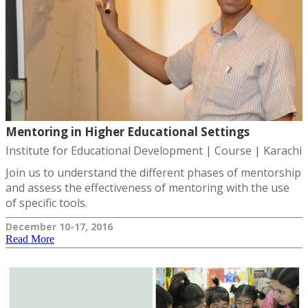
Mentoring in Higher Educational Settings
Institute for Educational Development | Course | Karachi
Join us to understand the different phases of mentorship
and assess the effectiveness of mentoring with the use
of specific tools.
December 10-17, 2016
Read More