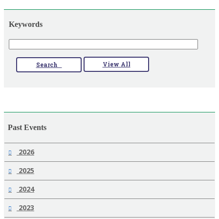
Keywords
View All
Search
Past Events
2026
2025
2024
2023