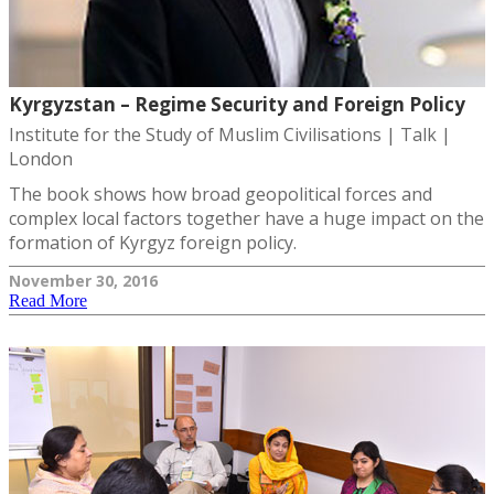
Kyrgyzstan – Regime Security and Foreign Policy
Institute for the Study of Muslim Civilisations | Talk |
London
The book shows how broad geopolitical forces and
complex local factors together have a huge impact on the
formation of Kyrgyz foreign policy.
November 30, 2016
Read More