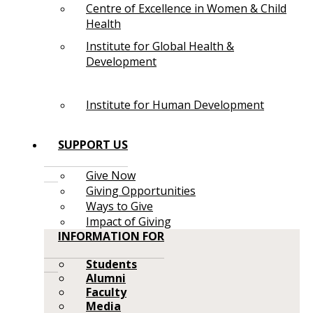
Centre of Excellence in Women & Child
Health
Institute for Global Health &
Development
Institute for Human Development
SUPPORT US
Give Now
Giving Opportunities
Ways to Give
Impact of Giving
INFORMATION FOR
Students
Alumni
Faculty
Media