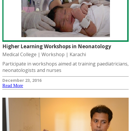
Higher Learning Workshops in Neonatology
Medical College | Workshop | Karachi
Participate in workshops aimed at training paediatricians,
neonatologists and nurses
December 23, 2016
Read More