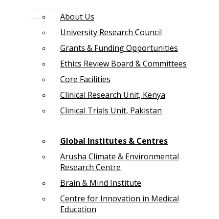
About Us
University Research Council
Grants & Funding Opportunities
Ethics Review Board & Committees
Core Facilities
Clinical Research Unit, Kenya
Clinical Trials Unit, Pakistan
Global Institutes & Centres
Arusha Climate & Environmental
Research Centre
Brain & Mind Institute
Centre for Innovation in Medical
Education