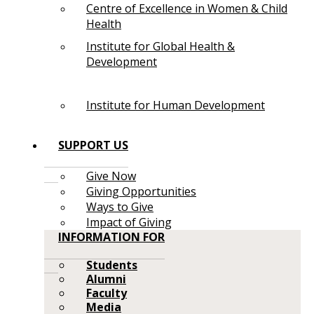
Centre of Excellence in Women & Child
Health
Institute for Global Health &
Development
Institute for Human Development
SUPPORT US
Give Now
Giving Opportunities
Ways to Give
Impact of Giving
INFORMATION FOR
Students
Alumni
Faculty
Media