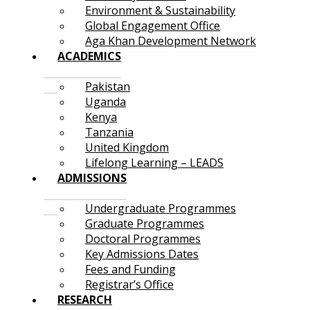
Environment & Sustainability
Global Engagement Office
Aga Khan Development Network
ACADEMICS
Pakistan
Uganda
Kenya
Tanzania
United Kingdom
Lifelong Learning – LEADS
ADMISSIONS
Undergraduate Programmes
Graduate Programmes
Doctoral Programmes
Key Admissions Dates
Fees and Funding
Registrar’s Office
RESEARCH