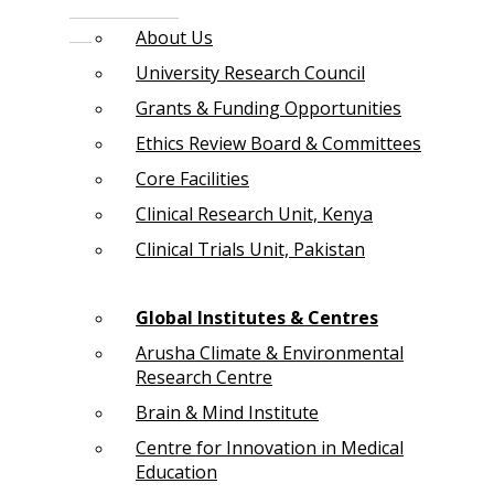
About Us
University Research Council
Grants & Funding Opportunities
Ethics Review Board & Committees
Core Facilities
Clinical Research Unit, Kenya
Clinical Trials Unit, Pakistan
Global Institutes & Centres
Arusha Climate & Environmental
Research Centre
Brain & Mind Institute
Centre for Innovation in Medical
Education