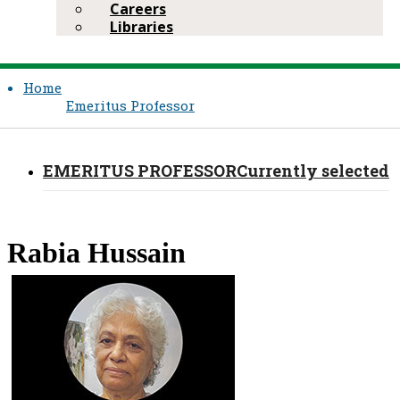
Careers
Libraries
Home
Emeritus Professor​
EMERITUS PROFESSOR​
Currently selected
​Rabia Hussain