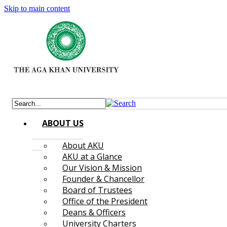
Skip to main content
ABOUT US
About AKU
AKU at a Glance
Our Vision & Mission
Founder & Chancellor
Board of Trustees
Office of the President
Deans & Officers
University Charters