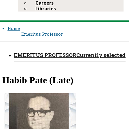
Careers
Libraries
Home
Emeritus Professor​
EMERITUS PROFESSOR​
Currently selected
​Habib Pate (Late)