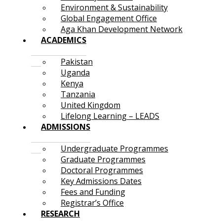
Environment & Sustainability
Global Engagement Office
Aga Khan Development Network
ACADEMICS
Pakistan
Uganda
Kenya
Tanzania
United Kingdom
Lifelong Learning – LEADS
ADMISSIONS
Undergraduate Programmes
Graduate Programmes
Doctoral Programmes
Key Admissions Dates
Fees and Funding
Registrar’s Office
RESEARCH