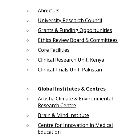
About Us
University Research Council
Grants & Funding Opportunities
Ethics Review Board & Committees
Core Facilities
Clinical Research Unit, Kenya
Clinical Trials Unit, Pakistan
Global Institutes & Centres
Arusha Climate & Environmental
Research Centre
Brain & Mind Institute
Centre for Innovation in Medical
Education