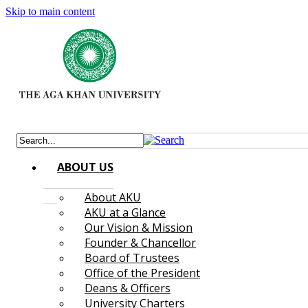
Skip to main content
ABOUT US
About AKU
AKU at a Glance
Our Vision & Mission
Founder & Chancellor
Board of Trustees
Office of the President
Deans & Officers
University Charters