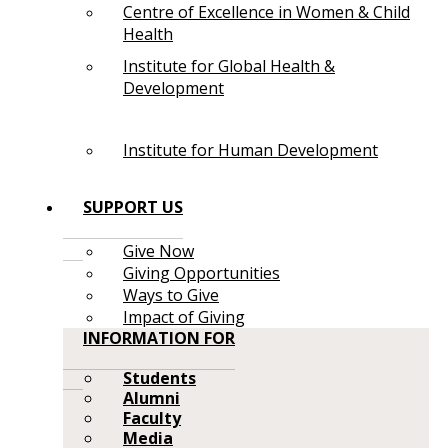
Centre of Excellence in Women & Child
Health
Institute for Global Health &
Development
Institute for Human Development
SUPPORT US
Give Now
Giving Opportunities
Ways to Give
Impact of Giving
INFORMATION FOR
Students
Alumni
Faculty
Media