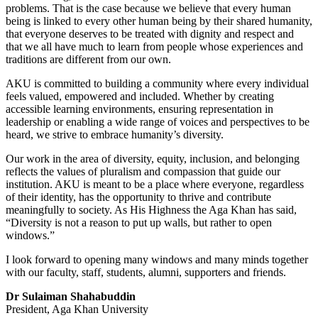
problems. That is the case because we believe that every human
being is linked to every other human being by their shared humanity,
that everyone deserves to be treated with dignity and respect and
that we all have much to learn from people whose experiences and
traditions are different from our own.
AKU is committed to building a community where every individual
feels valued, empowered and included. Whether by creating
accessible learning environments, ensuring representation in
leadership or enabling a wide range of voices and perspectives to be
heard, we strive to embrace humanity’s diversity.
Our work in the area of diversity, equity, inclusion, and belonging
reflects the values of pluralism and compassion that guide our
institution. AKU is meant to be a place where everyone, regardless
of their identity, has the opportunity to thrive and contribute
meaningfully to society. As His Highness the Aga Khan has said,
“Diversity is not a reason to put up walls, but rather to open
windows.”
I look for​ward to opening many windows and many minds together
with our faculty, staff, students, alumni, supporters and friends.
Dr Sulaiman Shahabuddin
President, Aga Khan University