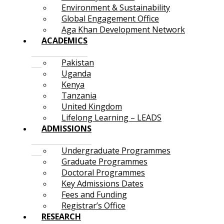
Environment & Sustainability
Global Engagement Office
Aga Khan Development Network
ACADEMICS
Pakistan
Uganda
Kenya
Tanzania
United Kingdom
Lifelong Learning – LEADS
ADMISSIONS
Undergraduate Programmes
Graduate Programmes
Doctoral Programmes
Key Admissions Dates
Fees and Funding
Registrar’s Office
RESEARCH