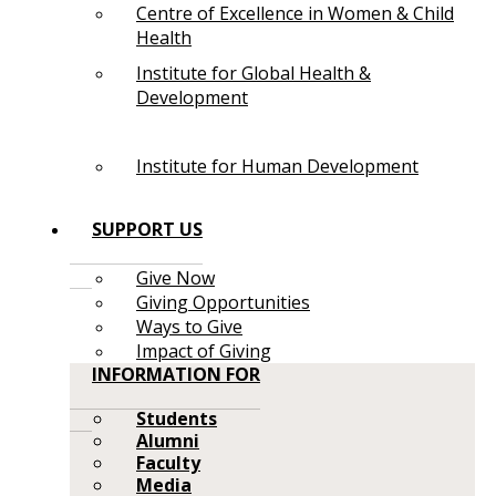
Centre of Excellence in Women & Child
Health
Institute for Global Health &
Development
Institute for Human Development
SUPPORT US
Give Now
Giving Opportunities
Ways to Give
Impact of Giving
INFORMATION FOR
Students
Alumni
Faculty
Media