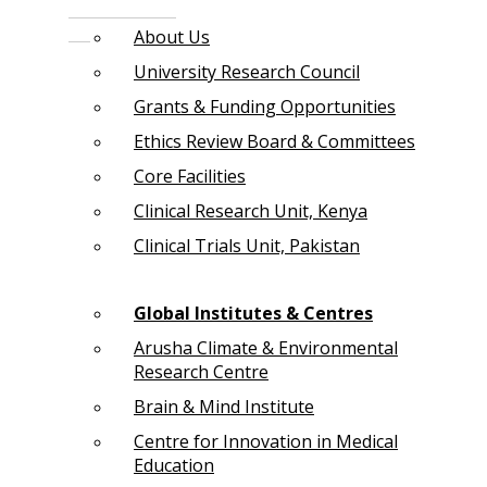
About Us
University Research Council
Grants & Funding Opportunities
Ethics Review Board & Committees
Core Facilities
Clinical Research Unit, Kenya
Clinical Trials Unit, Pakistan
Global Institutes & Centres
Arusha Climate & Environmental
Research Centre
Brain & Mind Institute
Centre for Innovation in Medical
Education