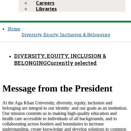
Careers
Libraries
Home
Diversity, Equity, Inclusion & Belonging
DIVERSITY, EQUITY, INCLUSION &
BELONGING
Currently selected
​Message from the President
At the Aga Khan University, diversity, equity, inclusion and
belonging are integral to our identity and our goals as an institution.
Our mission commits us to making high-quality education and
health care accessible to individuals of all backgrounds, and to
collaborating across borders and boundaries to increase
understanding, create knowledge and develop solutions to common