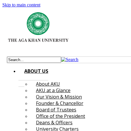
Skip to main content
ABOUT US
About AKU
AKU at a Glance
Our Vision & Mission
Founder & Chancellor
Board of Trustees
Office of the President
Deans & Officers
University Charters