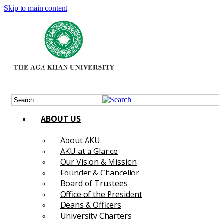
Skip to main content
ABOUT US
About AKU
AKU at a Glance
Our Vision & Mission
Founder & Chancellor
Board of Trustees
Office of the President
Deans & Officers
University Charters