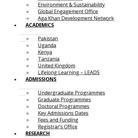
Environment & Sustainability
Global Engagement Office
Aga Khan Development Network
ACADEMICS
Pakistan
Uganda
Kenya
Tanzania
United Kingdom
Lifelong Learning – LEADS
ADMISSIONS
Undergraduate Programmes
Graduate Programmes
Doctoral Programmes
Key Admissions Dates
Fees and Funding
Registrar’s Office
RESEARCH