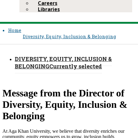
Careers
Libraries
Home
Diversity, Equity, Inclusion & Belonging
DIVERSITY, EQUITY, INCLUSION &
BELONGING
Currently selected
Message from the Director of
Diversity, Equity, Inclusion &
Belonging
At Aga Khan University, we believe that diversity enriches our
community, equity empowers us to grow, inclusion builds