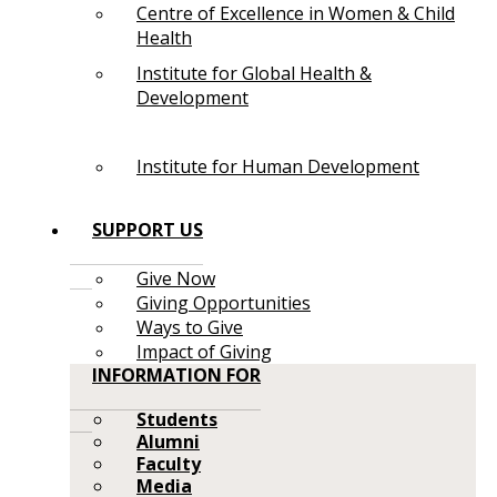
Centre of Excellence in Women & Child
Health
Institute for Global Health &
Development
Institute for Human Development
SUPPORT US
Give Now
Giving Opportunities
Ways to Give
Impact of Giving
INFORMATION FOR
Students
Alumni
Faculty
Media