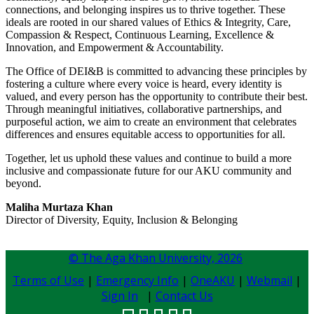
connections, and belonging inspires us to thrive together. These
ideals are rooted in our shared values of Ethics & Integrity, Care,
Compassion & Respect, Continuous Learning, Excellence &
Innovation, and Empowerment & Accountability.
The Office of DEI&B is committed to advancing these principles by
fostering a culture where every voice is heard, every identity is
valued, and every person has the opportunity to contribute their best.
Through meaningful initiatives, collaborative partnerships, and
purposeful action, we aim to create an environment that celebrates
differences and ensures equitable access to opportunities for all.​
Together, let us uphold these values and continue to build a more
inclusive and compassionate future for our AKU community and
beyond.
Maliha Murtaza Khan
Director of Diversity, Equity, Inclusion & Belonging
© The Aga Khan University,
2026
Terms of Use
|
Emergency Info
|
OneAKU
|
Webmail
|
Sign In
|
Contact Us