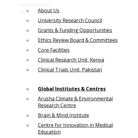
About Us
University Research Council
Grants & Funding Opportunities
Ethics Review Board & Committees
Core Facilities
Clinical Research Unit, Kenya
Clinical Trials Unit, Pakistan
Global Institutes & Centres
Arusha Climate & Environmental
Research Centre
Brain & Mind Institute
Centre for Innovation in Medical
Education