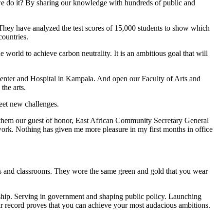
 we do it? By sharing our knowledge with hundreds of public and
They have analyzed the test scores of 15,000 students to show which
countries.
orld to achieve carbon neutrality. It is an ambitious goal that will
enter and Hospital in Kampala. And open our Faculty of Arts and
the arts.
eet new challenges.
 them our guest of honor, East African Community Secretary General
rk. Nothing has given me more pleasure in my first months in office
cs and classrooms. They wore the same green and gold that you wear
rship. Serving in government and shaping public policy. Launching
ir record proves that you can achieve your most audacious ambitions.