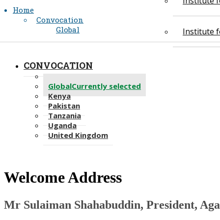
Institute
Home
Convocation
Global
Institute
CONVOCATION
Academic Regalia
Global
Currently selected
Kenya
Pakistan
Tanzania
Uganda
United Kingdom
​Welcome Address
Mr ​Sulaiman Shahabuddin​, President, Aga Kha