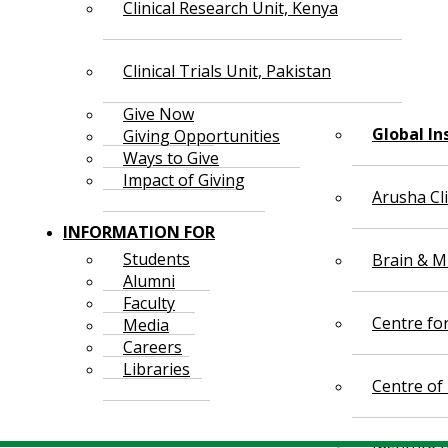
Clinical Research Unit, Kenya
Clinical Trials Unit, Pakistan
Give Now
Global In
Giving Opportunities
Ways to Give
Impact of Giving
Arusha Cl
INFORMATION FOR
Students
Brain & Mi
Alumni
Faculty
Centre fo
Media
Careers
Libraries
Centre of