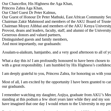
Our Chancellor, His Highness the Aga Khan,
Princess Zahra Aga Khan,
Our Chief Guest Dr Peter Kalmus,
Our Guest of Honour Dr Peter Mathuki, East African Community Sec
Chairman Zakir Mahmood and members of the AKU Board of Truste
Chairman Moyez Alibhai and members of the AKU Kenya University
Provost, deans and leaders, faculty, staff, and alumni of the University
Generous donors and valued partners,
Distinguished guests and family members,
And most importantly, our graduands:​
Assalam-u-alaikum, hamjambo, and a very good afternoon to all of y
What a day this is! I am profoundly honoured to have been chosen to
with a great responsibility. I am humbled by His Highness’s confidenc
I am deeply grateful to you, Princess Zahra, for honoring us with your 
Most of all, I am excited by the opportunity I have been granted to ca
our graduands.
I remember watching my daughter, Anjiya, graduate from AKU’s Medic
standing at this podium a few short years later while they and my s
have imagined that one day I would return to the University in my pre