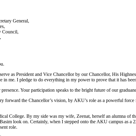
retary General,
es,
 Council,
,
ou.
 serve as President and Vice Chancellor by our Chancellor, His Highnes
e in me. I pledge to do everything in my power to prove that it has bee
presence. Your participation speaks to the bright future of our graduands
rry forward the Chancellor’s vision, by AKU’s role as a powerful force 
al College. By my side was my wife, Zeenat, herself an alumna of the
on Basim look on. Certainly, when I stepped onto the AKU campus as a 
sent role.