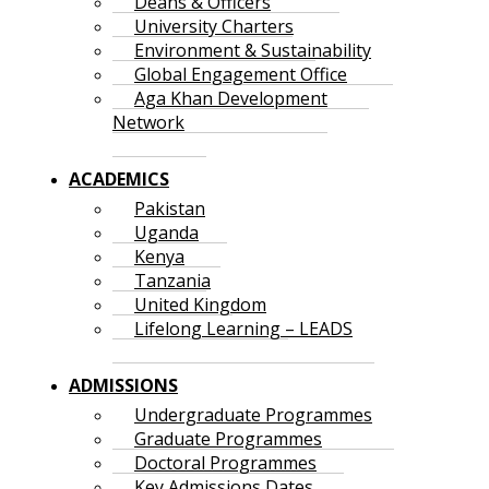
Deans & Officers
University Charters
Environment & Sustainability
Global Engagement Office
Aga Khan Development
Network
ACADEMICS
Pakistan
Uganda
Kenya
Tanzania
United Kingdom
Lifelong Learning – LEADS
ADMISSIONS
Undergraduate Programmes
Graduate Programmes
Doctoral Programmes
Key Admissions Dates