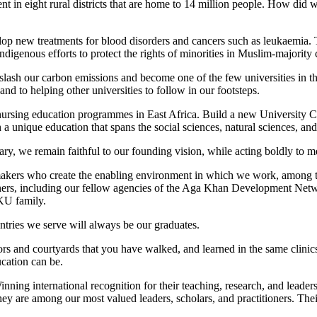
 in eight rural districts that are home to 14 million people. How did
lop new treatments for blood disorders and cancers such as leukaemia. 
igenous efforts to protect the rights of minorities in Muslim-majority 
ash our carbon emissions and become one of the few universities in the w
nd to helping other universities to follow in our footsteps.
ursing education programmes in East Africa. Build a new University C
unique education that spans the social sciences, natural sciences, and 
y, we remain faithful to our founding vision, while acting boldly to m
cymakers who create the enabling environment in which we work, among
ners, including our fellow agencies of the Aga Khan Development Netwo
AKU family.
untries we serve will always be our graduates.
rs and courtyards that you have walked, and learned in the same clini
cation can be.
nning international recognition for their teaching, research, and leade
ey are among our most valued leaders, scholars, and practitioners. The