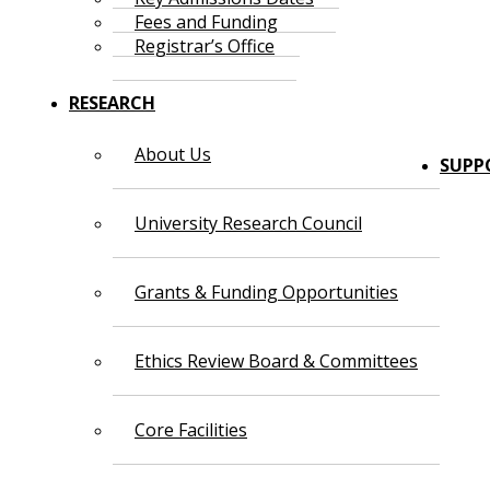
Fees and Funding
Registrar’s Office
RESEARCH
About Us
SUPP
University Research Council
Grants & Funding Opportunities
Ethics Review Board & Committees
Core Facilities