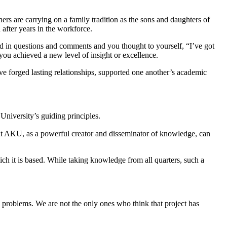
ers are carrying on a family tradition as the sons and daughters of
 after years in the workforce.
d in questions and comments and you thought to yourself, “I’ve got
you achieved a new level of insight or excellence.
ave forged lasting relationships, supported one another’s academic
 University’s guiding principles.
at AKU, as a powerful creator and disseminator of knowledge, can
ich it is based. While taking knowledge from all quarters, such a
th problems. We are not the only ones who think that project has