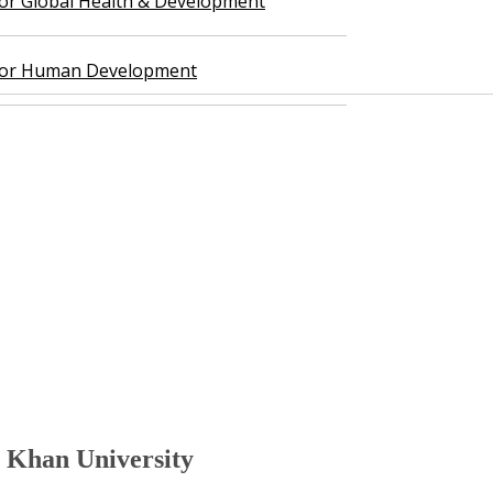
 for Global Health & Development
 for Human Development
n University​​​​​​​