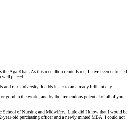
s the Aga Khan. As this medallion reminds me, I have been entrusted
n well placed.
 and our University. It adds luster to an already brilliant day.
for good in the world, and by the tremendous potential of all of you,
 School of Nursing and Midwifery. Little did I know that I would be
22-year-old purchasing officer and a newly minted MBA, I could not