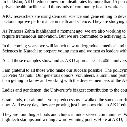
In Pakistan, AKU reduced newborn death rates by more than 15 percent
private health facilities and thousands of community health workers.
AKU researchers are using stem cell science and gene editing to deve
factors improve performance in math and science. They are studying ind
As Princess Zahra highlighted a moment ago, we are also working to sl
require tremendous innovation. But we are committed to achieving it, a
In the coming years, we will launch new undergraduate medical and n
Sciences in Karachi to prepare young men and women as leaders with a 
As all these examples show and as AKU approaches its 40th anniversar
I am grateful to all those who make our success possible. The poli
Dr Peter Mathuki. Our generous donors, volunteers, alumni, and part
than getting to know and working with the diverse members of the 
Ladies and gentlemen, the University’s biggest contribution to the co
Graduands, our alumni – your predecessors – walked the same corrido
now. And every day, they are proving just how powerful an AKU edu
They are founding schools and clinics in underserved communities. Wi
high-tech startups and writing award-winning poetry. Here at AKU, th