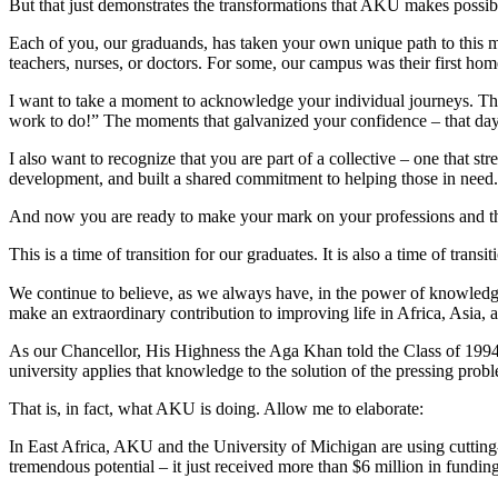
But that just demonstrates the transformations that AKU makes possib
Each of you, our graduands, has taken your own unique path to this mom
teachers, nurses, or doctors. For some, our campus was their first ho
I want to take a moment to acknowledge your individual journeys. Th
work to do!” The moments that galvanized your confidence – that day i
I also want to recognize that you are part of a collective – one that 
development, and built a shared commitment to helping those in need.
And now you are ready to make your mark on your professions and t
This is a time of transition for our graduates. It is also a time of tr
We continue to believe, as we always have, in the power of knowledg
make an extraordinary contribution to improving life in Africa, Asia,
As our Chancellor, His Highness the Aga Khan told the Class of 1994, “
university applies that knowledge to the solution of the pressing pro
That is, in fact, what AKU is doing. Allow me to elaborate:
In East Africa, AKU and the University of Michigan are using cutting-ed
tremendous potential – it just received more than $6 million in funding