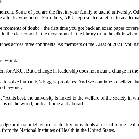
le.
ent. Some of you are the first in your family to attend university. Oth
me after leaving home. For others, AKU represented a return to academia
e moments of doubt – the first time you got back an exam paper covere
n the classroom, in the newsroom, in the library or in the clinic when 
stretches across three continents. As members of the Class of 2021, you h
he world.
ansition for AKU. But a change in leadership does not mean a change in the
e to solve humanity’s biggest problems. And we continue to believe th
 and beyond.
At its best, the university is linked to the welfare of the society in wh
blems of the world, both at home and abroad.”
ge artificial intelligence to identify individuals at risk of future heal
 from the National Institutes of Health in the United States.