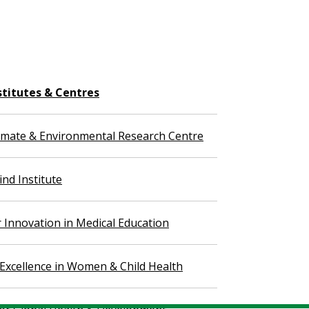
stitutes & Centres
imate & Environmental Research Centre
nd Institute
r Innovation in Medical Education
 Excellence in Women & Child Health