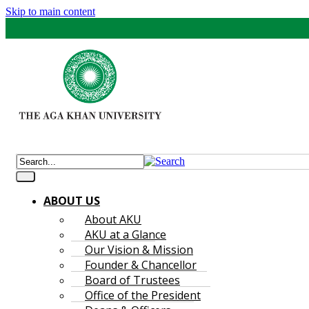
Skip to main content
ABOUT US
About AKU
AKU at a Glance
Our Vision & Mission
Founder & Chancellor
Board of Trustees
Office of the President