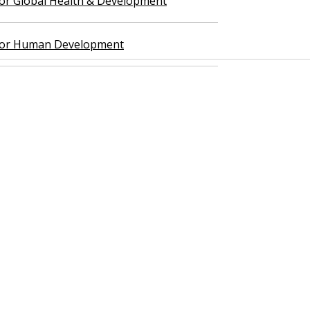
 for Global Health & Development
 for Human Development