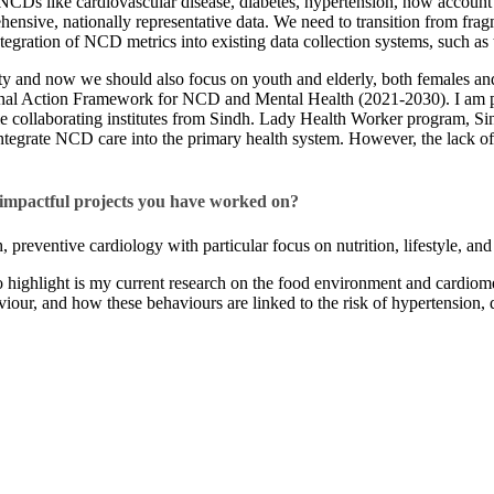
 NCDs like cardiovascular disease, diabetes, hypertension, now account f
ensive, nationally representative data. We need to transition from fragm
integration of NCD metrics into existing data collection systems, such
 and now we should also focus on youth and elderly, both females and ma
onal Action Framework for NCD and Mental Health (2021-2030). I am pa
ollaborating institutes from Sindh. Lady Health Worker program, Sindh
 integrate NCD care into the primary health system. However, the lack of
 impactful projects you have worked on?​
 preventive cardiology with particular focus on nutrition, lifestyle, and
t to highlight is my current research on the food environment and cardi
iour, and how these behaviours are linked to the risk of hypertension, 