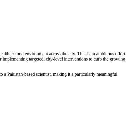
althier food environment across the city. This is an ambitious effort.
 implementing targeted, city-level interventions to curb the growing
a Pakistan-based scientist, making it a particularly meaningful