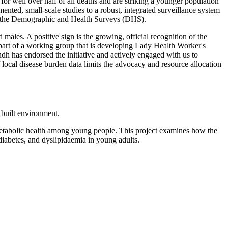
or well over half of all deaths and are striking a younger population
ented, small-scale studies to a robust, integrated surveillance system
 as the Demographic and Health Surveys (DHS).
les. A positive sign is the growing, official recognition of the
rt of a working group that is developing Lady Health Worker's
 has endorsed the initiative and actively engaged with us to
 local disease burden data limits the advocacy and resource allocation
 built environment.
ometabolic health among young people. This project examines how the
diabetes, and dyslipidaemia in young adults.