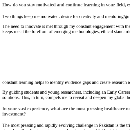
How do you stay motivated and continue learning in your field, esp
Two things keep me motivated: desire for creativity and mentoring/gui
The need to innovate is met through my constant engagement with the 
keeps me at the forefront of emerging methodologies, ethical standar
constant learning helps to identify evidence gaps and create research i
By guiding students and young researchers, including an Early Career
solutions. This, in turn, compels me to revisit and deepen my global he
In your vast experience, what are the most pressing healthcare 
investment? ​
The most pressing and rapidly evolving challenge in Pakistan is the