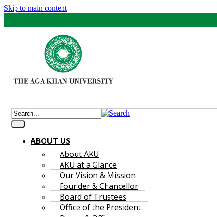
Skip to main content
ABOUT US
About AKU
AKU at a Glance
Our Vision & Mission
Founder & Chancellor
Board of Trustees
Office of the President