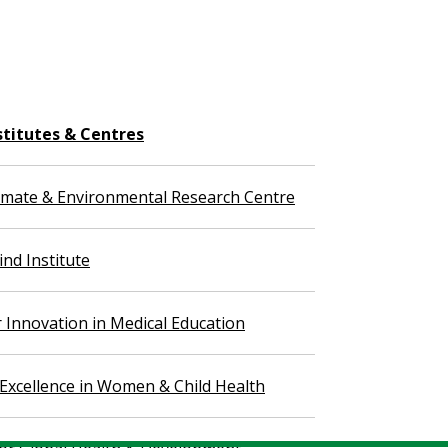
stitutes & Centres
imate & Environmental Research Centre
nd Institute
r Innovation in Medical Education
 Excellence in Women & Child Health