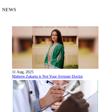
NEWS
11 Aug, 2025
Maheen Zakaria is Not Your Average Doctor