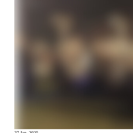
27 Jan, 2025