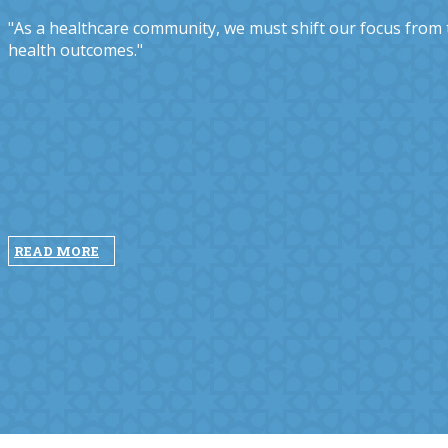
"As a healthcare community, we must shift our focus from tr
health outcomes."
READ MORE