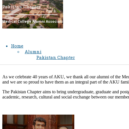
Pakistan Chapter
Medical College Alumni Association​​​​​​​​​​​​​​​​​​​​​​​​​​​
Home
Alumni
Pakistan Chapter
As we celebrate 40 years of AKU, we thank all our alumni of the Medic
and we are so proud to have them as an integral part of the AKU family
The Pakistan Chapter aims to bring undergraduate, graduate and postg
academic, research, cultural and social exchange between our members 