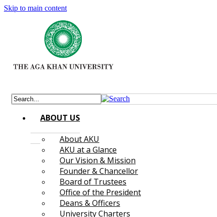
Skip to main content
ABOUT US
About AKU
AKU at a Glance
Our Vision & Mission
Founder & Chancellor
Board of Trustees
Office of the President
Deans & Officers
University Charters