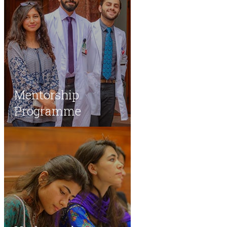
Mentorship
Programme