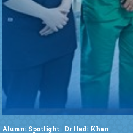
Alumni Spotlight - Dr Hadi Khan