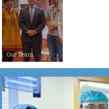
Our Team