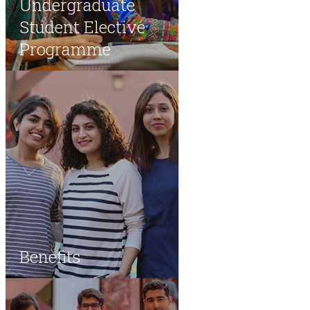
Undergraduate
Student Elective
Programme
Benefits