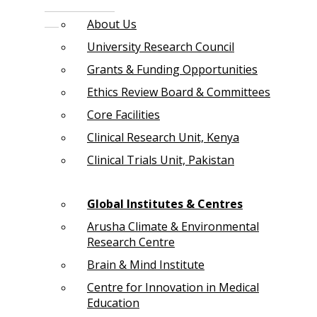
About Us
University Research Council
Grants & Funding Opportunities
Ethics Review Board & Committees
Core Facilities
Clinical Research Unit, Kenya
Clinical Trials Unit, Pakistan
Global Institutes & Centres
Arusha Climate & Environmental
Research Centre
Brain & Mind Institute
Centre for Innovation in Medical
Education