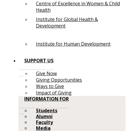
Centre of Excellence in Women & Child
Health
Institute for Global Health &
Development
Institute for Human Development
SUPPORT US
Give Now
Giving Opportunities
Ways to Give
Impact of Giving
INFORMATION FOR
Students
Alumni
Faculty
Media