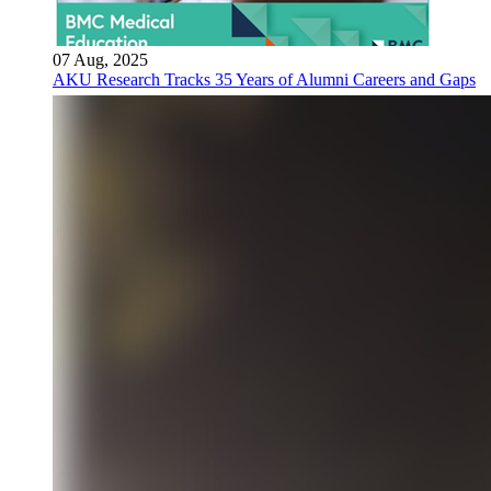
07 Aug, 2025
AKU Research Tracks 35 Years of Alumni Careers and Gaps