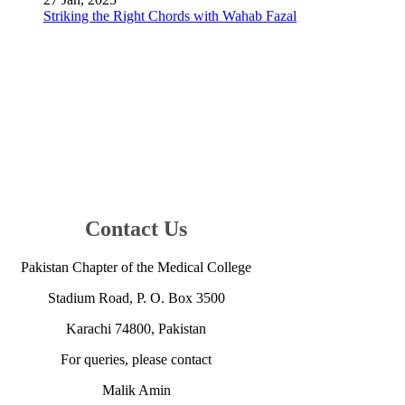
Striking the Right Chords with Wahab Fazal
Contact Us
Pakistan Chapter of the Medical College
Stadium Road, ​P. O. Box 350​0
Karachi 7480​0, Pakistan​
For queries, please contact
Malik Amin