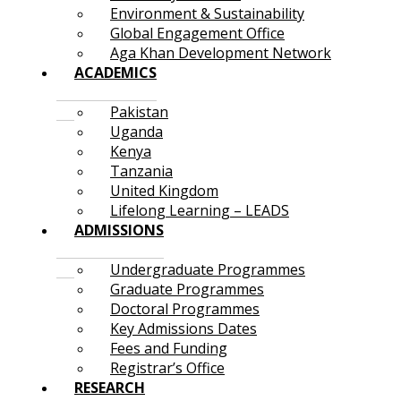
Environment & Sustainability
Global Engagement Office
Aga Khan Development Network
ACADEMICS
Pakistan
Uganda
Kenya
Tanzania
United Kingdom
Lifelong Learning – LEADS
ADMISSIONS
Undergraduate Programmes
Graduate Programmes
Doctoral Programmes
Key Admissions Dates
Fees and Funding
Registrar’s Office
RESEARCH