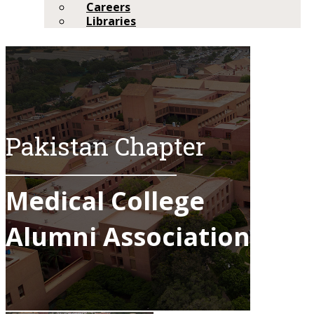
Careers
Libraries
Pakistan Chapter​
Medical College
Alumni Association