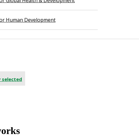
 for Global Health & Development
 for Human Development
y selected
works