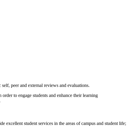
elf, peer and external reviews and evaluations.
 order to engage students and enhance their learning
​
e excellent student services in the areas of campus and student life;