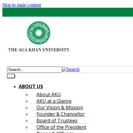
Skip to main content
ABOUT US
About AKU
AKU at a Glance
Our Vision & Mission
Founder & Chancellor
Board of Trustees
Office of the President