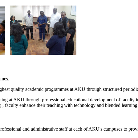
mmes.
est quality academic programmes at AKU through structured periodic s
ing at AKU through professional educational development of faculty in
 faculty enhance their teaching with technology and blended learning.
rofessional and administrative staff at each of AKU's campuses to provid