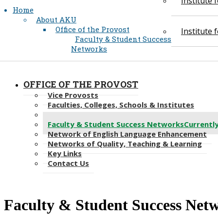
Institute
Home
About AKU
Office of the Provost
Institute
Faculty & Student Success
Networks
OFFICE OF THE PROVOST
Vice Provosts
Faculties, Colleges, Schools & Institutes
Academic Support Services
Faculty & Student Success Networks
Currentl
Network of English Language Enhancement
Networks of Quality, Teaching & Learning
Key Links
Contact Us
Faculty & Student Success Net