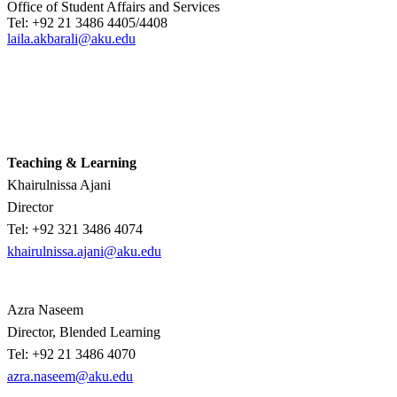
Office of Student Affairs and Services​
Tel: +92 21 3486 4405/4408
laila.akbarali@aku.edu
Teaching & Learning
Khairulnissa Ajani
Director
Tel: +92 321 3486 4074​
khairulnissa.ajani@aku.edu
Azra Naseem
Director, Blended Learning
Tel:
+92 21 3486 4070
azra.naseem@aku.edu