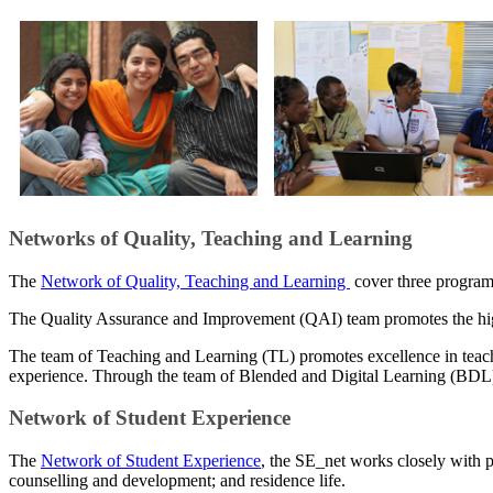
​Networks of Quality, Teaching and Learning
The
Network of Quality, Teaching and Learning
cover three progra
The Quality Assurance and Improvement (QAI) team promotes the high
The team of Teaching and Learning (TL) promotes excellence in teach
experience. Through the team of Blended and Digital Learning (BDL) ,
Network of Student Experience
The​
Network of Student Experience
, the SE_net works closely with p
counselling and development; and residence life.