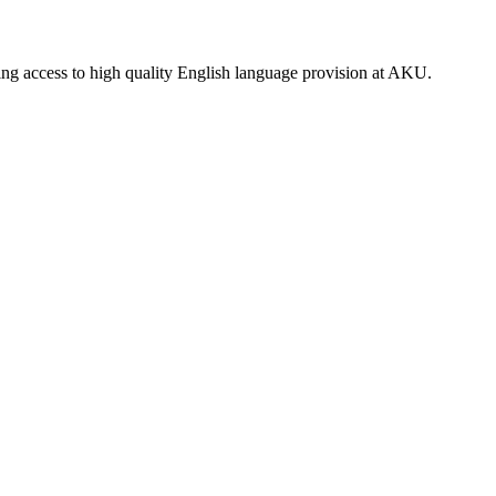
ning access to high quality English language provision at AKU.