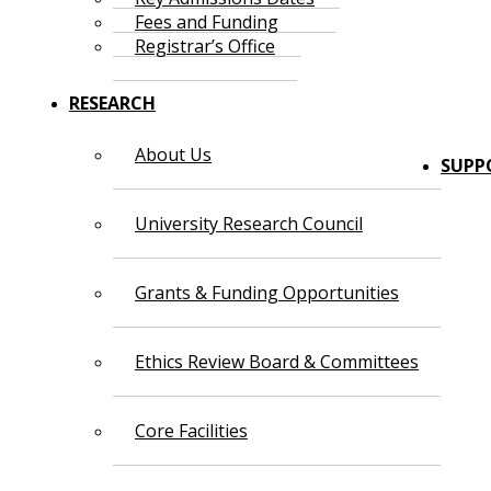
Fees and Funding
Registrar’s Office
RESEARCH
About Us
SUPP
University Research Council
Grants & Funding Opportunities
Ethics Review Board & Committees
Core Facilities