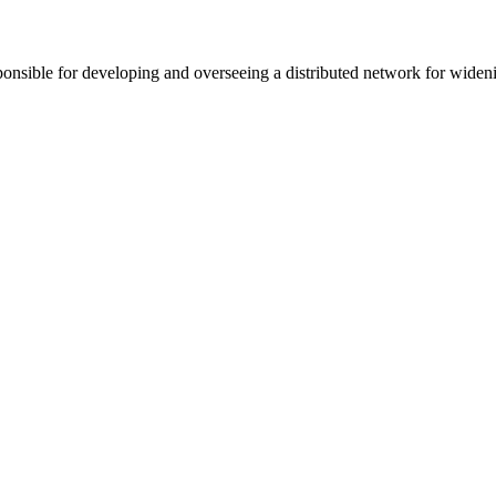
sponsible for developing and overseeing a distributed network for wide