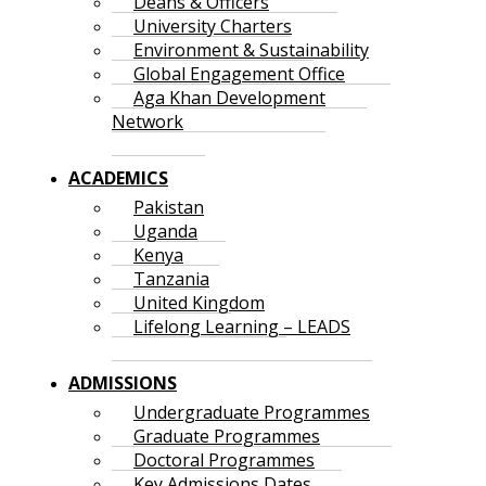
Deans & Officers
University Charters
Environment & Sustainability
Global Engagement Office
Aga Khan Development
Network
ACADEMICS
Pakistan
Uganda
Kenya
Tanzania
United Kingdom
Lifelong Learning – LEADS
ADMISSIONS
Undergraduate Programmes
Graduate Programmes
Doctoral Programmes
Key Admissions Dates