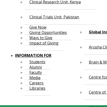
Clinical Research Unit, Kenya
Clinical Trials Unit, Pakistan
Give Now
Global In
Giving Opportunities
Ways to Give
Impact of Giving
Arusha Cl
INFORMATION FOR
Students
Brain & Mi
Alumni
Faculty
Centre fo
Media
Careers
Libraries
Centre of