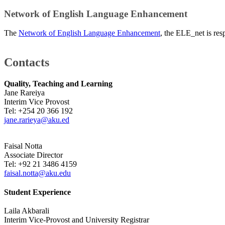
Network of English Language Enhancement
The
Network of English Language Enhancement
,​ the ELE_net is re
Contacts
Quality, Teaching and Lea​rning ​
Jane Rareiya
Interim Vice Provost
Tel: +254 20 366 192​
jane.rarieya@aku.ed
Faisal Notta
Associate
Director
Tel:
+92 21 3486 4159
faisal.notta@aku.edu
Student Experience
Laila Akbarali
Interim Vice-Provost and University Registrar