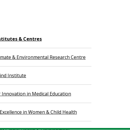
stitutes & Centres
imate & Environmental Research Centre
nd Institute
r Innovation in Medical Education
 Excellence in Women & Child Health