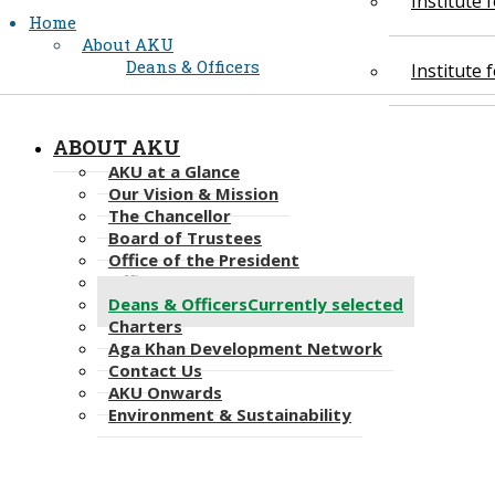
Institute
Home
About AKU
Deans & Officers
Institute
ABOUT AKU
AKU at a Glance
Our Vision & Mission
The Chancellor
Board of Trustees
Office of the President
Office of the Provost
Deans & Officers
Currently selected
Charters
Aga Khan Development Network
Contact Us
AKU Onwards
Environment & Sustainability​​​​​