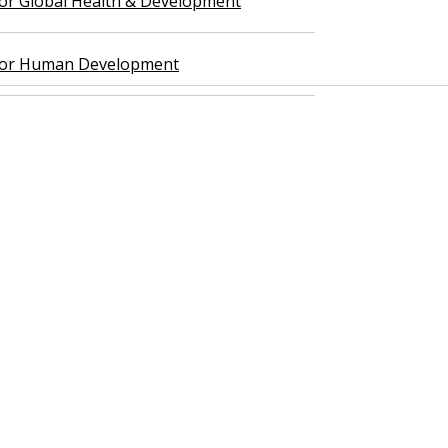
 for Global Health & Development
 for Human Development