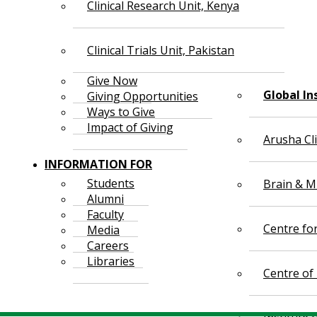
Clinical Research Unit, Kenya
Clinical Trials Unit, Pakistan
Give Now
Global In
Giving Opportunities
Ways to Give
Impact of Giving
Arusha Cl
INFORMATION FOR
Students
Brain & Mi
Alumni
Faculty
Centre fo
Media
Careers
Libraries
Centre of