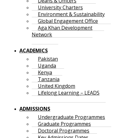
Deans & Officers
University Charters
Environment & Sustainability
Global Engagement Office
Aga Khan Development
Network
ACADEMICS
Pakistan
Uganda
Kenya
Tanzania
United Kingdom
Lifelong Learning – LEADS
ADMISSIONS
Undergraduate Programmes
Graduate Programmes
Doctoral Programmes
Key Admissions Dates