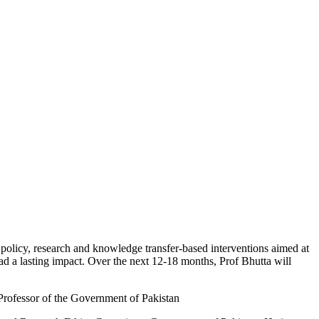
 policy, research and knowledge transfer-based interventions aimed at
ad a lasting impact. Over the next 12-18 months, Prof Bhutta will
 Professor of the Government of Pakistan