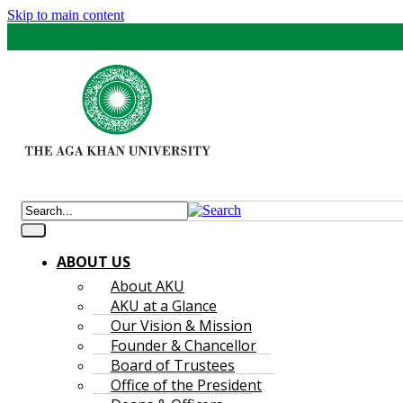
Skip to main content
ABOUT US
About AKU
AKU at a Glance
Our Vision & Mission
Founder & Chancellor
Board of Trustees
Office of the President