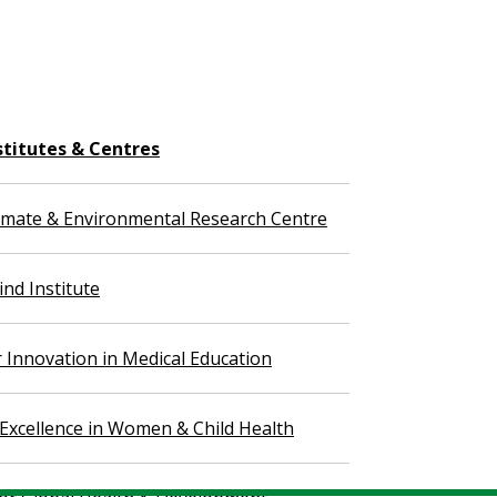
stitutes & Centres
imate & Environmental Research Centre
nd Institute
r Innovation in Medical Education
 Excellence in Women & Child Health