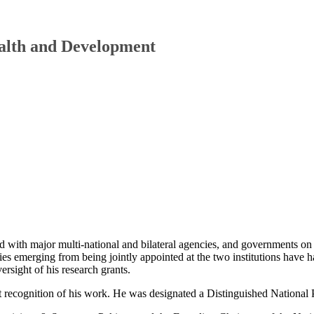
ealth and Development
d with major multi-national and bilateral agencies, and governments on
ies emerging from being jointly appointed at the two institutions have h
ersight of his research grants.
t recognition of his work. He was designated a Distinguished National