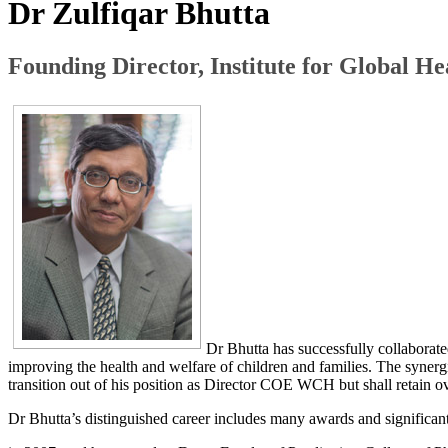
​Dr Zulfiqar Bhutta
Founding Director, Institute for Global H
Dr Bhutta has successfully collaborate
improving the health and welfare of children and families. The synerg
transition out of his position as Director COE​ WCH but shall retain ov
Dr Bhutta’s distinguished career includes many awards and significan