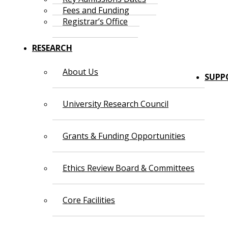
Fees and Funding
Registrar’s Office
RESEARCH
About Us
SUPP
University Research Council
Grants & Funding Opportunities
Ethics Review Board & Committees
Core Facilities