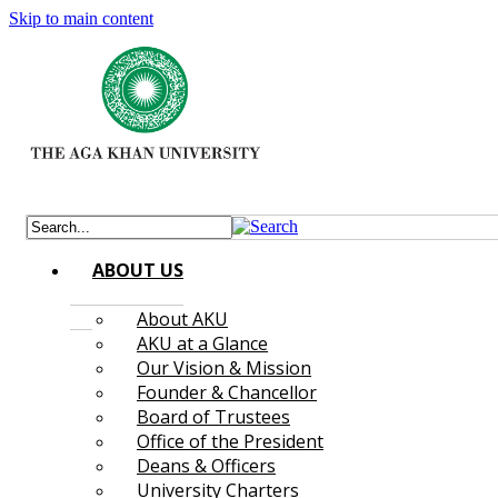
Skip to main content
ABOUT US
About AKU
AKU at a Glance
Our Vision & Mission
Founder & Chancellor
Board of Trustees
Office of the President
Deans & Officers
University Charters