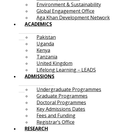
Environment & Sustainability
Global Engagement Office
Aga Khan Development Network
ACADEMICS
Pakistan
Uganda
Kenya
Tanzania
United Kingdom
Lifelong Learning – LEADS
ADMISSIONS
Undergraduate Programmes
Graduate Programmes
Doctoral Programmes
Key Admissions Dates
Fees and Funding
Registrar’s Office
RESEARCH