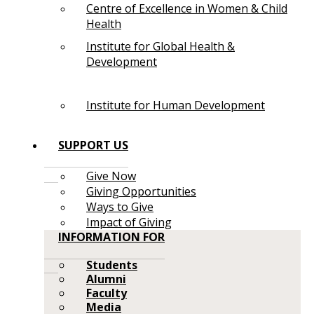
Centre of Excellence in Women & Child
Health
Institute for Global Health &
Development
Institute for Human Development
SUPPORT US
Give Now
Giving Opportunities
Ways to Give
Impact of Giving
INFORMATION FOR
Students
Alumni
Faculty
Media