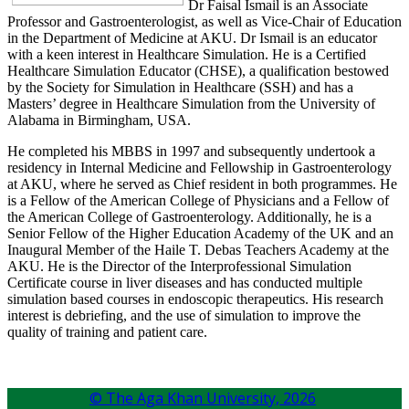
Dr Faisal Ismail is an Associate
Professor and Gastroenterologist, as well as Vice-Chair of Education
in the Department of Medicine at AKU. Dr Ismail is an educator
with a keen interest in Healthcare Simulation. He is a Certified
Healthcare Simulation Educator (CHSE), a qualification bestowed
by the Society for Simulation in Healthcare (SSH) and has a
Masters’ degree in Healthcare Simulation from the University of
Alabama in Birmingham, USA.
He completed his MBBS in 1997 and subsequently undertook a
residency in Internal Medicine and Fellowship in Gastroenterology
at AKU, where he served as Chief resident in both programmes. He
is a Fellow of the American College of Physicians and a Fellow of
the American College of Gastroenterology. Additionally, he is a
Senior Fellow of the Higher Education Academy of the UK and an
Inaugural Member of the Haile T. Debas Teachers Academy at the
AKU. He is the Director of the Interprofessional Simulation
Certificate course in liver diseases and has conducted multiple
simulation based courses in endoscopic therapeutics. His research
interest is debriefing, and the use of simulation to improve the
quality of training and patient care.
© The Aga Khan University,
2026