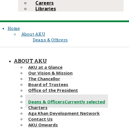
Careers
Libraries
Home
About AKU
Deans & Officers
ABOUT AKU
AKU at a Glance
Our Vision & Mission
The Chancellor
Board of Trustees
Office of the President
Office of the Provost
Deans & Officers
Currently selected
Charters
Aga Khan Development Network
Contact Us
AKU Onwards