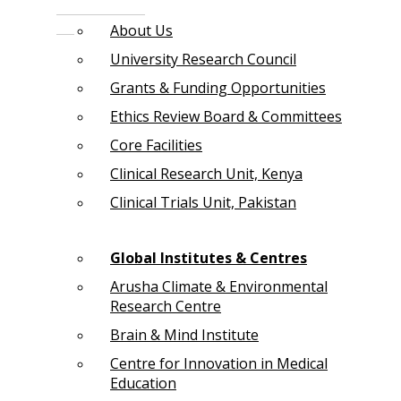
About Us
University Research Council
Grants & Funding Opportunities
Ethics Review Board & Committees
Core Facilities
Clinical Research Unit, Kenya
Clinical Trials Unit, Pakistan
Global Institutes & Centres
Arusha Climate & Environmental
Research Centre
Brain & Mind Institute
Centre for Innovation in Medical
Education