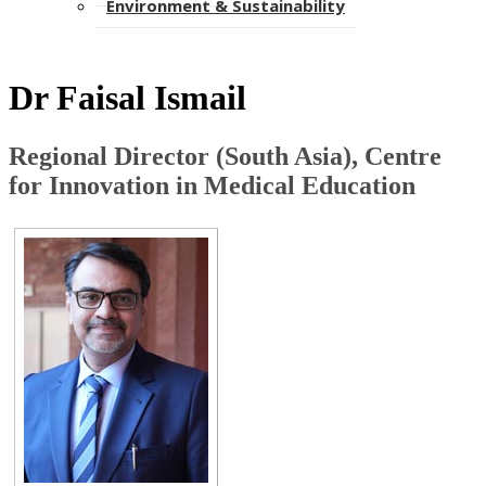
Environment & Sustainability​​​​​
Dr Faisal Ismail
Regional Director (South Asia), Centre
for Innovation in Medical ​Education​