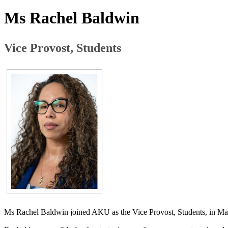
Ms Rachel Baldwin
​Vice Provost, Students
Ms Rachel Baldwin joined AKU as the Vice Provost, Students, in M