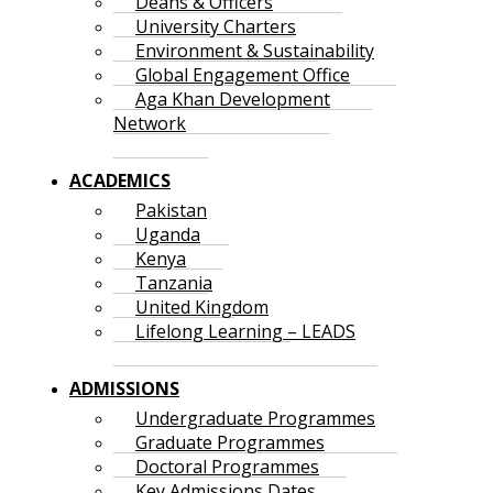
Deans & Officers
University Charters
Environment & Sustainability
Global Engagement Office
Aga Khan Development
Network
ACADEMICS
Pakistan
Uganda
Kenya
Tanzania
United Kingdom
Lifelong Learning – LEADS
ADMISSIONS
Undergraduate Programmes
Graduate Programmes
Doctoral Programmes
Key Admissions Dates