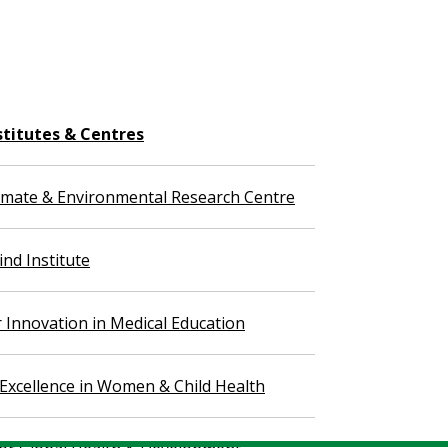
stitutes & Centres
imate & Environmental Research Centre
nd Institute
r Innovation in Medical Education
 Excellence in Women & Child Health