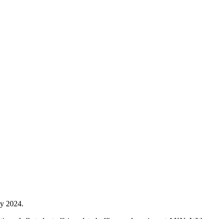
ay 2024.