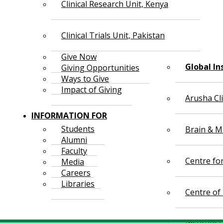
Clinical Research Unit, Kenya
Clinical Trials Unit, Pakistan
Give Now
Global In
Giving Opportunities
Ways to Give
Impact of Giving
Arusha Cl
INFORMATION FOR
Students
Brain & Mi
Alumni
Faculty
Centre fo
Media
Careers
Libraries
Centre of