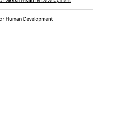
 for Global Health & Development
 for Human Development