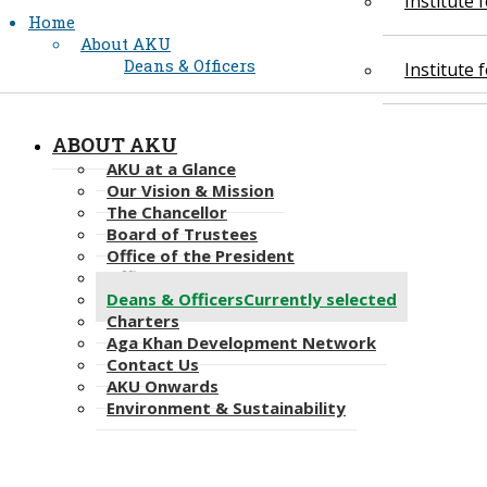
Institute
Home
About AKU
Deans & Officers
Institute
ABOUT AKU
AKU at a Glance
Our Vision & Mission
The Chancellor
Board of Trustees
Office of the President
Office of the Provost
Deans & Officers
Currently selected
Charters
Aga Khan Development Network
Contact Us
AKU Onwards
Environment & Sustainability​​​​​