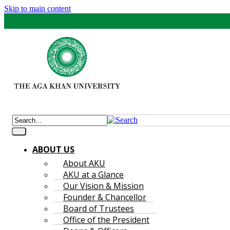
Skip to main content
ABOUT US
About AKU
AKU at a Glance
Our Vision & Mission
Founder & Chancellor
Board of Trustees
Office of the President