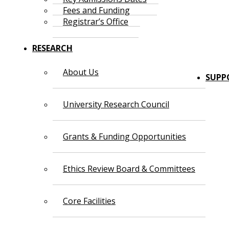
Fees and Funding
Registrar’s Office
RESEARCH
About Us
SUPP
University Research Council
Grants & Funding Opportunities
Ethics Review Board & Committees
Core Facilities