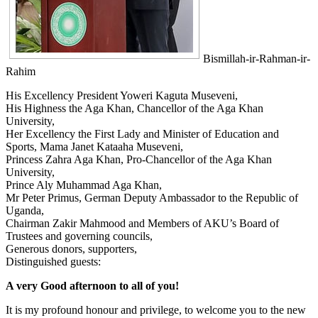
Bismillah-ir-Rahman-ir-
Rahim
His Excellency President Yoweri Kaguta Museveni,
His Highness the A​ga Khan, Chancellor of the Aga Khan
University,
Her Excellency the First Lady and Minister of Education and
Sports, Mama Janet Kataaha Museveni,
Princess Zahra Aga Khan, Pro-Chancellor of the Aga Khan
University,
Prince Aly Muhammad Aga Khan,
Mr Peter Primus, German Deputy Ambassador to the Republic of
Uganda,
Chairman Zakir Mahmood and Members of AKU’s Board of
Trustees and governing councils,
Generous donors, supporters,
Distinguished guests:
A very Good afternoon to all of you!
It is my profound honour and privilege, to welcome you to the new