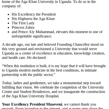
home of the Aga Khan University in Uganda. To do so in the
company of:
His Excellency the President
​His Highness the Aga Khan
The First Lady ​
Princess Zahra
and Prince Aly Muhammad, elevates this moment to one of
unforgettable significance.
A decade ago, our late and beloved Founding Chancellor stood on
this very ground and envisioned a University that would serve
Uganda as a centre of excellence in education, knowledge creation,
and health care. He declared:
“When this institution is built, it is my hope that it will have brought
to Uganda modern medicine in the best conditions, in intimate
partnership with the public sector.”
Today, ladies and gentlemen, we take a monumental step toward
fulfilling that vision. We celebrate the completion of the University
Centre and Student Residences, and we inaugurate the construction
of the Aga Khan University Hospital.
Your Excellency President Museveni
, we cannot thank you
enough. From inception to the present, and at every step along the