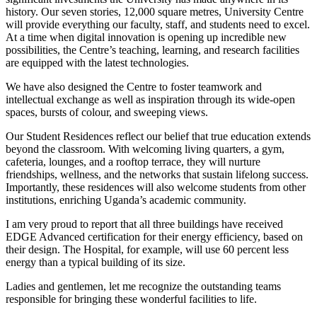
history. Our seven stories, 12,000 square metres, University Centre
will provide everything our faculty, staff, and students need to excel.
At a time when digital innovation is opening up incredible new
possibilities, the Centre’s teaching, learning, and research facilities
are equipped with the latest technologies.
We have also designed the Centre to foster teamwork and
intellectual exchange as well as inspiration through its wide-open
spaces, bursts of colour, and sweeping views.
Our Student Residences reflect our belief that true education extends
beyond the classroom. With welcoming living quarters, a gym,
cafeteria, lounges, and a rooftop terrace, they will nurture
friendships, wellness, and the networks that sustain lifelong success.
Importantly, these residences will also welcome students from other
institutions, enriching Uganda’s academic community.
I am very proud to report that all three buildings have received
EDGE Advanced certification for their energy efficiency, based on
their design. The Hospital, for example, will use 60 percent less
energy than a typical building of its size.
Ladies and gentlemen, let me recognize the outstanding teams
responsible for bringing these wonderful facilities to life.