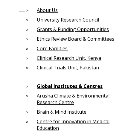
About Us
University Research Council
Grants & Funding Opportunities
Ethics Review Board & Committees
Core Facilities
Clinical Research Unit, Kenya
Clinical Trials Unit, Pakistan
Global Institutes & Centres
Arusha Climate & Environmental
Research Centre
Brain & Mind Institute
Centre for Innovation in Medical
Education