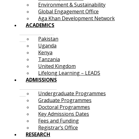
Environment & Sustainability
Global Engagement Office
Aga Khan Development Network
ACADEMICS
Pakistan
Uganda
Kenya
Tanzania
United Kingdom
Lifelong Learning – LEADS
ADMISSIONS
Undergraduate Programmes
Graduate Programmes
Doctoral Programmes
Key Admissions Dates
Fees and Funding
Registrar’s Office
RESEARCH