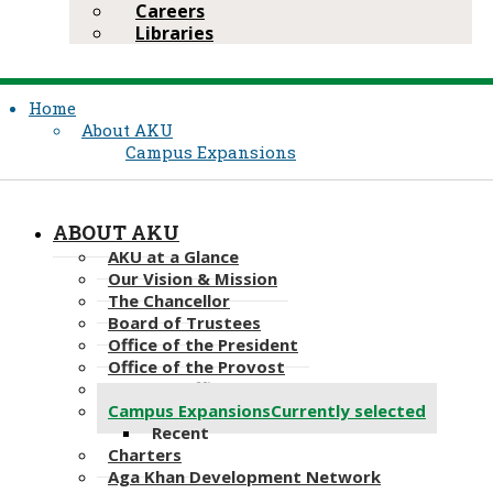
Careers
Libraries
Home
About AKU
Campus Expansions
ABOUT AKU
AKU at a Glance
Our Vision & Mission
The Chancellor
Board of Trustees
Office of the President
Office of the Provost
Deans & Officers
Campus Expansions
Currently selected
Recent
Charters
Aga Khan Development Network