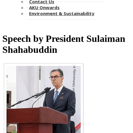
Contact Us
AKU Onwards
Environment & Sustainability​​​​​
​Speech by President Sulaiman
Shahabuddin