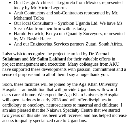
Our Design Architect – Legorreta from Mexico, represented
today by Mr. Víctor Legorreta
Arab Contractors and sub-Contractors represented by Mr.
Mohamed Tolba
Our local Consultants – Symbion Uganda Ltd. We have Ms.
Susan Atai from their firm with us today.
Harold Fenwick, Kenya our Quantity Surveyors, represented
by Mr. Bashir Hajee
And our Engineering Services partners Zutari, South Africa.
I also wish to recognize the project team led by
Dr Zeenat
Sulaiman
and
Mr Salim Lakhani
for their valuable efforts in
project management and execution. Many colleagues from AKU
have supported these developments with passion, commitment and a
sense of purpose and to all of them I say a huge thank you.
Soon, these facilities will be joined by the Aga Khan University
Hospital—an institution that will provide Ugandans with world-
class care at home. We expect the Aga Khan University Hospital
will open its doors in early 2028 and will offer disciplines in
cardiology to oncology, neurosciences to maternal and childcare. I
am also pleased that the Nakawa Specialty Centre that we started
two years on this site has been well received and has helped increase
access to quality specialized care to Ugandans.