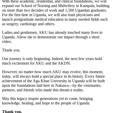
With these academic, residential, and clinical foundations, we will
expand our School of Nursing and Midwifery in Kampala, building
on more than two decades of work and 1,500 Ugandan graduates.
For the first time in Uganda, we will also train physicians and
launch postgraduate medical education in many needed fields such
as surgery, cardiology and others.
Ladies and gentlemen, AKU has already touched many lives in
Uganda. Allow me to demonstrate our impact through a short
video.
Thank you.
Our journey is only beginning. Indeed, the next few years hold
much excitement for AKU and the AKDN.
However, no matter how much AKU may evolve, this moment,
today, will always hold a special place in its history. Every future
achievement of the Aga Khan University in Uganda will be built
upon the foundations laid here in Nakawa—by the visionaries,
partners, and friends who made this dream a reality.
May this legacy inspire generations yet to come, bringing
knowledge, healing, and hope to the people of Uganda.
Thank you. ​