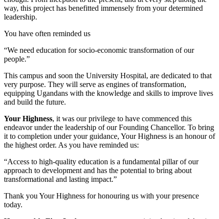
way, this project has benefitted immensely from your determined
leadership.
You have often reminded us
“We need education for socio-economic transformation of our
people.”
This campus and soon the University Hospital, are dedicated to that
very purpose. They will serve as engines of transformation,
equipping Ugandans with the knowledge and skills to improve lives
and build the future.
Your Highness
, it was our privilege to have commenced this
endeavor under the leadership of our Founding Chancellor. To bring
it to completion under your guidance, Your Highness is an honour of
the highest order. As you have reminded us:
“Access to high-quality education is a fundamental pillar of our
approach to development and has the potential to bring about
transformational and lasting impact.”
Thank you Your Highness for honouring us with your presence
today.