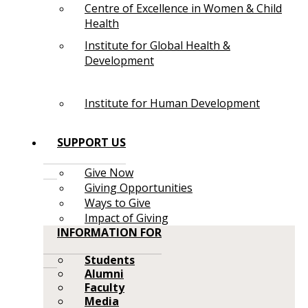
Centre of Excellence in Women & Child
Health
Institute for Global Health &
Development
Institute for Human Development
SUPPORT US
Give Now
Giving Opportunities
Ways to Give
Impact of Giving
INFORMATION FOR
Students
Alumni
Faculty
Media