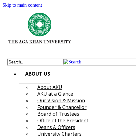
Skip to main content
ABOUT US
About AKU
AKU at a Glance
Our Vision & Mission
Founder & Chancellor
Board of Trustees
Office of the President
Deans & Officers
University Charters