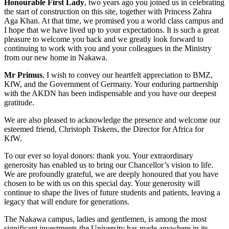
Honourable First Lady
, two years ago you joined us in celebrating
the start of construction on this site, together with Princess Zahra
Aga Khan. At that time, we promised you a world class campus and
I hope that we have lived up to your expectations. It is such a great
pleasure to welcome you back and we greatly look forward to
continuing to work with you and your colleagues in the Ministry
from our new home in Nakawa.
Mr Primus
, I wish to convey our heartfelt appreciation to BMZ,
KfW, and the Government of Germany. Your enduring partnership
with the AKDN has been indispensable and you have our deepest
gratitude.
We are also pleased to acknowledge the presence and welcome our
esteemed friend, Christoph Tiskens, the Director for Africa for
KfW.
To our ever so loyal donors: thank you. Your extraordinary
generosity has enabled us to bring our Chancellor’s vision to life.
We are profoundly grateful, we are deeply honoured that you have
chosen to be with us on this special day. Your generosity will
continue to shape the lives of future students and patients, leaving a
legacy that will endure for generations.
The Nakawa campus, ladies and gentlemen, is among the most
significant investments the University has made anywhere in its