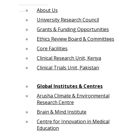
About Us
University Research Council
Grants & Funding Opportunities
Ethics Review Board & Committees
Core Facilities
Clinical Research Unit, Kenya
Clinical Trials Unit, Pakistan
Global Institutes & Centres
Arusha Climate & Environmental
Research Centre
Brain & Mind Institute
Centre for Innovation in Medical
Education