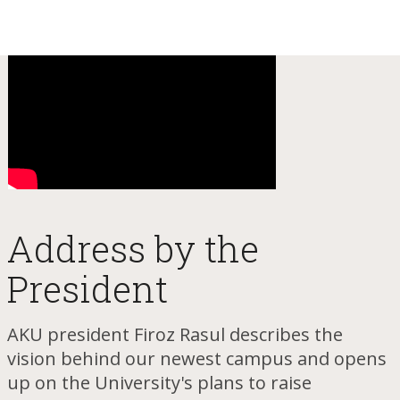
Addr​ess by the
President
AKU president Firoz Rasul des​cribes the
vision behind our newest campus and opens
up on the University's plans to raise