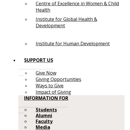
Centre of Excellence in Women & Child
Health
Institute for Global Health &
Development
Institute for Human Development
SUPPORT US
Give Now
Giving Opportunities
Ways to Give
Impact of Giving
INFORMATION FOR
Students
Alumni
Faculty
Media