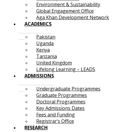
Environment & Sustainability
Global Engagement Office
Aga Khan Development Network
ACADEMICS
Pakistan
Uganda
Kenya
Tanzania
United Kingdom
Lifelong Learning – LEADS
ADMISSIONS
Undergraduate Programmes
Graduate Programmes
Doctoral Programmes
Key Admissions Dates
Fees and Funding
Registrar’s Office
RESEARCH