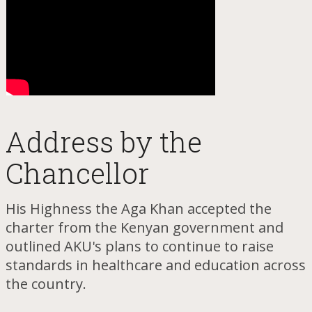
Addr​ess by the
Chancellor
His Highness the Aga Khan accepted the
charter from the Kenyan government and
outlined AKU's plans to continue to raise
standards in healthcare and education across
the country.​​