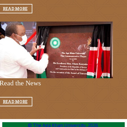
READ MORE
Read t​he News​
READ MORE
© The Aga Khan University,
2026