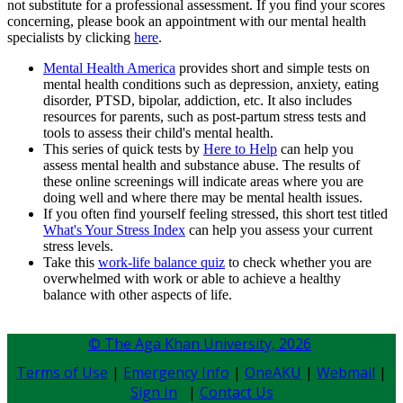
not substitute for a professional assessment. If you find your scores
concerning, please book an appointment with our mental health
specialists by clicking
here
.​
Mental Health America
provides short and simple tests on
mental health conditions such as depression, anxiety, eating
disorder, PTSD, bipolar, addiction, etc. It also includes
resources for parents, such as post-partum stress tests and
tools to assess their child's mental health. ​​​​​​​​
This series of quick tests by
Here to Help
can help you
assess mental health and substance abuse. The results of
these online screenings will indicate areas where you are
doing well and where there may be mental health issues. ​
If you often find yourself feeling stressed, this short​ test titled ​​
What's Your Stress Index
can help you assess ​your current
stress levels.
Take this
work-life balance quiz
to check whether you are
overwhelmed with work or able to achieve a healthy
balance with other aspects of life.
© The Aga Khan University,
2026
Terms of Use
|
Emergency Info
|
OneAKU
|
Webmail
|
Sign In
|
Contact Us