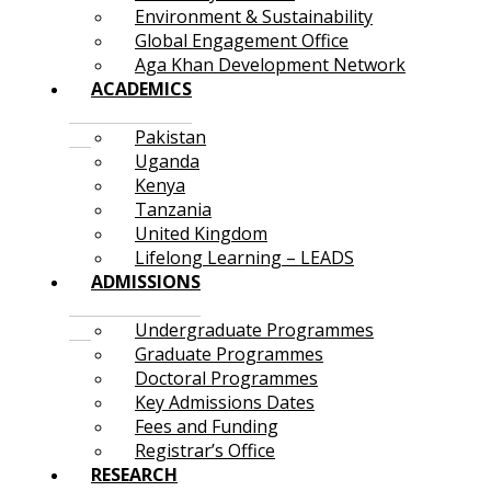
Environment & Sustainability
Global Engagement Office
Aga Khan Development Network
ACADEMICS
Pakistan
Uganda
Kenya
Tanzania
United Kingdom
Lifelong Learning – LEADS
ADMISSIONS
Undergraduate Programmes
Graduate Programmes
Doctoral Programmes
Key Admissions Dates
Fees and Funding
Registrar’s Office
RESEARCH