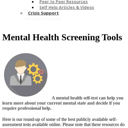
Peer to Peer Resources
Self Help Articles & Videos
Crisis Support
Mental Health Screening Tools
A mental health self-test can help you
learn more about your current mental state and decide if you
require professional help.
Here is our round-up of some of the best publicly available self-
assessment tests available online. Please ​note that these resources do