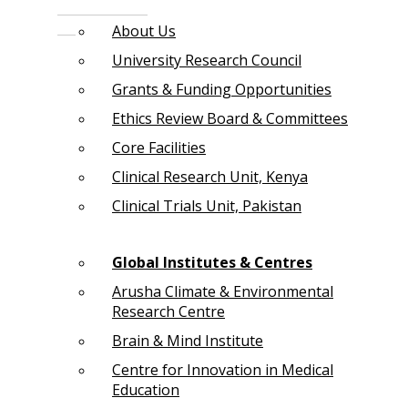
About Us
University Research Council
Grants & Funding Opportunities
Ethics Review Board & Committees
Core Facilities
Clinical Research Unit, Kenya
Clinical Trials Unit, Pakistan
Global Institutes & Centres
Arusha Climate & Environmental
Research Centre
Brain & Mind Institute
Centre for Innovation in Medical
Education