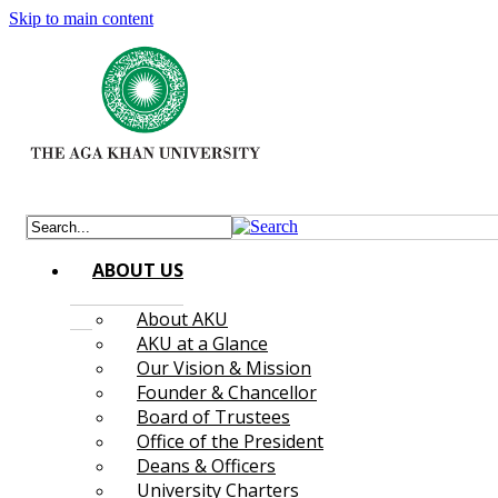
Skip to main content
ABOUT US
About AKU
AKU at a Glance
Our Vision & Mission
Founder & Chancellor
Board of Trustees
Office of the President
Deans & Officers
University Charters