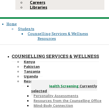
Careers
Libraries
Home
Students
Counselling Services & Wellness
Resources
COUNSELLING SERVICES & WELLNESS
Kenya
Pakistan
Tanzania
Uganda
Resources
Mental Health Screening
Currently
selected
Personality Assessments
Resources from the Counselling Office
Mind-Body Connection