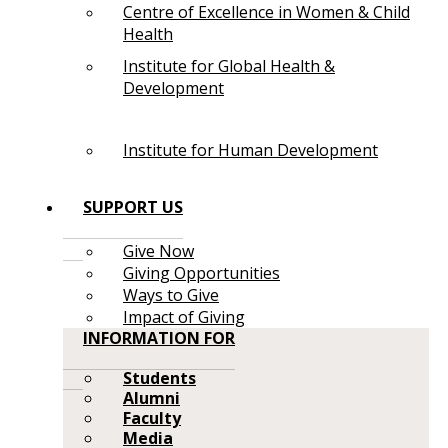
Centre of Excellence in Women & Child
Health
Institute for Global Health &
Development
Institute for Human Development
SUPPORT US
Give Now
Giving Opportunities
Ways to Give
Impact of Giving
INFORMATION FOR
Students
Alumni
Faculty
Media