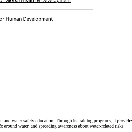
 for Global Health & Development
 for Human Development
d water safety education. Through its training programs, it provides s
safe around water, and spreading awareness about water-related risks.