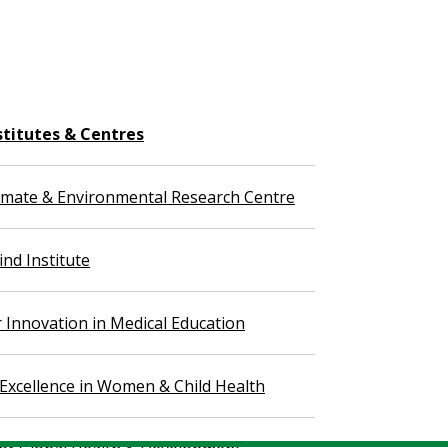
stitutes & Centres
imate & Environmental Research Centre
nd Institute
r Innovation in Medical Education
 Excellence in Women & Child Health