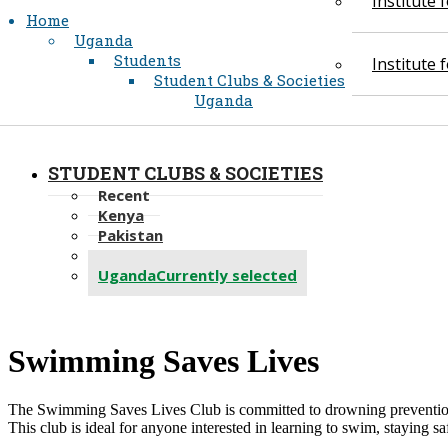
Institute
Home
Uganda
Students
Institute
Student Clubs & Societies
Uganda
STUDENT CLUBS & SOCIETIES
Recent
Kenya
Pakistan
Tanzania
Uganda
Currently selected
​Swimming Saves Lives
The Swimming Saves Lives Club is committed to drowning prevention an
This club is ideal for anyone interested in learning to swim, staying 