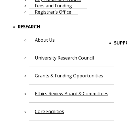
Fees and Funding
Registrar’s Office
RESEARCH
About Us
SUPP
University Research Council
Grants & Funding Opportunities
Ethics Review Board & Committees
Core Facilities