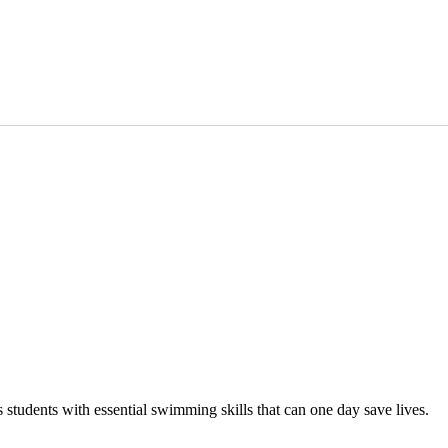
tudents with essential swimming skills that can one day save lives.