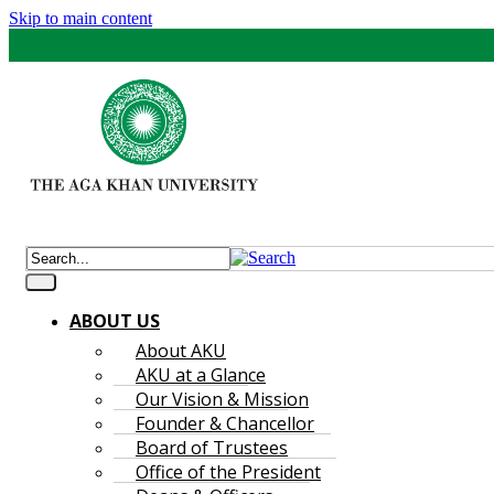
Skip to main content
ABOUT US
About AKU
AKU at a Glance
Our Vision & Mission
Founder & Chancellor
Board of Trustees
Office of the President