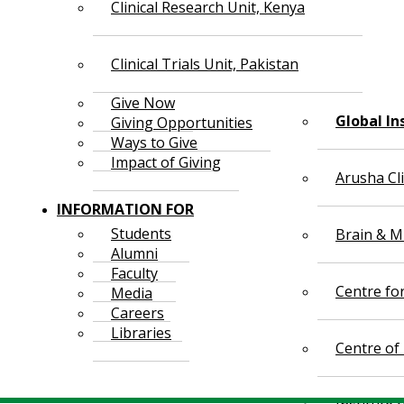
Clinical Research Unit, Kenya
Clinical Trials Unit, Pakistan
Give Now
Global In
Giving Opportunities
Ways to Give
Impact of Giving
Arusha Cl
INFORMATION FOR
Students
Brain & Mi
Alumni
Faculty
Centre fo
Media
Careers
Libraries
Centre of