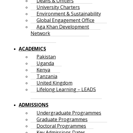
Deans & Officers
University Charters
Environment & Sustainability
Global Engagement Office
Aga Khan Development
Network
ACADEMICS
Pakistan
Uganda
Kenya
Tanzania
United Kingdom
Lifelong Learning – LEADS
ADMISSIONS
Undergraduate Programmes
Graduate Programmes
Doctoral Programmes
Key Admissions Dates