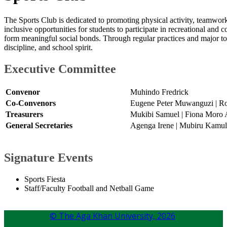
The Sports Club is dedicated to promoting physical activity, teamwork,
inclusive opportunities for students to participate in recreational and c
form meaningful social bonds. Through regular practices and major tou
discipline, and school spirit.
Executive Committ​ee​
Convenor
Muhindo Fredrick
Co-Convenors
Eugene Peter Muwanguzi | Ro
Treasurers
Mukibi Samuel | Fiona Moro 
General Secretaries
Agenga Irene | Mubiru Kamul
​Signature Events
Sports Fiesta
Staff/Faculty Football and Netball Game​
© The Aga Khan University,
2026