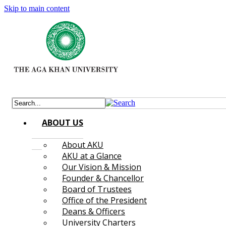
Skip to main content
ABOUT US
About AKU
AKU at a Glance
Our Vision & Mission
Founder & Chancellor
Board of Trustees
Office of the President
Deans & Officers
University Charters