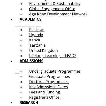
Environment & Sustainability
Global Engagement Office
Aga Khan Development Network
ACADEMICS
Pakistan
Uganda
Kenya
Tanzania
United Kingdom
Lifelong Learning – LEADS
ADMISSIONS
Undergraduate Programmes
Graduate Programmes
Doctoral Programmes
Key Admissions Dates
Fees and Funding
Registrar’s Office
RESEARCH