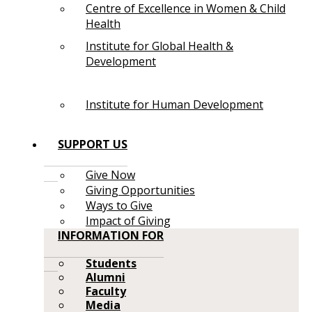
Centre of Excellence in Women & Child
Health
Institute for Global Health &
Development
Institute for Human Development
SUPPORT US
Give Now
Giving Opportunities
Ways to Give
Impact of Giving
INFORMATION FOR
Students
Alumni
Faculty
Media