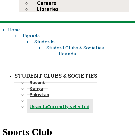
Careers
Libraries
Home
Uganda
Students
Student Clubs & Societies
Uganda
STUDENT CLUBS & SOCIETIES
Recent
Kenya
Pakistan
Tanzania
Uganda
Currently selected
​Sports Club