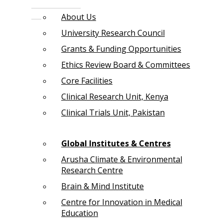
About Us
University Research Council
Grants & Funding Opportunities
Ethics Review Board & Committees
Core Facilities
Clinical Research Unit, Kenya
Clinical Trials Unit, Pakistan
Global Institutes & Centres
Arusha Climate & Environmental
Research Centre
Brain & Mind Institute
Centre for Innovation in Medical
Education