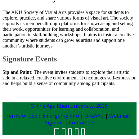
The AKU Society of Visual Arts provides a space for students to
explore, practice, and share various forms of visual art. The society
supports its members through platforms for showcasing and selling
their work, opportunities for learning and collaboration, and
participation in skill-building workshops. It aims to foster a creative
community where students can grow as artists and support one
another’s artistic journeys.
Signature Events​
Sip and Paint:
The event invites students to explore their artistic
side in a relaxed, creative environment. It encourages self-expression
and helps build a sense of community among participants.
© The Aga Khan University,
2026
Terms of Use
|
Emergency Info
|
OneAKU
|
Webmail
|
Sign In
|
Contact Us