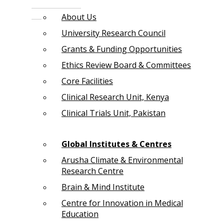
About Us
University Research Council
Grants & Funding Opportunities
Ethics Review Board & Committees
Core Facilities
Clinical Research Unit, Kenya
Clinical Trials Unit, Pakistan
Global Institutes & Centres
Arusha Climate & Environmental
Research Centre
Brain & Mind Institute
Centre for Innovation in Medical
Education