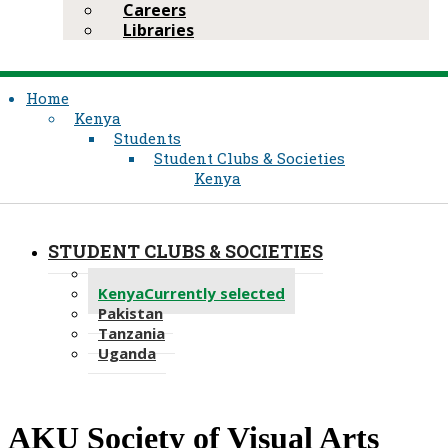
Careers
Libraries
Home
Kenya
Students
Student Clubs & Societies
Kenya
STUDENT CLUBS & SOCIETIES
Recent
Kenya
Currently selected
Pakistan
Tanzania
Uganda
AKU Society of Visual Arts​​​