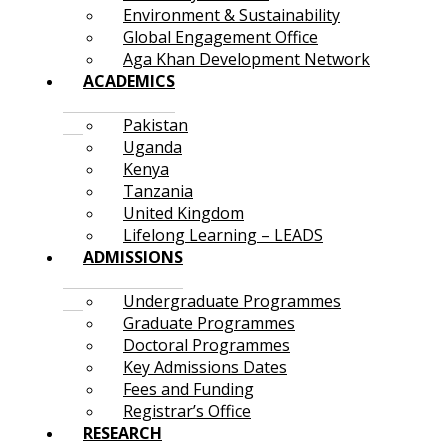
Environment & Sustainability
Global Engagement Office
Aga Khan Development Network
ACADEMICS
Pakistan
Uganda
Kenya
Tanzania
United Kingdom
Lifelong Learning – LEADS
ADMISSIONS
Undergraduate Programmes
Graduate Programmes
Doctoral Programmes
Key Admissions Dates
Fees and Funding
Registrar’s Office
RESEARCH