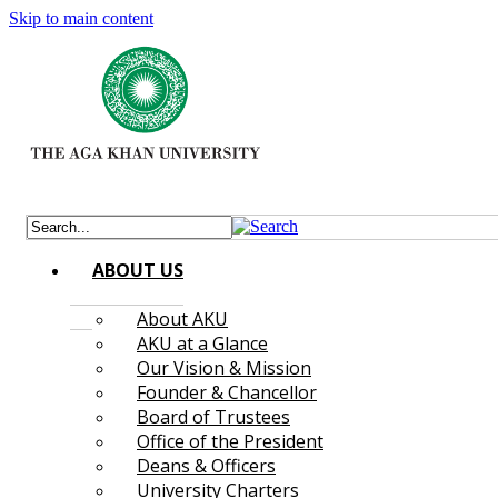
Skip to main content
ABOUT US
About AKU
AKU at a Glance
Our Vision & Mission
Founder & Chancellor
Board of Trustees
Office of the President
Deans & Officers
University Charters