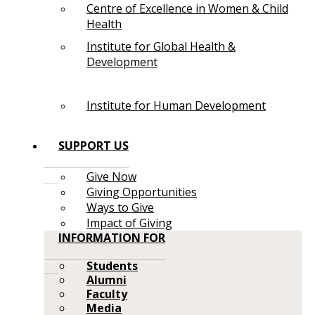
Centre of Excellence in Women & Child
Health
Institute for Global Health &
Development
Institute for Human Development
SUPPORT US
Give Now
Giving Opportunities
Ways to Give
Impact of Giving
INFORMATION FOR
Students
Alumni
Faculty
Media