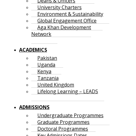
Deans & Officers
University Charters
Environment & Sustainability
Global Engagement Office
Aga Khan Development
Network
ACADEMICS
Pakistan
Uganda
Kenya
Tanzania
United Kingdom
Lifelong Learning – LEADS
ADMISSIONS
Undergraduate Programmes
Graduate Programmes
Doctoral Programmes
Key Admissions Dates