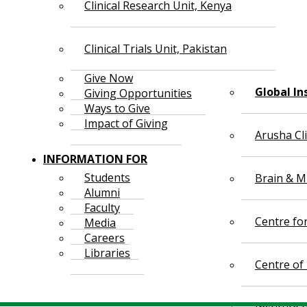
Clinical Research Unit, Kenya
Clinical Trials Unit, Pakistan
Give Now
Global In
Giving Opportunities
Ways to Give
Impact of Giving
Arusha Cl
INFORMATION FOR
Students
Brain & Mi
Alumni
Faculty
Centre fo
Media
Careers
Libraries
Centre of