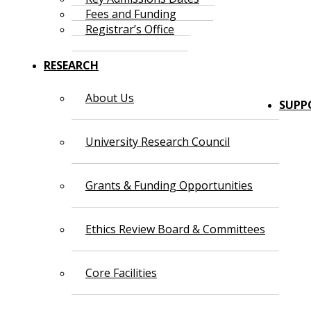
Fees and Funding
Registrar’s Office
RESEARCH
About Us
SUPP
University Research Council
Grants & Funding Opportunities
Ethics Review Board & Committees
Core Facilities