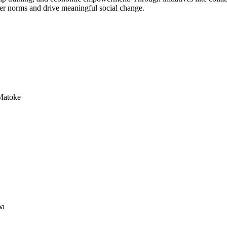
der norms and drive meaningful social change.
Matoke
a​