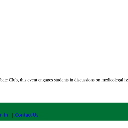
 Club, this event engages students in discussions on medicolegal issues
n In
|
Contact Us