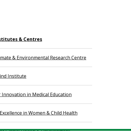
stitutes & Centres
imate & Environmental Research Centre
nd Institute
r Innovation in Medical Education
 Excellence in Women & Child Health