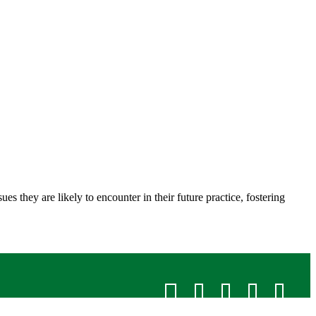
 they are likely to encounter in their future practice, fostering