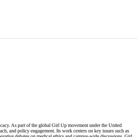
ocacy. As part of the global Girl Up movement under the United
h, and policy engagement. Its work centers on key issues such as
borative debates on medical ethics and campus-wide discussions, Girl