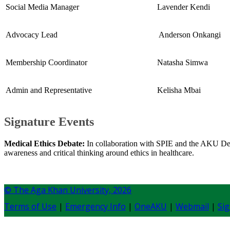
Social Media Manager
Lavender Kendi
Advocacy Lead
​ Anderson Onkangi
Membership Coordinator
​Natasha Simwa
​Admin and Representative
Kelisha Mbai
Signature Events
Medical Ethics Debate:
In collaboration with SPIE and the AKU Debate
awareness and critical thinking around ethics in healthcare.​
© The Aga Khan University,
2026
Terms of Use
|
Emergency Info
|
OneAKU
|
Webmail
|
Sig