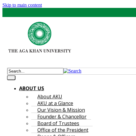
Skip to main content
ABOUT US
About AKU
AKU at a Glance
Our Vision & Mission
Founder & Chancellor
Board of Trustees
Office of the President