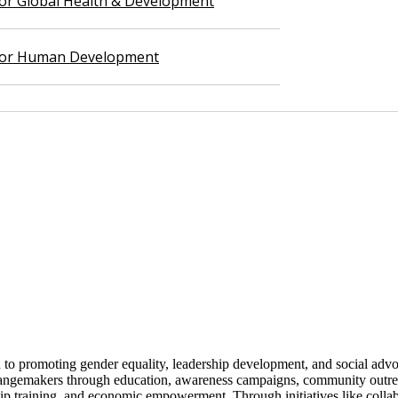
 for Global Health & Development
 for Human Development
 to promoting gender equality, leadership development, and social adv
angemakers through education, awareness campaigns, community outreac
hip training, and economic empowerment. Through initiatives like colla