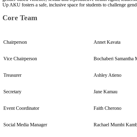
Up AKU fosters a safe, inclusive space for students to challenge gen
Core Team​​
​Chairperson
Annet Kavata
​Vice Chairperson
​Bochaberi Samantha 
​Treasurer
Ashley Atieno
​Secretary​
​Jane Kamau
​Event Coordinator
​Faith Cherono
​Social Media Manager
​Rachael Mumbi Kamb