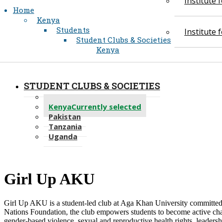
Institute
Home
Kenya
Students
Institute
Student Clubs & Societies
Kenya
STUDENT CLUBS & SOCIETIES
Recent
Kenya
Currently selected
Pakistan
Tanzania
Uganda
​Girl Up AK​U
​Girl Up AKU is a student-led club at Aga Khan University committed
Nations Foundation, the club empowers students to become active ch
gender-based violence, sexual and reproductive health rights, leaders