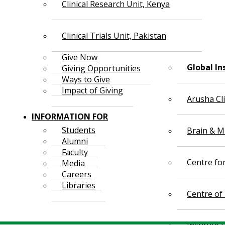
Clinical Research Unit, Kenya
Clinical Trials Unit, Pakistan
Give Now
Global In
Giving Opportunities
Ways to Give
Impact of Giving
Arusha Cl
INFORMATION FOR
Students
Brain & Mi
Alumni
Faculty
Centre fo
Media
Careers
Libraries
Centre of