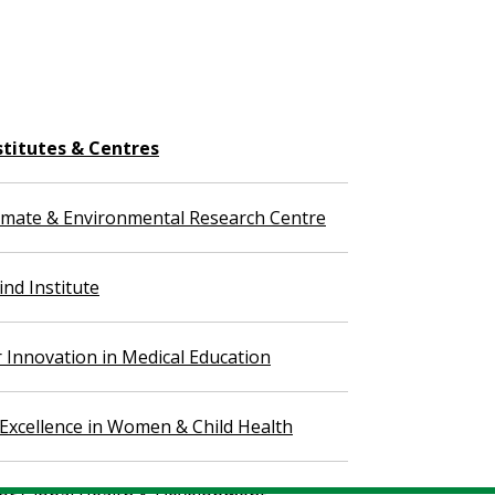
stitutes & Centres
imate & Environmental Research Centre
nd Institute
r Innovation in Medical Education
 Excellence in Women & Child Health