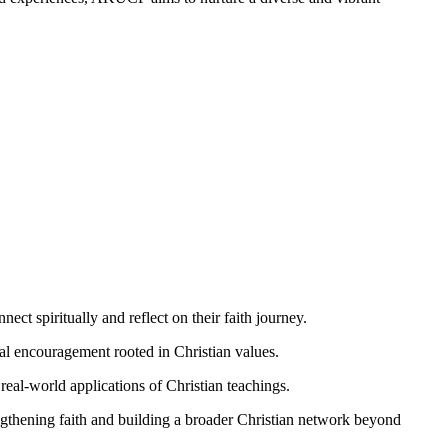
ect spiritually and reflect on their faith journey.
ual encouragement rooted in Christian values.
real-world applications of Christian teachings.
engthening faith and building a broader Christian network beyond