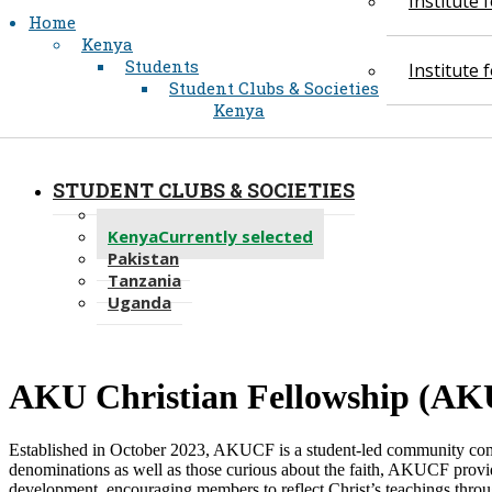
Institute
Home
Kenya
Students
Institute
Student Clubs & Societies
Kenya
STUDENT CLUBS & SOCIETIES
Recent
Kenya
Currently selected
Pakistan
Tanzania
Uganda
​AKU Christi​an Fellowship (AK
Established in October 2023, AKUCF is a student-led community commi
denominations as well as those curious about the faith, AKUCF provid
development, encouraging members to reflect Christ’s teachings throu