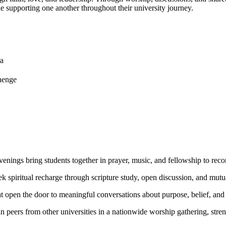
e supporting one another throughout their university journey.
a
henge
enings bring students together in prayer, music, and fellowship to reconn
ek spiritual recharge through scripture study, open discussion, and mut
hat open the door to meaningful conversations about purpose, belief, and 
in peers from other universities in a nationwide worship gathering, str