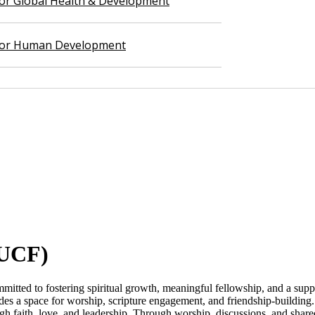
 for Global Health & Development
 for Human Development
UCF​)
tted to fostering spiritual growth, meaningful fellowship, and a sup
es a space for worship, scripture engagement, and friendship-building. 
gh faith, love, and leadership. Through worship, discussions, and sha