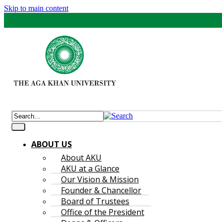
Skip to main content
ABOUT US
About AKU
AKU at a Glance
Our Vision & Mission
Founder & Chancellor
Board of Trustees
Office of the President