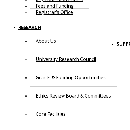
Fees and Funding
Registrar’s Office
RESEARCH
About Us
SUPP
University Research Council
Grants & Funding Opportunities
Ethics Review Board & Committees
Core Facilities