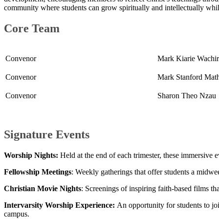
community where students can grow spiritually and intellectually whil
Core Team​
Convenor
Mark
Kiari
e Wachir
Convenor​​​
​Mark Stanford Mat
Convenor
Sharon The​​​o Nzau
Signature Events
Worship Nights:
Held at the end of each trimester, these immersive ev
Fellowship Meetings
: Weekly gatherings that offer students a midwe
Christian Movie Nights
: Screenings of inspiring faith-based films t
Intervarsity Worship Experience:
An opportunity for students to jo
campus.