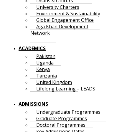
Deans & Officers
University Charters
Environment & Sustainability
Global Engagement Office
Aga Khan Development
Network
ACADEMICS
Pakistan
Uganda
Kenya
Tanzania
United Kingdom
Lifelong Learning – LEADS
ADMISSIONS
Undergraduate Programmes
Graduate Programmes
Doctoral Programmes
Key Admissions Dates