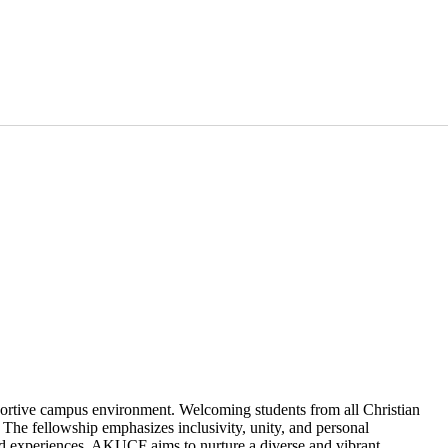
portive campus environment. Welcoming students from all Christian
The fellowship emphasizes inclusivity, unity, and personal
red experiences, AKUCF aims to nurture a diverse and vibrant