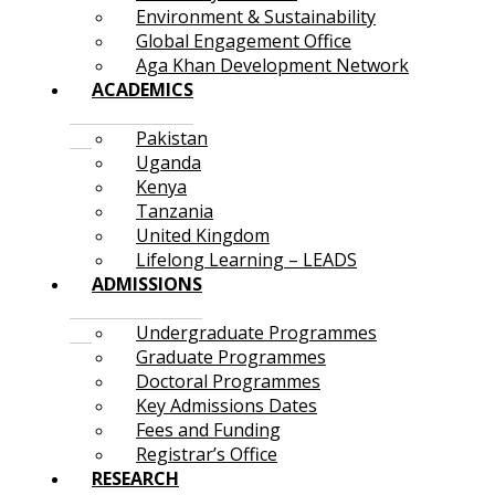
Environment & Sustainability
Global Engagement Office
Aga Khan Development Network
ACADEMICS
Pakistan
Uganda
Kenya
Tanzania
United Kingdom
Lifelong Learning – LEADS
ADMISSIONS
Undergraduate Programmes
Graduate Programmes
Doctoral Programmes
Key Admissions Dates
Fees and Funding
Registrar’s Office
RESEARCH