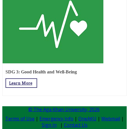
SDG 3: Good Health and Well-Being
Learn More
© The Aga Khan University,
2026
Terms of Use
|
Emergency Info
|
OneAKU
|
Webmail
|
Sign In
|
Contact Us