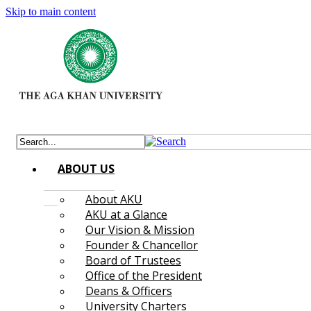
Skip to main content
ABOUT US
About AKU
AKU at a Glance
Our Vision & Mission
Founder & Chancellor
Board of Trustees
Office of the President
Deans & Officers
University Charters