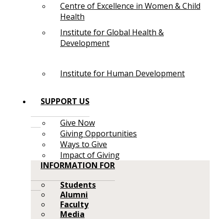
Centre of Excellence in Women & Child
Health
Institute for Global Health &
Development
Institute for Human Development
SUPPORT US
Give Now
Giving Opportunities
Ways to Give
Impact of Giving
INFORMATION FOR
Students
Alumni
Faculty
Media