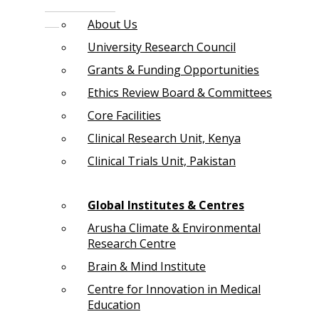
About Us
University Research Council
Grants & Funding Opportunities
Ethics Review Board & Committees
Core Facilities
Clinical Research Unit, Kenya
Clinical Trials Unit, Pakistan
Global Institutes & Centres
Arusha Climate & Environmental
Research Centre
Brain & Mind Institute
Centre for Innovation in Medical
Education