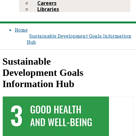
Careers
Libraries
Home
Sustainable Development Goals Information
Hub
​Sustainable
Development Goals
Information Hub