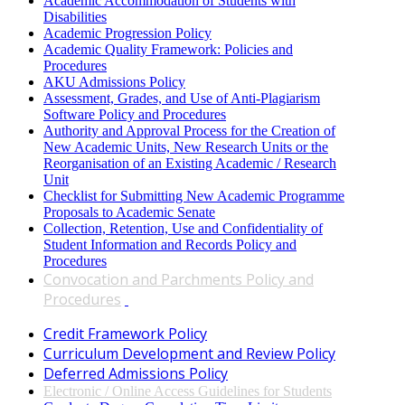
Academic Accommodation of Students with
Disabilities
Academic Progression Policy
Academic Quality Framework: Policies and
Procedures
AKU Admissions Policy
Assessment, Grades, and Use of Anti-Plagiarism
Software Policy and Procedures
Authority and Approval Process for the Creation of
New Academic Units, New Research Units or the
Reorganisation of an Existing Academic / Research
Unit​
Checklist for Submitting New Academic Programme
Proposals to Academic Senate
Collection, Retention, Use and Confidentiality of
Student Information and Records Policy and
Procedures
Convocation and Parchments Policy and
Procedures
​
Cred​it Framework Policy​
Curriculum Development and Review Policy
Deferred Admissions Policy
Electronic / Online Access Guidelines for Students