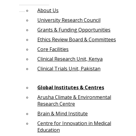
About Us
University Research Council
Grants & Funding Opportunities
Ethics Review Board & Committees
Core Facilities
Clinical Research Unit, Kenya
Clinical Trials Unit, Pakistan
Global Institutes & Centres
Arusha Climate & Environmental
Research Centre
Brain & Mind Institute
Centre for Innovation in Medical
Education