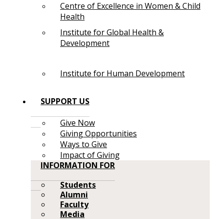
Centre of Excellence in Women & Child
Health
Institute for Global Health &
Development
Institute for Human Development
SUPPORT US
Give Now
Giving Opportunities
Ways to Give
Impact of Giving
INFORMATION FOR
Students
Alumni
Faculty
Media