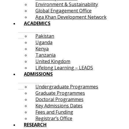
Environment & Sustainability
Global Engagement Office
Aga Khan Development Network
ACADEMICS
Pakistan
Uganda
Kenya
Tanzania
United Kingdom
Lifelong Learning – LEADS
ADMISSIONS
Undergraduate Programmes
Graduate Programmes
Doctoral Programmes
Key Admissions Dates
Fees and Funding
Registrar’s Office
RESEARCH