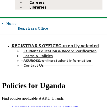
Careers
Libraries
Home
Registrar's Office
REGISTRAR'S OFFICE
Currently selected
Student Education & Record Verification
Forms & Policies
AKUROSS, online student information
Contact Us
​Policies for Uganda​​​
Find policies applicable at AKU​-Uganda.​