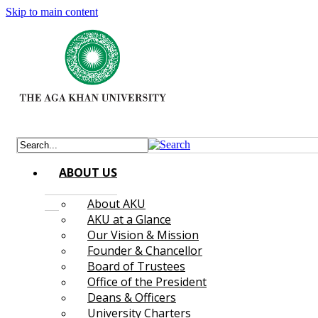
Skip to main content
ABOUT US
About AKU
AKU at a Glance
Our Vision & Mission
Founder & Chancellor
Board of Trustees
Office of the President
Deans & Officers
University Charters