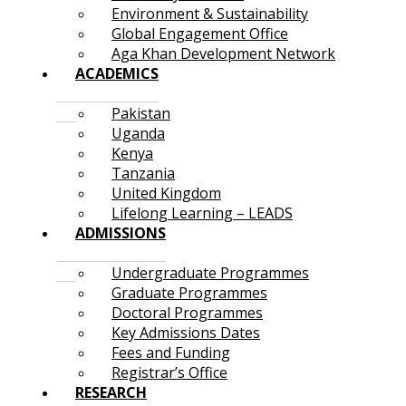
Environment & Sustainability
Global Engagement Office
Aga Khan Development Network
ACADEMICS
Pakistan
Uganda
Kenya
Tanzania
United Kingdom
Lifelong Learning – LEADS
ADMISSIONS
Undergraduate Programmes
Graduate Programmes
Doctoral Programmes
Key Admissions Dates
Fees and Funding
Registrar’s Office
RESEARCH