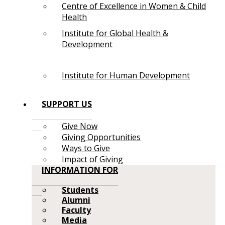
Centre of Excellence in Women & Child
Health
Institute for Global Health &
Development
Institute for Human Development
SUPPORT US
Give Now
Giving Opportunities
Ways to Give
Impact of Giving
INFORMATION FOR
Students
Alumni
Faculty
Media