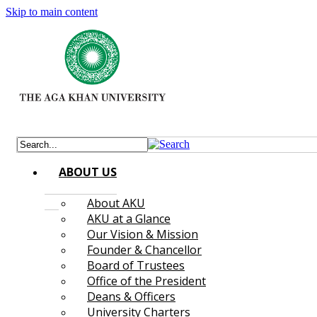
Skip to main content
ABOUT US
About AKU
AKU at a Glance
Our Vision & Mission
Founder & Chancellor
Board of Trustees
Office of the President
Deans & Officers
University Charters