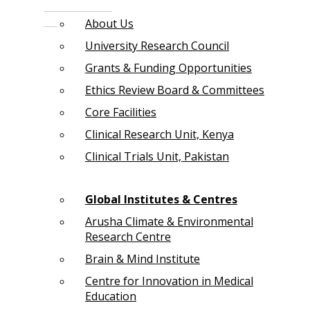
About Us
University Research Council
Grants & Funding Opportunities
Ethics Review Board & Committees
Core Facilities
Clinical Research Unit, Kenya
Clinical Trials Unit, Pakistan
Global Institutes & Centres
Arusha Climate & Environmental
Research Centre
Brain & Mind Institute
Centre for Innovation in Medical
Education