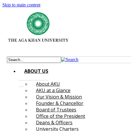
Skip to main content
ABOUT US
About AKU
AKU at a Glance
Our Vision & Mission
Founder & Chancellor
Board of Trustees
Office of the President
Deans & Officers
University Charters