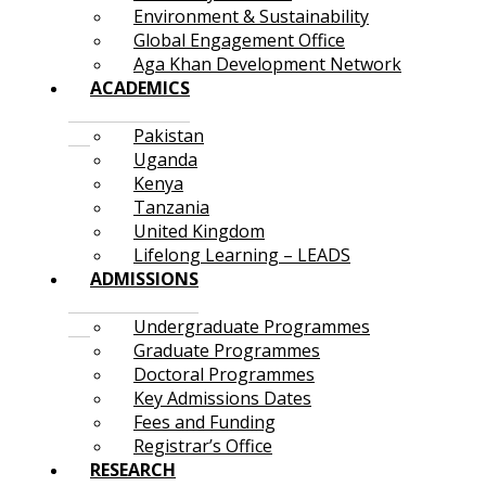
Environment & Sustainability
Global Engagement Office
Aga Khan Development Network
ACADEMICS
Pakistan
Uganda
Kenya
Tanzania
United Kingdom
Lifelong Learning – LEADS
ADMISSIONS
Undergraduate Programmes
Graduate Programmes
Doctoral Programmes
Key Admissions Dates
Fees and Funding
Registrar’s Office
RESEARCH