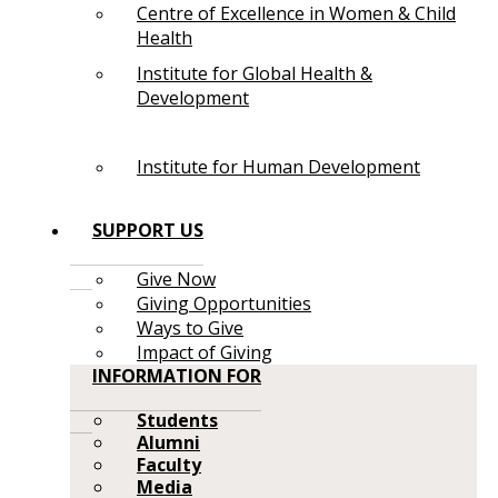
Centre of Excellence in Women & Child
Health
Institute for Global Health &
Development
Institute for Human Development
SUPPORT US
Give Now
Giving Opportunities
Ways to Give
Impact of Giving
INFORMATION FOR
Students
Alumni
Faculty
Media