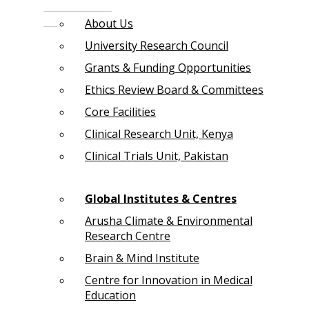
About Us
University Research Council
Grants & Funding Opportunities
Ethics Review Board & Committees
Core Facilities
Clinical Research Unit, Kenya
Clinical Trials Unit, Pakistan
Global Institutes & Centres
Arusha Climate & Environmental
Research Centre
Brain & Mind Institute
Centre for Innovation in Medical
Education