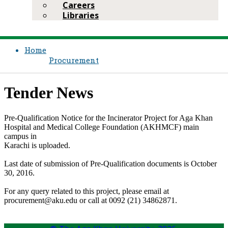
Careers
Libraries
Home
Procurement
Tender News​​
Pre-Qualification Notice for the ​Incinerator Project for Aga Khan
Hospital and Medical College Foundation (AKHMCF) main
campus in
Karachi is uploaded​.
​Last date of submission of Pre-Qualification documents is October
30​, 2016.
​For any query related to this project, please email at
procurement@aku.edu or call at 0092 (21) 34862871.​​​​