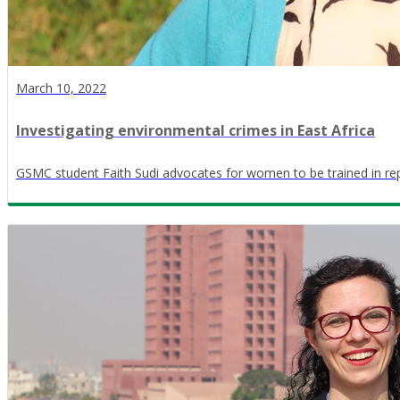
March 10, 2022
Investigating environmental crimes in East Africa
GSMC student Faith Sudi advocates for women to be trained in re