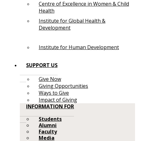
Centre of Excellence in Women & Child
Health
Institute for Global Health &
Development
Institute for Human Development
SUPPORT US
Give Now
Giving Opportunities
Ways to Give
Impact of Giving
INFORMATION FOR
Students
Alumni
Faculty
Media