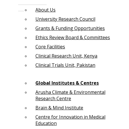
About Us
University Research Council
Grants & Funding Opportunities
Ethics Review Board & Committees
Core Facilities
Clinical Research Unit, Kenya
Clinical Trials Unit, Pakistan
Global Institutes & Centres
Arusha Climate & Environmental
Research Centre
Brain & Mind Institute
Centre for Innovation in Medical
Education