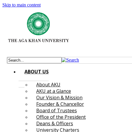
Skip to main content
ABOUT US
About AKU
AKU at a Glance
Our Vision & Mission
Founder & Chancellor
Board of Trustees
Office of the President
Deans & Officers
University Charters