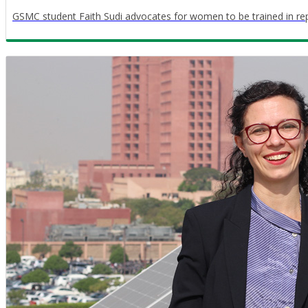
GSMC student Faith Sudi advocates for women to be trained in re