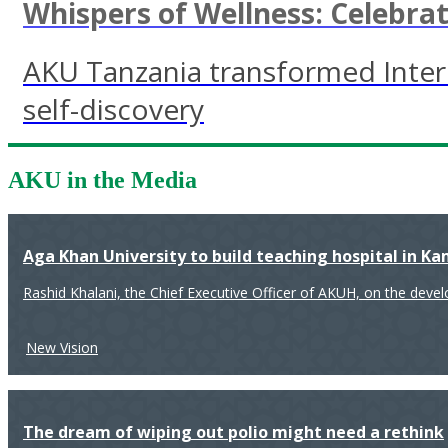
Whispers of Wellness: Celebr
AKU Tanzania transformed Inter
self-discovery
AKU in the Media
Aga Khan University to build teaching hospital in K
Rashid Khalani, the Chief Executive Officer of AKUH, on the deve
New Vision
The dream of wiping out polio might need a rethink