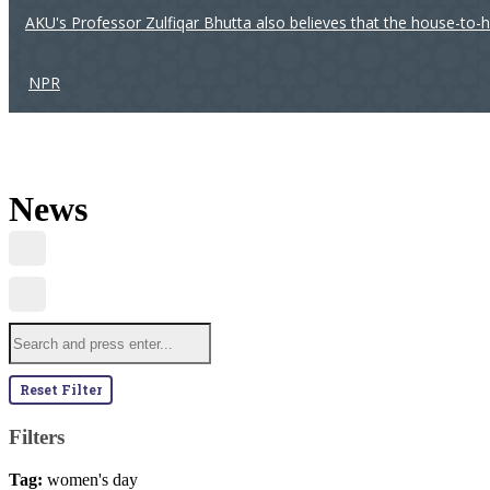
AKU's Professor Zulfiqar Bhutta also believes that the house-to-
NPR
News
Reset Filter
Filters
Tag:
women's day