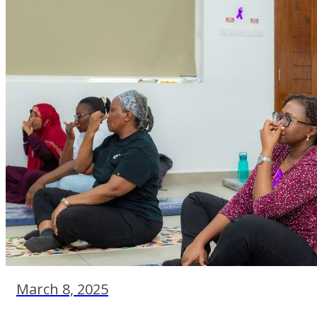
March 8, 2025