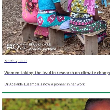
March 7, 2022
Women taking the lead in research on climate chang
Dr Adelaide Lusambili is now a pioneer in her work