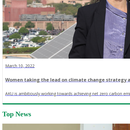
March 10, 2022
Women taking the lead on climate change strategy a
AKU is ambitiously working towards achieving net zero carbon em
Top News