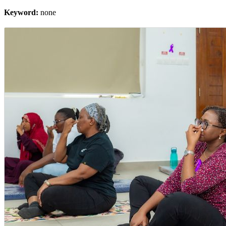
Keyword:
none