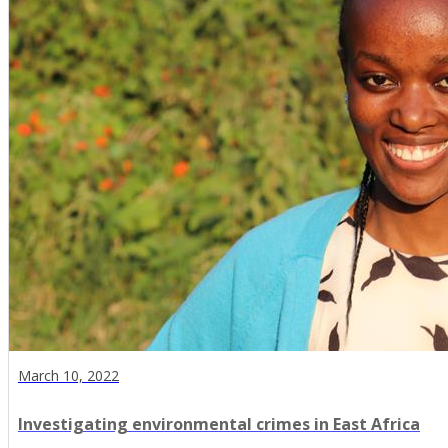
March 10, 2022
Investigating environmental crimes in East Africa