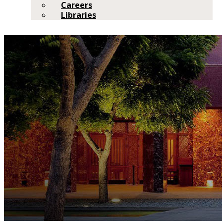
Careers
Libraries