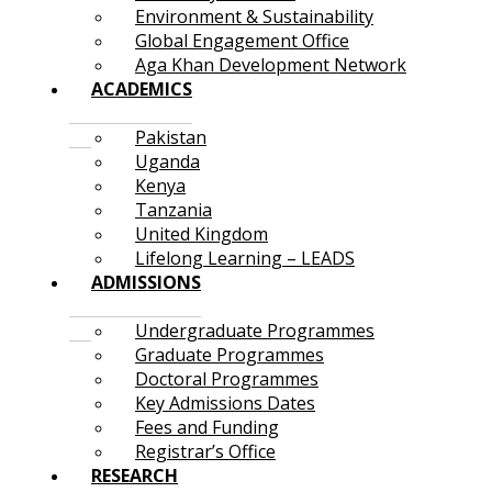
Environment & Sustainability
Global Engagement Office
Aga Khan Development Network
ACADEMICS
Pakistan
Uganda
Kenya
Tanzania
United Kingdom
Lifelong Learning – LEADS
ADMISSIONS
Undergraduate Programmes
Graduate Programmes
Doctoral Programmes
Key Admissions Dates
Fees and Funding
Registrar’s Office
RESEARCH