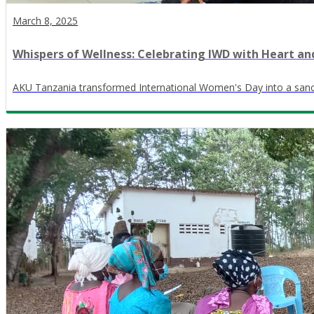
March 8, 2025
Whispers of Wellness: Celebrating IWD with Heart a
AKU Tanzania transformed International Women's Day into a sanct