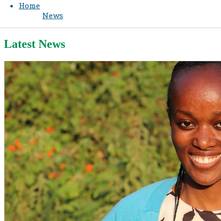
Home
News
Latest News