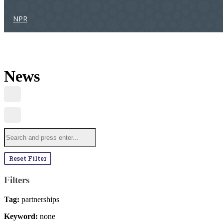
NPR
News
Reset Filter
Filters
Tag:
partnerships
Keyword:
none