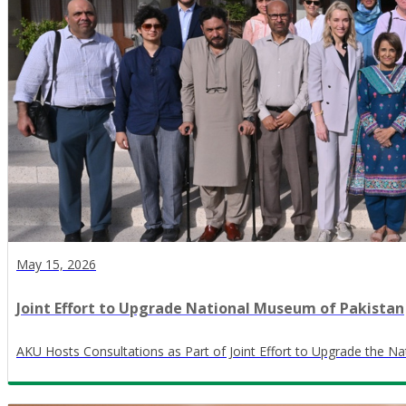
May 15, 2026
Joint Effort to Upgrade National Museum of Pakistan
AKU Hosts Consultations as Part of Joint Effort to Upgrade the N