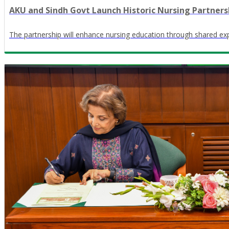
AKU and Sindh Govt Launch Historic Nursing Partners
The partnership will enhance nursing education through shared ex