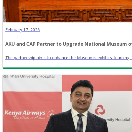
February 17, 2026
AKU and CAP Partner to Upgrade National Museum o
The partnership aims to enhance the Museum’s exhibits, learning, 