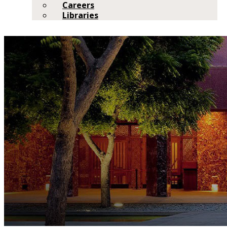
Careers
Libraries