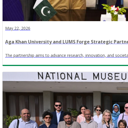
May 22, 2026
Aga Khan University and LUMS Forge Strategic Partn
The partnership aims to advance research, innovation, and societa