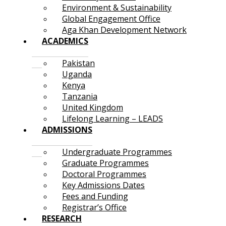
Environment & Sustainability
Global Engagement Office
Aga Khan Development Network
ACADEMICS
Pakistan
Uganda
Kenya
Tanzania
United Kingdom
Lifelong Learning – LEADS
ADMISSIONS
Undergraduate Programmes
Graduate Programmes
Doctoral Programmes
Key Admissions Dates
Fees and Funding
Registrar’s Office
RESEARCH