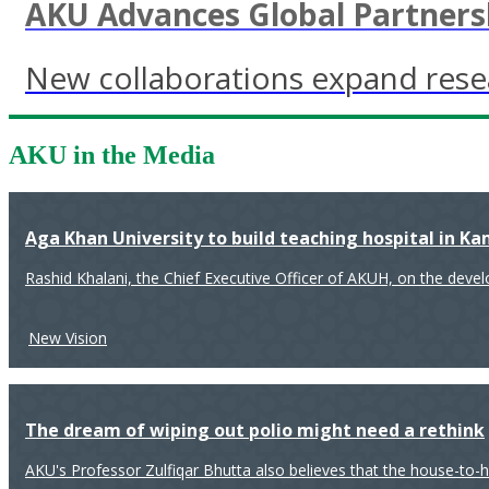
AKU Advances Global Partnersh
New collaborations expand resea
AKU in the Media
Aga Khan University to build teaching hospital in K
Rashid Khalani, the Chief Executive Officer of AKUH, on the deve
New Vision
The dream of wiping out polio might need a rethink
AKU's Professor Zulfiqar Bhutta also believes that the house-to-