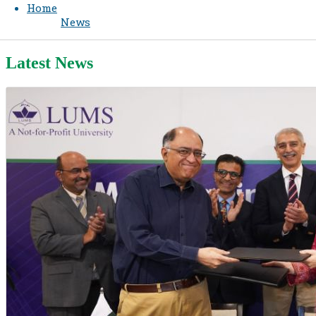
Home
News
Latest News