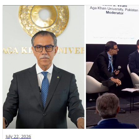
July 22, 2026