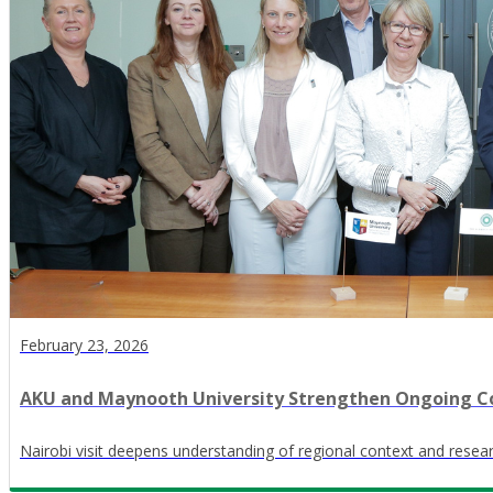
February 23, 2026
AKU and Maynooth University Strengthen Ongoing Co
Nairobi visit deepens understanding of regional context and res