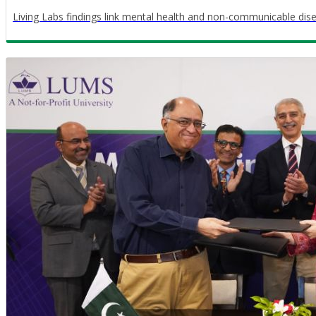
Living Labs findings link mental health and non-communicable dis