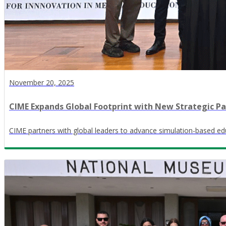
November 20, 2025
CIME Expands Global Footprint with New Strategic Pa
CIME partners with global leaders to advance simulation-based edu