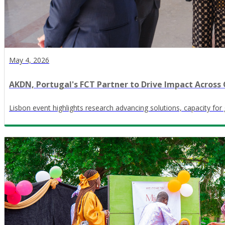
May 4, 2026
AKDN, Portugal's FCT Partner to Drive Impact Acros
Lisbon event highlights research advancing solutions, capacity fo