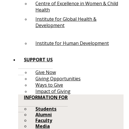
Centre of Excellence in Women & Child
Health
Institute for Global Health &
Development
Institute for Human Development
SUPPORT US
Give Now
Giving Opportunities
Ways to Give
Impact of Giving
INFORMATION FOR
Students
Alumni
Faculty
Media