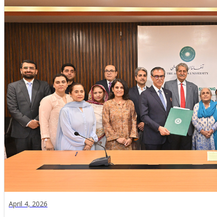
April 4, 2026