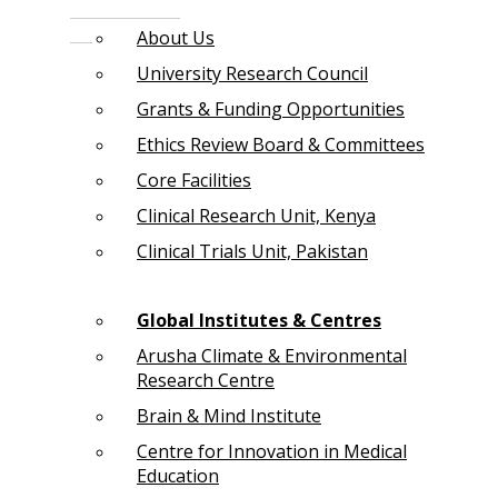
About Us
University Research Council
Grants & Funding Opportunities
Ethics Review Board & Committees
Core Facilities
Clinical Research Unit, Kenya
Clinical Trials Unit, Pakistan
Global Institutes & Centres
Arusha Climate & Environmental
Research Centre
Brain & Mind Institute
Centre for Innovation in Medical
Education