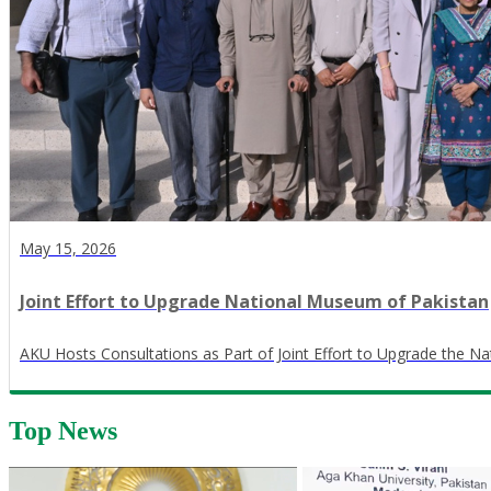
May 15, 2026
Joint Effort to Upgrade National Museum of Pakistan
AKU Hosts Consultations as Part of Joint Effort to Upgrade the N
Top News