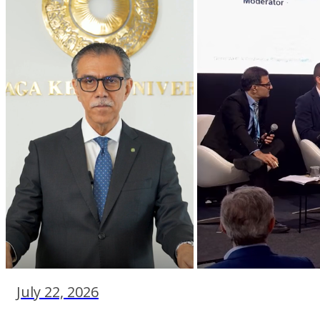
July 22, 2026