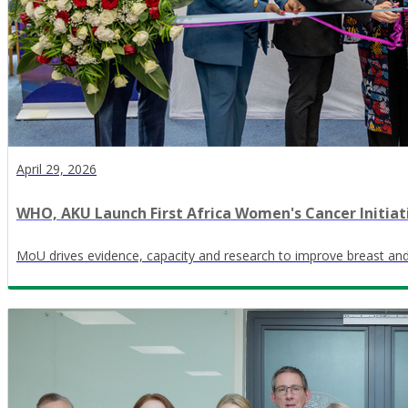
April 29, 2026
WHO, AKU Launch First Africa Women's Cancer Initiat
MoU drives evidence, capacity and research to improve breast and c