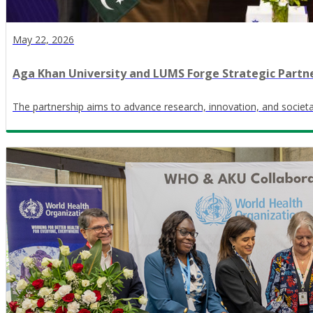
May 22, 2026
Aga Khan University and LUMS Forge Strategic Partn
The partnership aims to advance research, innovation, and societa