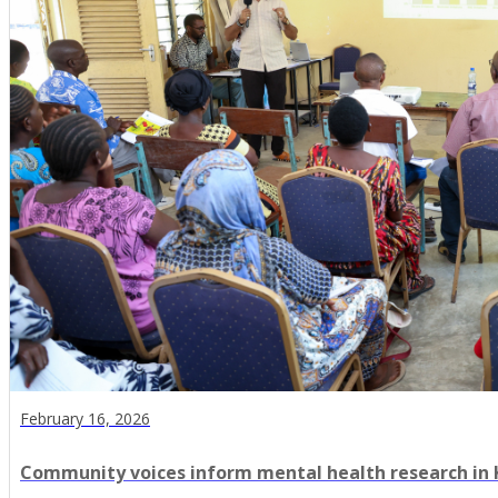
February 16, 2026
Community voices inform mental health research in Ki