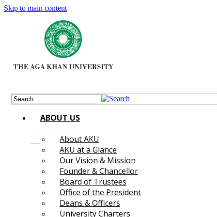
Skip to main content
ABOUT US
About AKU
AKU at a Glance
Our Vision & Mission
Founder & Chancellor
Board of Trustees
Office of the President
Deans & Officers
University Charters