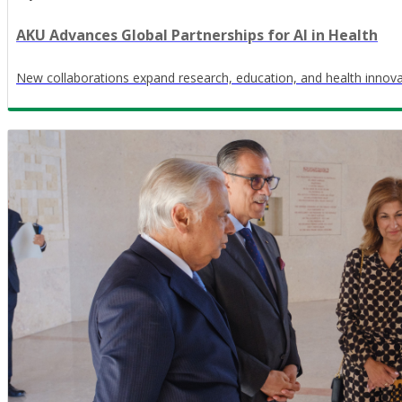
AKU Advances Global Partnerships for AI in Health
New collaborations expand research, education, and health innov