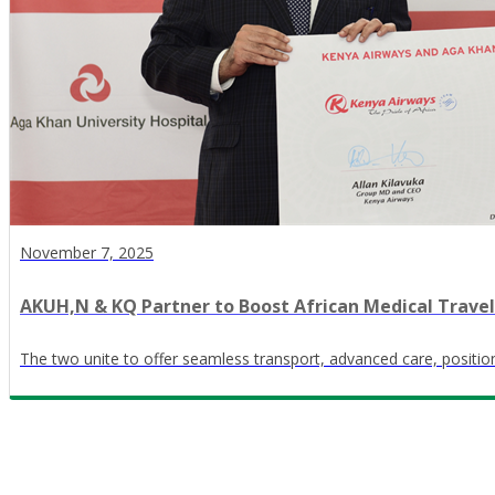
November 7, 2025
AKUH,N & KQ Partner to Boost African Medical Travel
The two unite to offer seamless transport, advanced care, positi