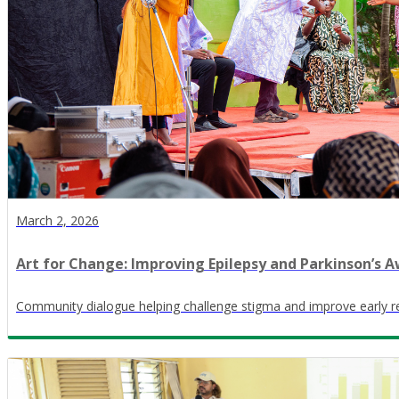
March 2, 2026
Art for Change: Improving Epilepsy and Parkinson’s Aw
Community dialogue helping challenge stigma and improve early r