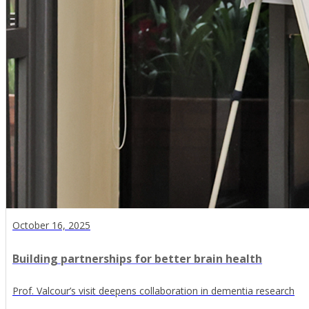
October 16, 2025
Building partnerships for better brain health
Prof. Valcour’s visit deepens collaboration in dementia research