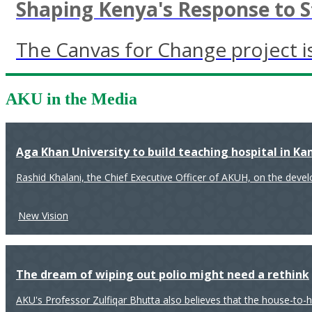
Shaping Kenya's Response to 
The Canvas for Change project is
AKU in the Media
Aga Khan University to build teaching hospital in K
Rashid Khalani, the Chief Executive Officer of AKUH, on the deve
New Vision
The dream of wiping out polio might need a rethink
AKU's Professor Zulfiqar Bhutta also believes that the house-to-