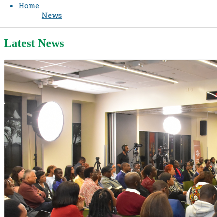
Home
News
Latest News