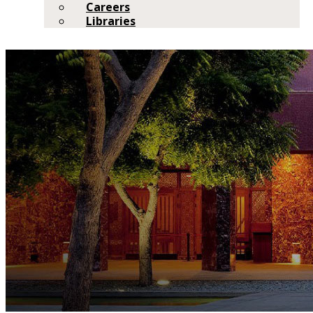
Careers
Libraries