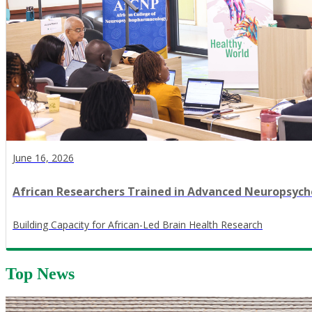
June 16, 2026
African Researchers Trained in Advanced Neuropsy
​Building Capacity for African-Led Brain Health Research
Top News