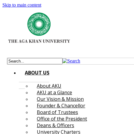
Skip to main content
ABOUT US
About AKU
AKU at a Glance
Our Vision & Mission
Founder & Chancellor
Board of Trustees
Office of the President
Deans & Officers
University Charters