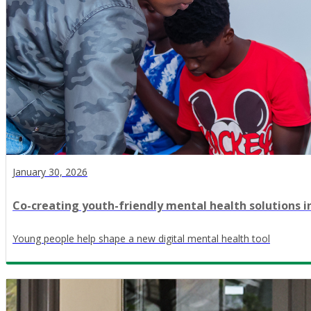
January 30, 2026
Co-creating youth-friendly mental health solutions i
Young people help shape a new digital mental health tool