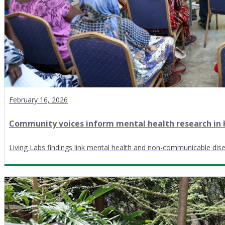
February 16, 2026
Community voices inform mental health research in Ki
Living Labs findings link mental health and non-communicable dis