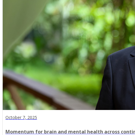
October 7, 2025
Momentum for brain and mental health across conti