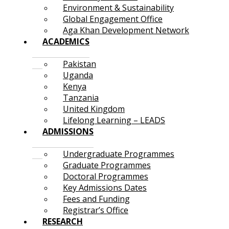
Environment & Sustainability
Global Engagement Office
Aga Khan Development Network
ACADEMICS
Pakistan
Uganda
Kenya
Tanzania
United Kingdom
Lifelong Learning – LEADS
ADMISSIONS
Undergraduate Programmes
Graduate Programmes
Doctoral Programmes
Key Admissions Dates
Fees and Funding
Registrar’s Office
RESEARCH