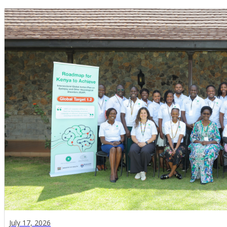
July 17, 2026