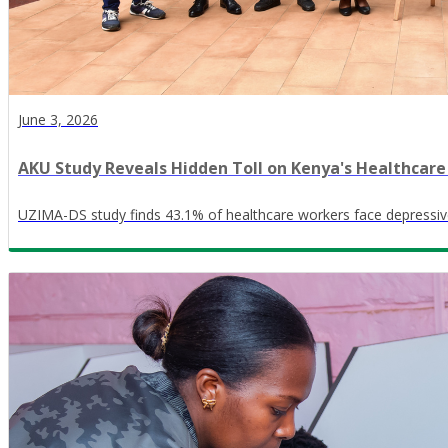
June 3, 2026
AKU Study Reveals Hidden Toll on Kenya's Healthcar
UZIMA-DS study finds 43.1% of healthcare workers face depressi