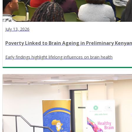
July 13, 2026
Poverty Linked to Brain Ageing in Preliminary Kenya
Early findings highlight lifelong influences on brain health