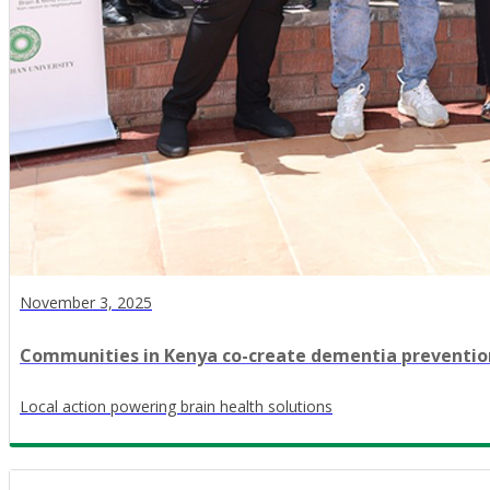
November 3, 2025
Communities in Kenya co-create dementia preventio
Local action powering brain health solutions