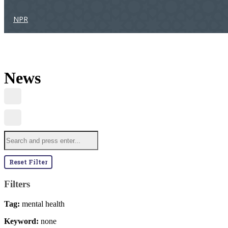
NPR
News
Reset Filter
Filters
Tag:
mental health
Keyword:
none