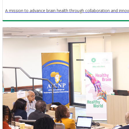
A mission to advance brain health through collaboration and innov