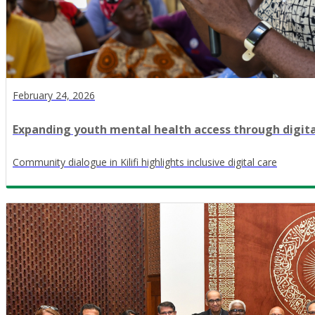
February 24, 2026
Expanding youth mental health access through digit
Community dialogue in Kilifi highlights inclusive digital care