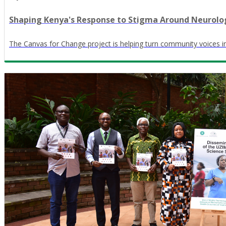
Shaping Kenya's Response to Stigma Around Neurolog
The Canvas for Change project is helping turn community voices in