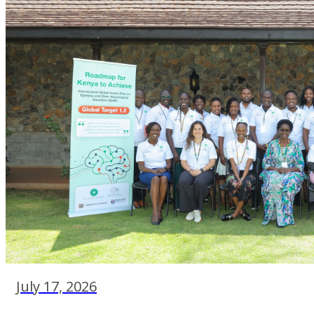
July 17, 2026