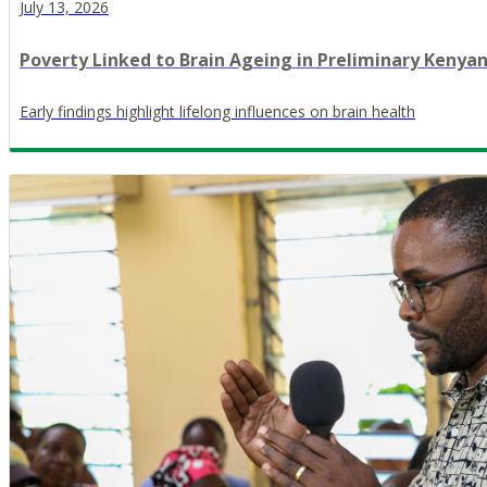
July 13, 2026
Poverty Linked to Brain Ageing in Preliminary Kenya
Early findings highlight lifelong influences on brain health