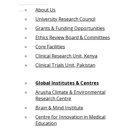
About Us
University Research Council
Grants & Funding Opportunities
Ethics Review Board & Committees
Core Facilities
Clinical Research Unit, Kenya
Clinical Trials Unit, Pakistan
Global Institutes & Centres
Arusha Climate & Environmental
Research Centre
Brain & Mind Institute
Centre for Innovation in Medical
Education