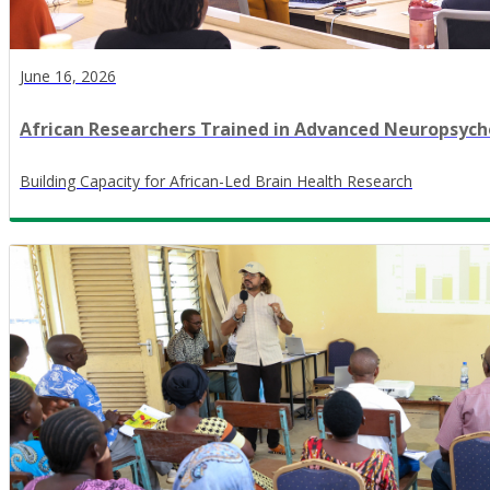
June 16, 2026
African Researchers Trained in Advanced Neuropsy
​Building Capacity for African-Led Brain Health Research