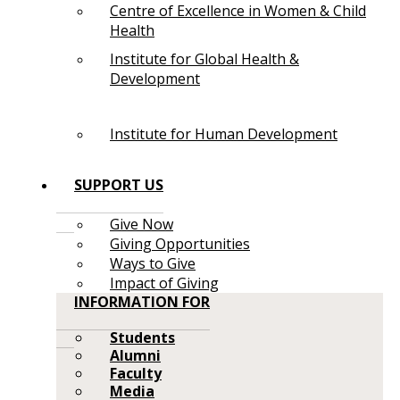
Centre of Excellence in Women & Child
Health
Institute for Global Health &
Development
Institute for Human Development
SUPPORT US
Give Now
Giving Opportunities
Ways to Give
Impact of Giving
INFORMATION FOR
Students
Alumni
Faculty
Media