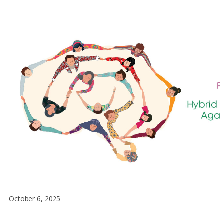
October 6, 2025