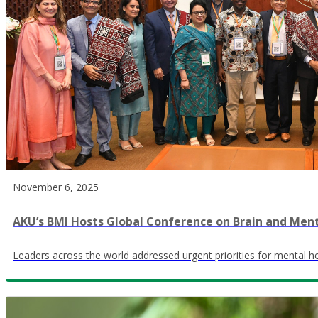
November 6, 2025
AKU’s BMI Hosts Global Conference on Brain and Men
Leaders across the world addressed urgent priorities for mental he