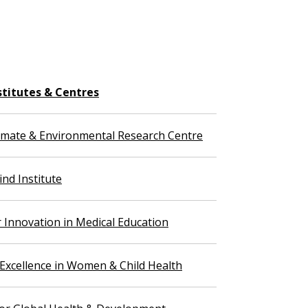
stitutes & Centres
imate & Environmental Research Centre
nd Institute
r Innovation in Medical Education
 Excellence in Women & Child Health