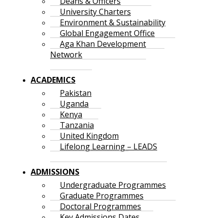
Deans & Officers
University Charters
Environment & Sustainability
Global Engagement Office
Aga Khan Development
Network
ACADEMICS
Pakistan
Uganda
Kenya
Tanzania
United Kingdom
Lifelong Learning – LEADS
ADMISSIONS
Undergraduate Programmes
Graduate Programmes
Doctoral Programmes
Key Admissions Dates