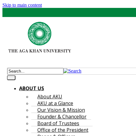
Skip to main content
ABOUT US
About AKU
AKU at a Glance
Our Vision & Mission
Founder & Chancellor
Board of Trustees
Office of the President