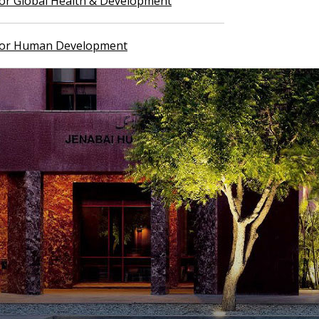
 for Global Health & Development
 for Human Development