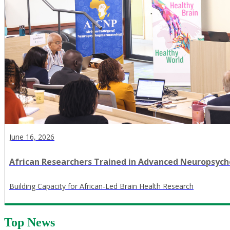
June 16, 2026
African Researchers Trained in Advanced Neuropsy
​Building Capacity for African-Led Brain Health Research
Top News