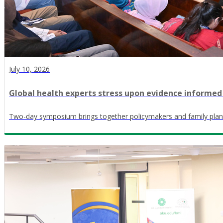
July 10, 2026
Global health experts stress upon evidence informed
Two-day symposium brings together policymakers and family plan