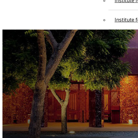
Institute
Institute