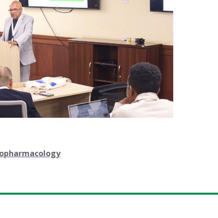
chopharmacology