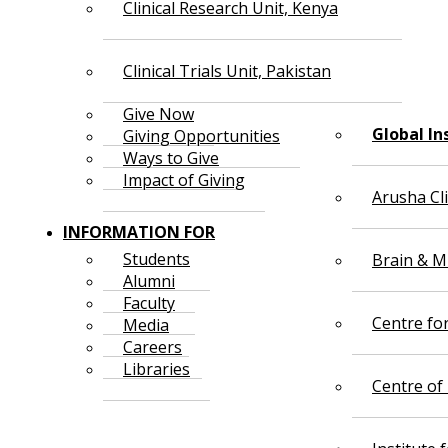
Clinical Research Unit, Kenya
Clinical Trials Unit, Pakistan
Give Now
Global In
Giving Opportunities
Ways to Give
Impact of Giving
Arusha Cl
INFORMATION FOR
Students
Brain & Mi
Alumni
Faculty
Centre fo
Media
Careers
Libraries
Centre of