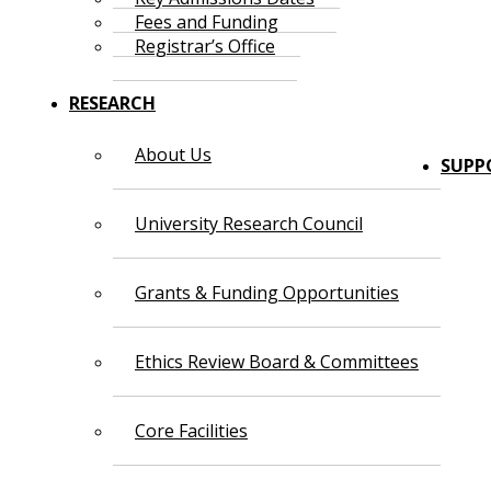
Fees and Funding
Registrar’s Office
RESEARCH
About Us
SUPP
University Research Council
Grants & Funding Opportunities
Ethics Review Board & Committees
Core Facilities