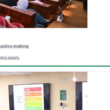
 policy-making
ning experts