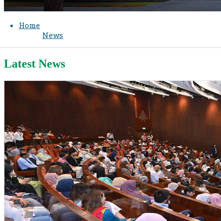
Home
News
Latest News