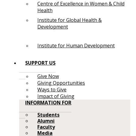
Centre of Excellence in Women & Child
Health
Institute for Global Health &
Development
Institute for Human Development
SUPPORT US
Give Now
Giving Opportunities
Ways to Give
Impact of Giving
INFORMATION FOR
Students
Alumni
Faculty
Media