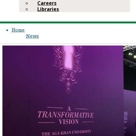
Careers
Libraries
Home
News