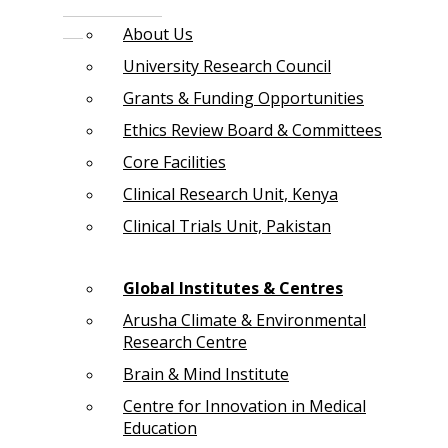
About Us
University Research Council
Grants & Funding Opportunities
Ethics Review Board & Committees
Core Facilities
Clinical Research Unit, Kenya
Clinical Trials Unit, Pakistan
Global Institutes & Centres
Arusha Climate & Environmental
Research Centre
Brain & Mind Institute
Centre for Innovation in Medical
Education