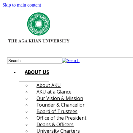
Skip to main content
ABOUT US
About AKU
AKU at a Glance
Our Vision & Mission
Founder & Chancellor
Board of Trustees
Office of the President
Deans & Officers
University Charters