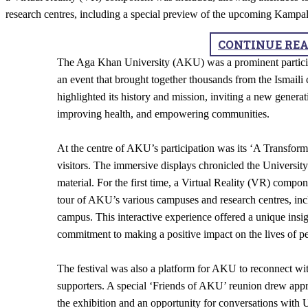
research centres, including a special preview of the upcoming Kampal
CONTINUE RE
The Aga Khan University (AKU) was a prominent participa
an event that brought together thousands from the Ismail
highlighted its history and mission, inviting a new generat
improving health, and empowering communities.
At the centre of AKU’s participation was its ‘A Transform
visitors. The immersive displays chronicled the University
material. For the first time, a Virtual Reality (VR) compo
tour of AKU’s various campuses and research centres, in
campus. This interactive experience offered a unique insigh
commitment to making a positive impact on the lives of peo
The festival was also a platform for AKU to reconnect wit
supporters. A special ‘Friends of AKU’ reunion drew appr
the exhibition and an opportunity for conversations with 