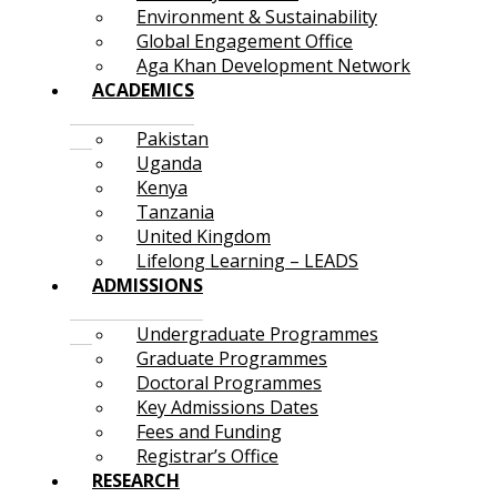
Environment & Sustainability
Global Engagement Office
Aga Khan Development Network
ACADEMICS
Pakistan
Uganda
Kenya
Tanzania
United Kingdom
Lifelong Learning – LEADS
ADMISSIONS
Undergraduate Programmes
Graduate Programmes
Doctoral Programmes
Key Admissions Dates
Fees and Funding
Registrar’s Office
RESEARCH