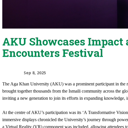
AKU Showcases Impact a
Encounters Festival
Sep 8, 2025
The Aga Khan University (AKU) was a prominent participant in the re
brought together thousands from the Ismaili community across the glo
inviting a new generation to join its efforts in expanding knowledge
At the centre of AKU’s participation was its ‘A Transformative Vision’
immersive displays chronicled the University’s journey through powerful
a Virtual Reality (VR) component was included, allowing attendees t