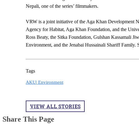
Nepali, one of the series’ filmmakers.
VRW is a joint initiative of the Aga Khan Development
Agency for Habitat, Aga Khan Foundation, and the Univers
Ross Beaty, the Sitka Foundation, Gulshan Kassamali Ji
Environment, and the Jenabai Hussainali Shariff Family. Se
Tags
AKU|
Environment
VIEW ALL STORIES
Share This Page