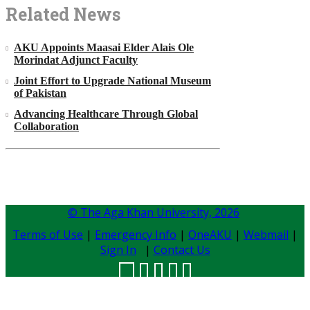
Related News
AKU Appoints Maasai Elder Alais Ole
Morindat Adjunct Faculty
Joint Effort to Upgrade National Museum
of Pakistan
Advancing Healthcare Through Global
Collaboration
© The Aga Khan University,
2026
Terms of Use
|
Emergency Info
|
OneAKU
|
Webmail
|
Sign In
|
Contact Us