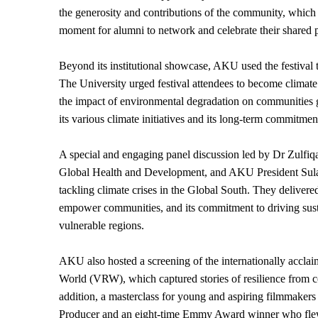
the generosity and contributions of the community, which ar
moment for alumni to network and celebrate their shared 
Beyond its institutional showcase, AKU used the festival t
The University urged festival attendees to become climat
the impact of environmental degradation on communities gl
its various climate initiatives and its long-term commitme
A special and engaging panel discussion led by Dr Zulfiq
Global Health and Development, and AKU President Sulai
tackling climate crises in the Global South. They delivere
empower communities, and its commitment to driving sust
vulnerable regions.
AKU also hosted a screening of the internationally accla
World (VRW), which captured stories of resilience from co
addition, a masterclass for young and aspiring filmmak
Producer and an eight-time Emmy Award winner who flew i