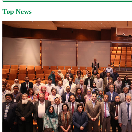
Top News