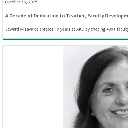
October 16, 2025
A Decade of Dedication to Teacher, Faculty Develop
Edward Misava celebrates 10 years at AKU by shaping 400+ faculty