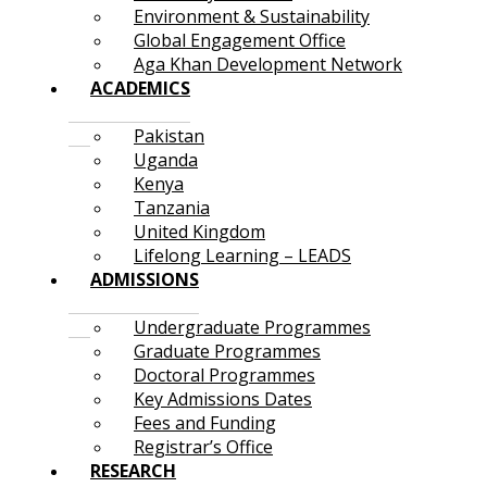
Environment & Sustainability
Global Engagement Office
Aga Khan Development Network
ACADEMICS
Pakistan
Uganda
Kenya
Tanzania
United Kingdom
Lifelong Learning – LEADS
ADMISSIONS
Undergraduate Programmes
Graduate Programmes
Doctoral Programmes
Key Admissions Dates
Fees and Funding
Registrar’s Office
RESEARCH