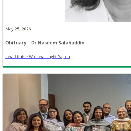
May 25, 2026
Obituary | Dr Naseem Salahuddin
Inna Lillah e Wa Inna 'Ilayhi Raji'un