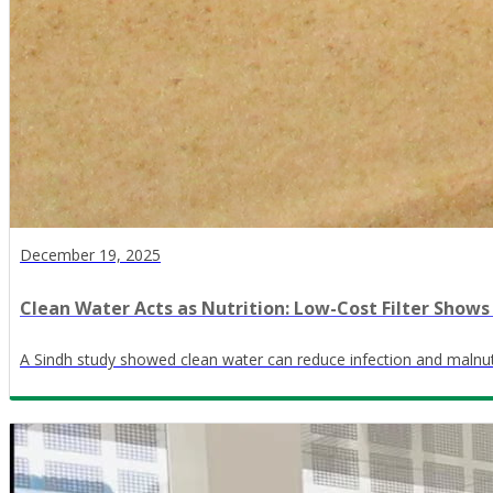
December 19, 2025
Clean Water Acts as Nutrition: Low-Cost Filter Shows
A Sindh study showed clean water can reduce infection and malnutr