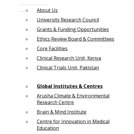
About Us
University Research Council
Grants & Funding Opportunities
Ethics Review Board & Committees
Core Facilities
Clinical Research Unit, Kenya
Clinical Trials Unit, Pakistan
Global Institutes & Centres
Arusha Climate & Environmental
Research Centre
Brain & Mind Institute
Centre for Innovation in Medical
Education