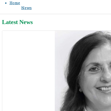
Home
News
Latest News