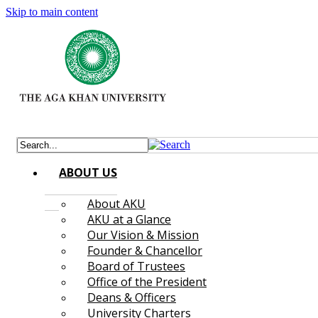
Skip to main content
ABOUT US
About AKU
AKU at a Glance
Our Vision & Mission
Founder & Chancellor
Board of Trustees
Office of the President
Deans & Officers
University Charters