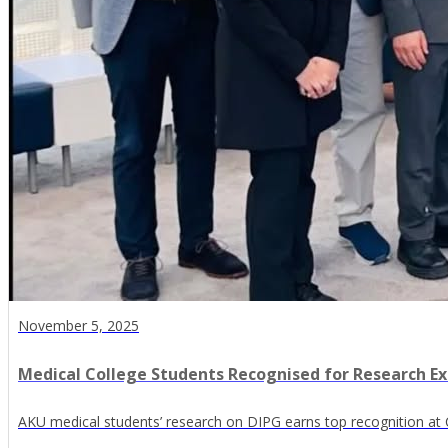
November 5, 2025
Medical College Students Recognised for Research E
AKU medical students’ research on DIPG earns top recognition at