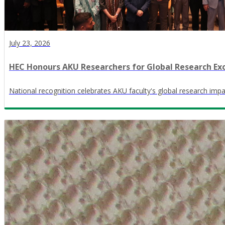
July 23, 2026
HEC Honours AKU Researchers for Global Research Ex
National recognition celebrates AKU faculty's global research impa