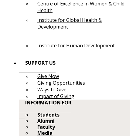
Centre of Excellence in Women & Child
Health
Institute for Global Health &
Development
Institute for Human Development
SUPPORT US
Give Now
Giving Opportunities
Ways to Give
Impact of Giving
INFORMATION FOR
Students
Alumni
Faculty
Media