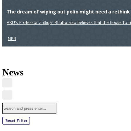
The dream of wiping out polio might need a rethink
AKU's Professor Zulfiqar Bhutta also believes that the house-to-
NPR
News
Reset Filter