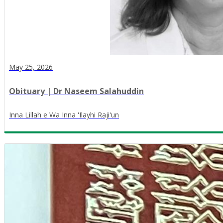
May 25, 2026
Obituary | Dr Naseem Salahuddin
Inna Lillah e Wa Inna 'Ilayhi Raji'un