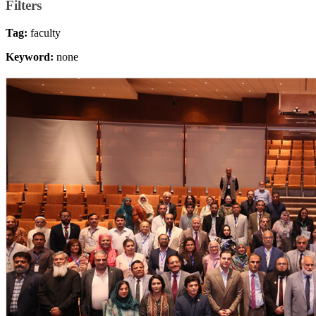
Filters
Tag:
faculty
Keyword:
none