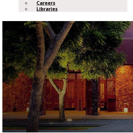
Careers
Libraries