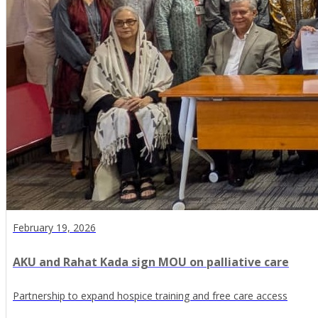
February 19, 2026
AKU and Rahat Kada sign MOU on palliative care
Partnership to expand hospice training and free care access