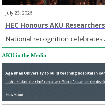
July 23, 2026
HEC Honours AKU Researchers 
National recognition celebrates 
AKU in the Media
Aga Khan University to build teaching hospital in K
Rashid Khalani, the Chief Executive Officer of AKUH, on the deve
New Vision