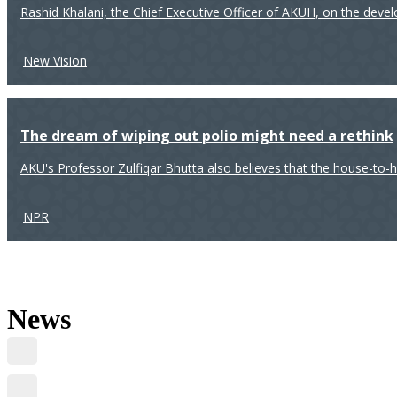
Rashid Khalani, the Chief Executive Officer of AKUH, on the deve
New Vision
The dream of wiping out polio might need a rethink
AKU's Professor Zulfiqar Bhutta also believes that the house-to-
NPR
News