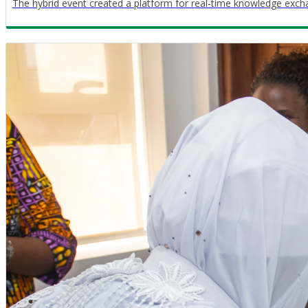
The hybrid event created a platform for real-time knowledge exch