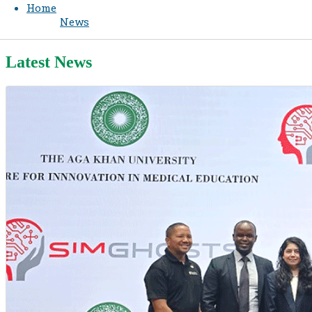
Home
News
Latest News