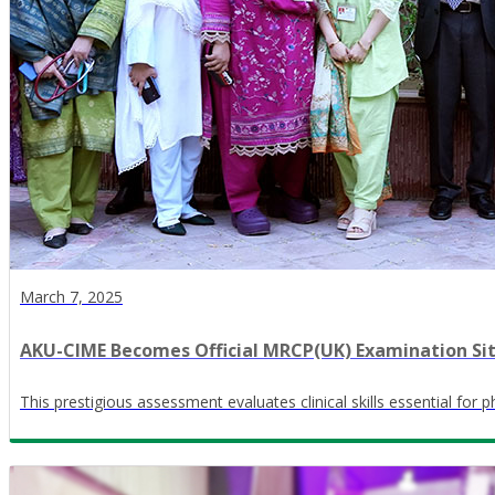
March 7, 2025
AKU-CIME Becomes Official MRCP(UK) Examination Si
This prestigious assessment evaluates clinical skills essential for 