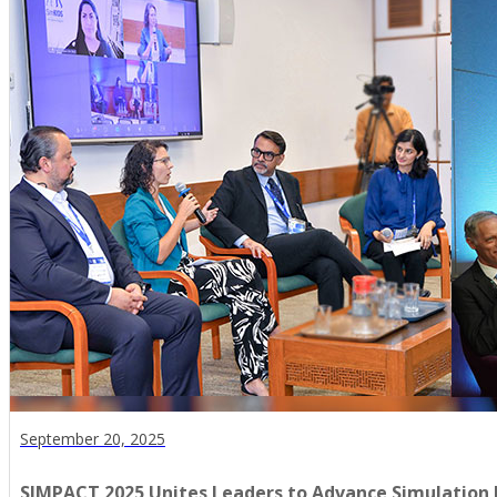
September 20, 2025
SIMPACT 2025 Unites Leaders to Advance Simulation 