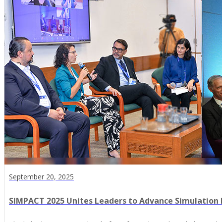
September 20, 2025
SIMPACT 2025 Unites Leaders to Advance Simulation 