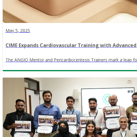
May 5, 2025
CIME Expands Cardiovascular Training with Advanced
The ANGIO Mentor and Pericardiocentesis Trainers mark a leap forw