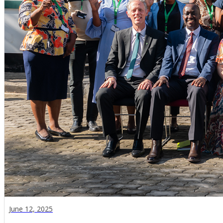
June 12, 2025