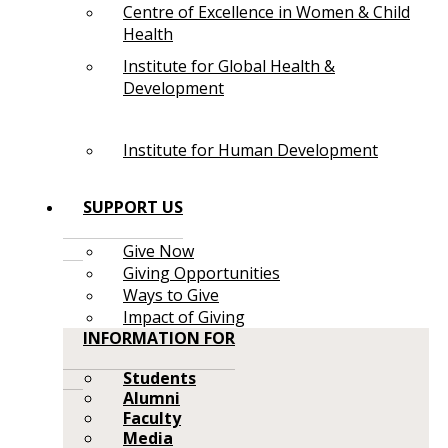
Centre of Excellence in Women & Child
Health
Institute for Global Health &
Development
Institute for Human Development
SUPPORT US
Give Now
Giving Opportunities
Ways to Give
Impact of Giving
INFORMATION FOR
Students
Alumni
Faculty
Media