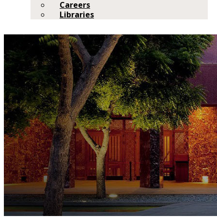
Careers
Libraries