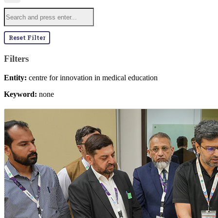
Reset Filter
Filters
Entity:
centre for innovation in medical education
Keyword:
none