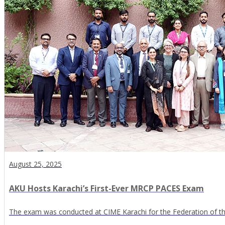
August 25, 2025
AKU Hosts Karachi’s First-Ever MRCP PACES Exam
The exam was conducted at CIME Karachi for the Federation of the