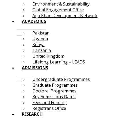
Environment & Sustainability
Global Engagement Office
Aga Khan Development Network
ACADEMICS
Pakistan
Uganda
Kenya
Tanzania
United Kingdom
Lifelong Learning – LEADS
ADMISSIONS
Undergraduate Programmes
Graduate Programmes
Doctoral Programmes
Key Admissions Dates
Fees and Funding
Registrar’s Office
RESEARCH