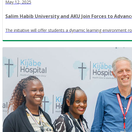
May 12, 2025
Salim Habib University and AKU Join Forces to Advanc
The initiative will offer students a dynamic learning environment r