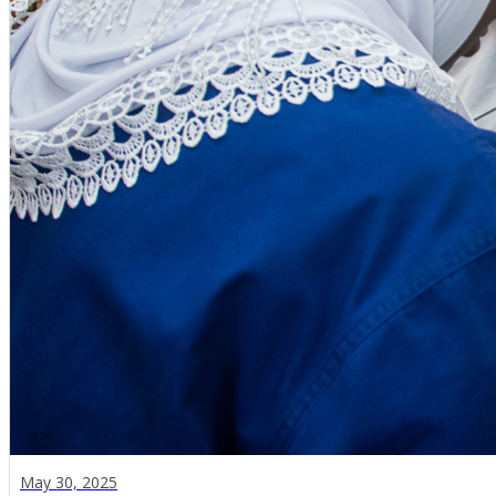
May 30, 2025