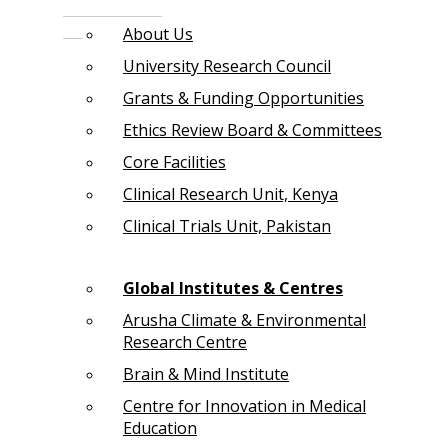
About Us
University Research Council
Grants & Funding Opportunities
Ethics Review Board & Committees
Core Facilities
Clinical Research Unit, Kenya
Clinical Trials Unit, Pakistan
Global Institutes & Centres
Arusha Climate & Environmental
Research Centre
Brain & Mind Institute
Centre for Innovation in Medical
Education