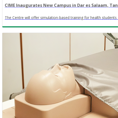
CIME Inaugurates New Campus in Dar es Salaam, Tan
The Centre will offer simulation-based training for health students