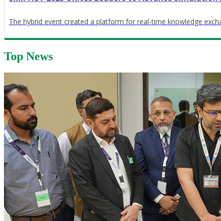
The hybrid event created a platform for real-time knowledge exch
Top News