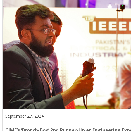
September 27, 2024
CIME’s ‘Bronch-Box’ 2nd Runner-Up at Engineering Exp