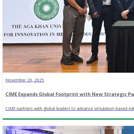
November 20, 2025
CIME Expands Global Footprint with New Strategic Pa
CIME partners with global leaders to advance simulation-based edu