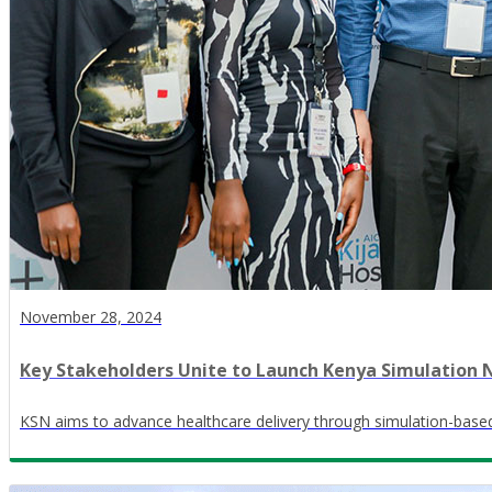
November 28, 2024
Key Stakeholders Unite to Launch Kenya Simulation
KSN aims to advance healthcare delivery through simulation-based