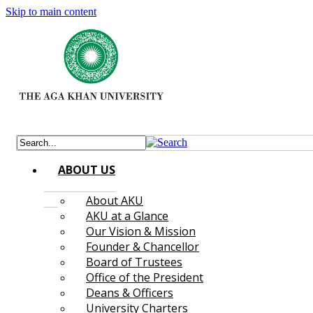
Skip to main content
ABOUT US
About AKU
AKU at a Glance
Our Vision & Mission
Founder & Chancellor
Board of Trustees
Office of the President
Deans & Officers
University Charters