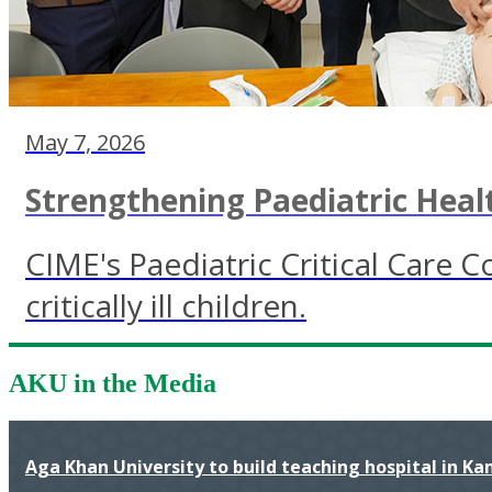
May 7, 2026
Strengthening Paediatric Heal
CIME's Paediatric Critical Care
critically ill children.
AKU in the Media
Aga Khan University to build teaching hospital in K