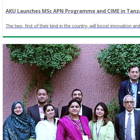
AKU Launches MSc APN Programme and CIME in Tanz
The two, first of their kind in the country, will boost innovation a