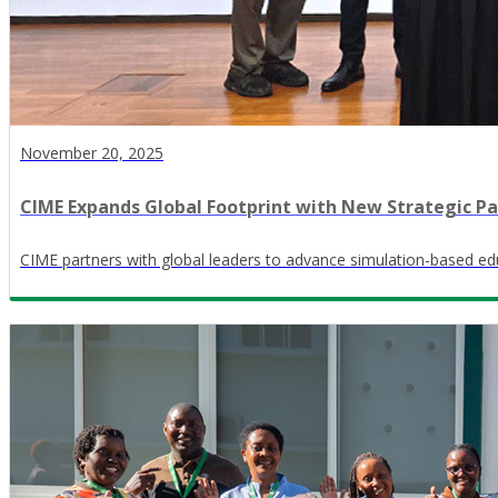
November 20, 2025
CIME Expands Global Footprint with New Strategic Pa
CIME partners with global leaders to advance simulation-based edu