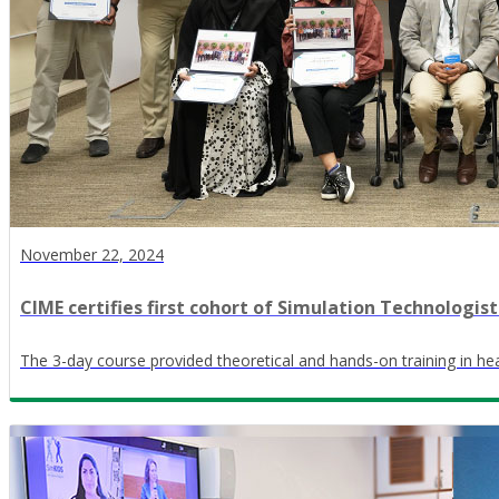
November 22, 2024
CIME certifies first cohort of Simulation Technologist
The 3-day course provided theoretical and hands-on training in he