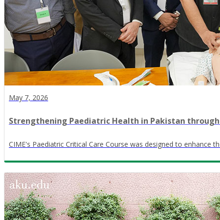
May 7, 2026
Strengthening Paediatric Health in Pakistan through
CIME's Paediatric Critical Care Course was designed to enhance the 