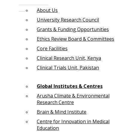
About Us
University Research Council
Grants & Funding Opportunities
Ethics Review Board & Committees
Core Facilities
Clinical Research Unit, Kenya
Clinical Trials Unit, Pakistan
Global Institutes & Centres
Arusha Climate & Environmental
Research Centre
Brain & Mind Institute
Centre for Innovation in Medical
Education