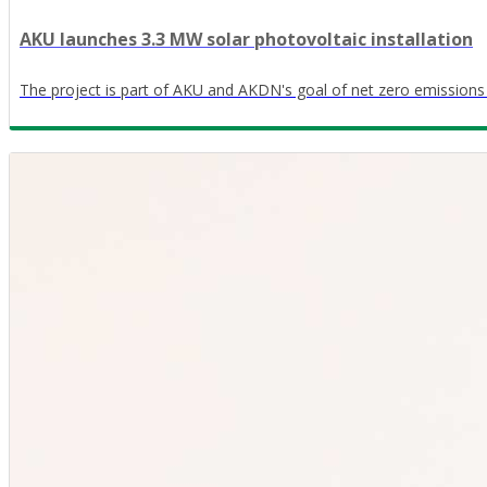
AKU launches 3.3 MW solar photovoltaic installation
The project is part of AKU and AKDN's goal of net zero emissions