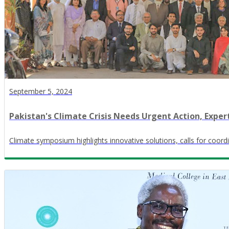
September 5, 2024
Pakistan's Climate Crisis Needs Urgent Action, Exper
Climate symposium highlights innovative solutions, calls for coord