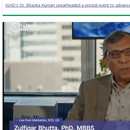
IGHD's Dr. Bhavita Kumari spearheaded a pivotal event to advance c