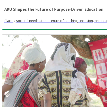
AKU Shapes the Future of Purpose-Driven Education
Placing societal needs at the centre of teaching, inclusion, and re