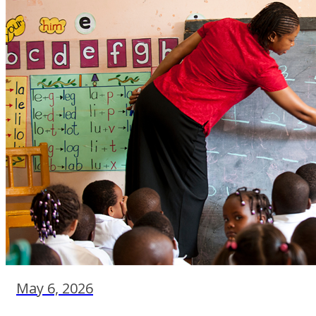
May 6, 2026