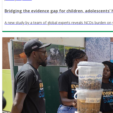
Bridging the evidence gap for children, adolescents' 
A new study by a team of global experts reveals NCDs burden on 