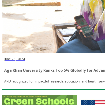
June 26, 2024
Aga Khan University Ranks Top 5% Globally for Adva
AKU recognized for impactful research, education, and health ser