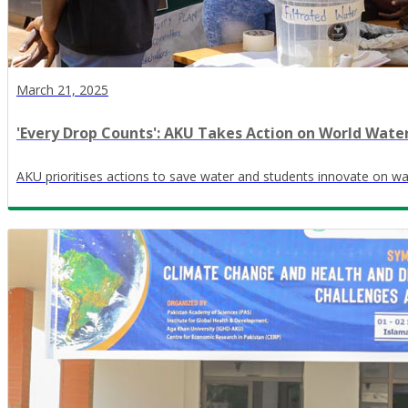
March 21, 2025
​'Every Drop Counts': AKU Takes Action on World Wate
AKU prioritises actions to save water and students innovate on wa