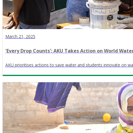
March 21, 2025
​'Every Drop Counts': AKU Takes Action on World Wate
AKU prioritises actions to save water and students innovate on wa