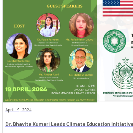
April 19, 2024
Dr. Bhavita Kumari Leads Climate Education Initiative