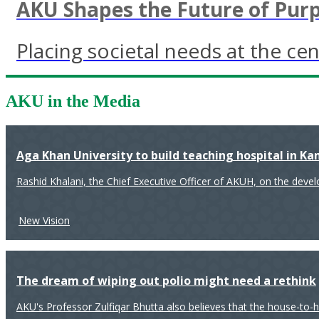
AKU Shapes the Future of Pur
Placing societal needs at the cen
AKU in the Media
Aga Khan University to build teaching hospital in K
Rashid Khalani, the Chief Executive Officer of AKUH, on the deve
New Vision
The dream of wiping out polio might need a rethink
AKU's Professor Zulfiqar Bhutta also believes that the house-to-