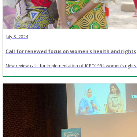
July 8, 2024
Call for renewed focus on women's health and rights
New review calls for implementation of ICPD1994 women's right