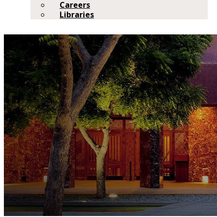
Careers
Libraries