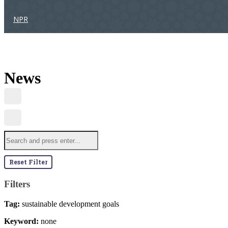
NPR
News
Reset Filter
Filters
Tag:
sustainable development goals
Keyword:
none