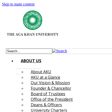
Skip to main content
ABOUT US
About AKU
AKU at a Glance
Our Vision & Mission
Founder & Chancellor
Board of Trustees
Office of the President
Deans & Officers
University Charters