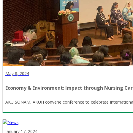
May 8, 2024
Economy & Environment: Impact through Nursing Ca
AKU SONAM, AKUH convene conference to celebrate Internationa
January 17, 2024