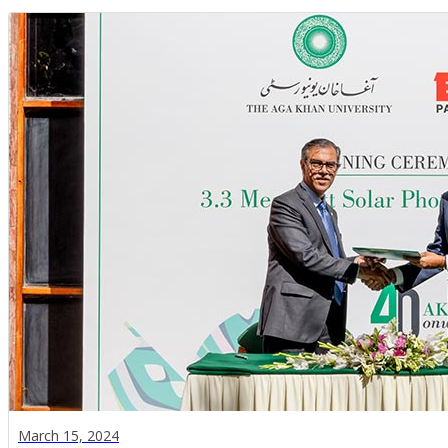
March 15, 2024