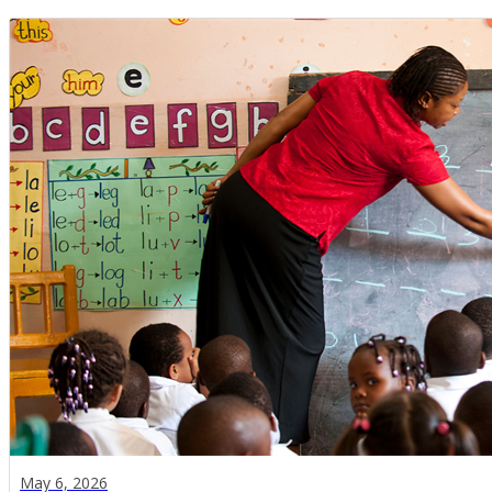
May 6, 2026