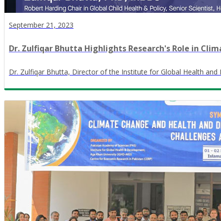
September 21, 2023
Dr. Zulfiqar Bhutta Highlights Research's Role in C
Dr. Zulfiqar Bhutta, Director of the Institute for Global Health a