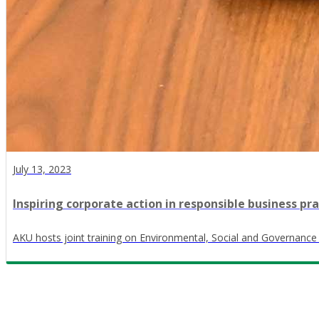
July 13, 2023
Inspiring corporate action in responsible business pra
AKU hosts joint training on Environmental, Social and Governanc