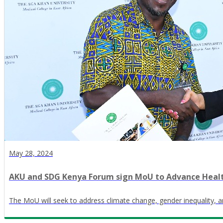
May 28, 2024
AKU and SDG Kenya Forum sign MoU to Advance Heal
The MoU will seek to address climate change, gender inequality, 