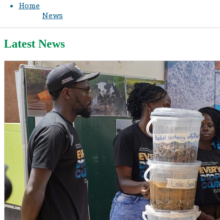
Home
News
Latest News