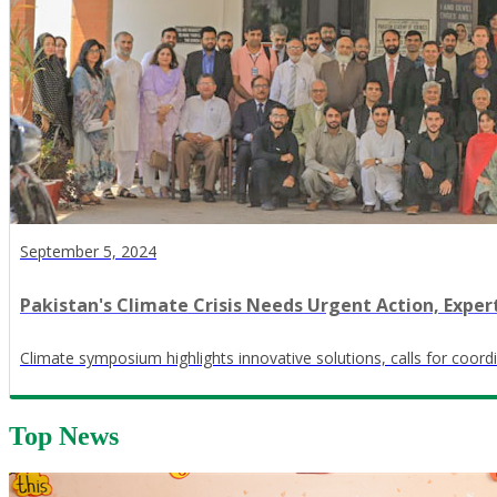
September 5, 2024
Pakistan's Climate Crisis Needs Urgent Action, Exper
Climate symposium highlights innovative solutions, calls for coord
Top News