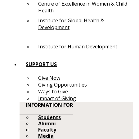
Centre of Excellence in Women & Child
Health
Institute for Global Health &
Development
Institute for Human Development
SUPPORT US
Give Now
Giving Opportunities
Ways to Give
Impact of Giving
INFORMATION FOR
Students
Alumni
Faculty
Media