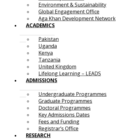
Environment & Sustainability
Global Engagement Office
Aga Khan Development Network
ACADEMICS
Pakistan
Uganda
Kenya
Tanzania
United Kingdom
Lifelong Learning – LEADS
ADMISSIONS
Undergraduate Programmes
Graduate Programmes
Doctoral Programmes
Key Admissions Dates
Fees and Funding
Registrar’s Office
RESEARCH