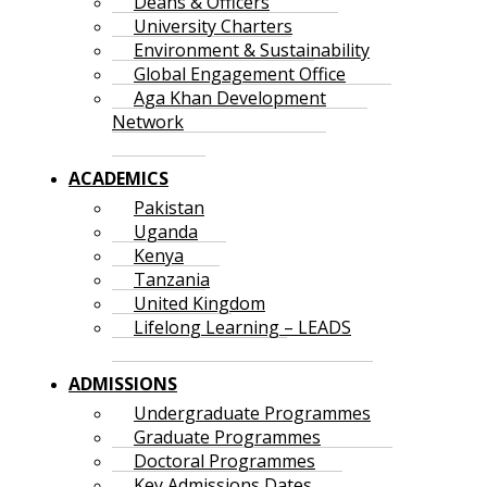
Deans & Officers
University Charters
Environment & Sustainability
Global Engagement Office
Aga Khan Development
Network
ACADEMICS
Pakistan
Uganda
Kenya
Tanzania
United Kingdom
Lifelong Learning – LEADS
ADMISSIONS
Undergraduate Programmes
Graduate Programmes
Doctoral Programmes
Key Admissions Dates