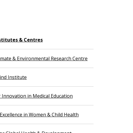
stitutes & Centres
imate & Environmental Research Centre
nd Institute
r Innovation in Medical Education
 Excellence in Women & Child Health