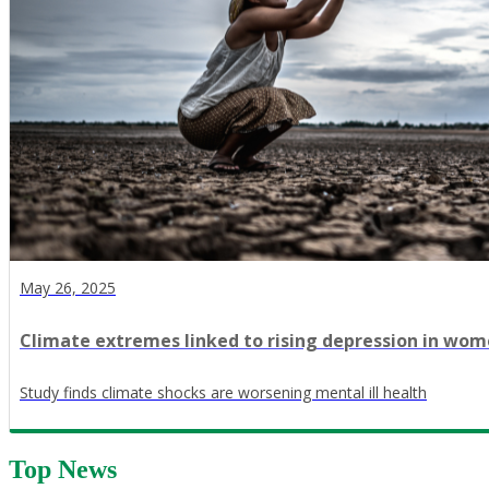
May 26, 2025
Climate extremes linked to rising depression in women
Study finds climate shocks are worsening mental ill health
Top News