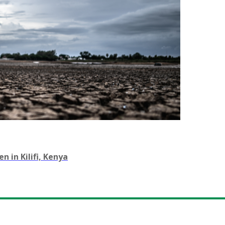
 in Kilifi, Kenya