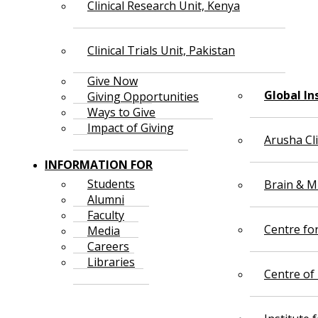
Clinical Research Unit, Kenya
Clinical Trials Unit, Pakistan
Give Now
Global In
Giving Opportunities
Ways to Give
Impact of Giving
Arusha Cl
INFORMATION FOR
Students
Brain & Mi
Alumni
Faculty
Centre fo
Media
Careers
Libraries
Centre of