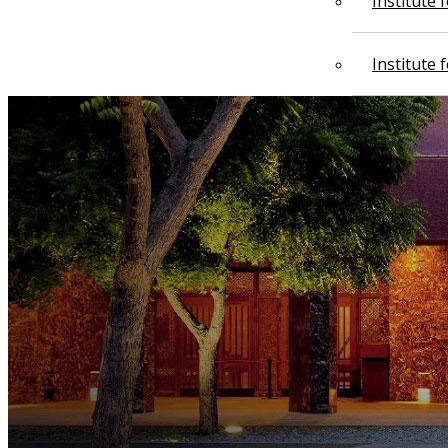
Institute
Institute