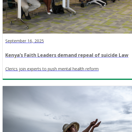
September 16, 2025
Kenya’s Faith Leaders demand repeal of suicide Law
Clerics join experts to push mental health reform