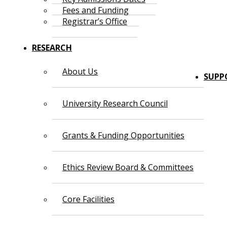
Fees and Funding
Registrar’s Office
RESEARCH
About Us
SUPP
University Research Council
Grants & Funding Opportunities
Ethics Review Board & Committees
Core Facilities