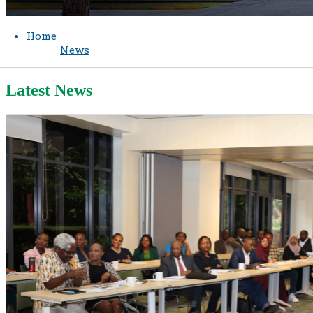
Home
News
Latest News