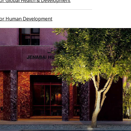
 for Global Health & Development
 for Human Development