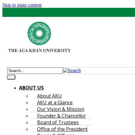
Skip to main content
ABOUT US
About AKU
AKU at a Glance
Our Vision & Mission
Founder & Chancellor
Board of Trustees
Office of the President