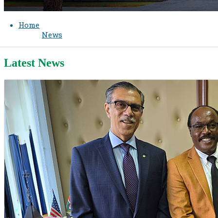
Home
News
Latest News