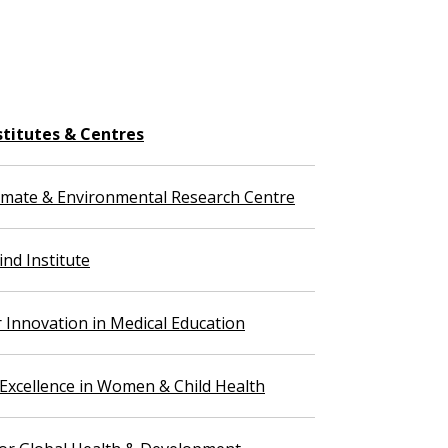
stitutes & Centres
imate & Environmental Research Centre
nd Institute
r Innovation in Medical Education
 Excellence in Women & Child Health