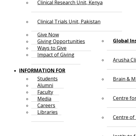
Clinical Research Unit, Kenya
Clinical Trials Unit, Pakistan
Give Now
Global In
Giving Opportunities
Ways to Give
Impact of Giving
Arusha Cl
INFORMATION FOR
Students
Brain & Mi
Alumni
Faculty
Centre fo
Media
Careers
Libraries
Centre of