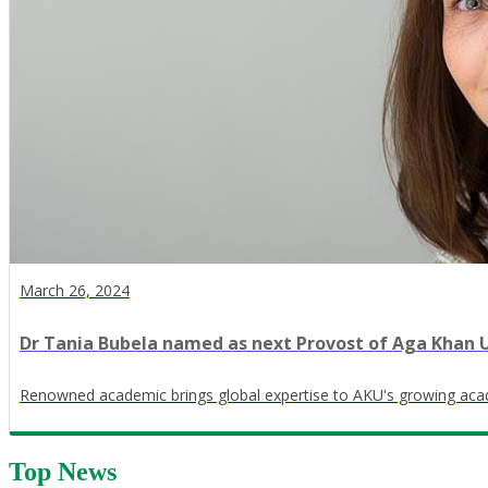
March 26, 2024
Dr Tania Bubela named as next Provost of Aga Khan U
Renowned academic brings global expertise to AKU's growing ac
Top News