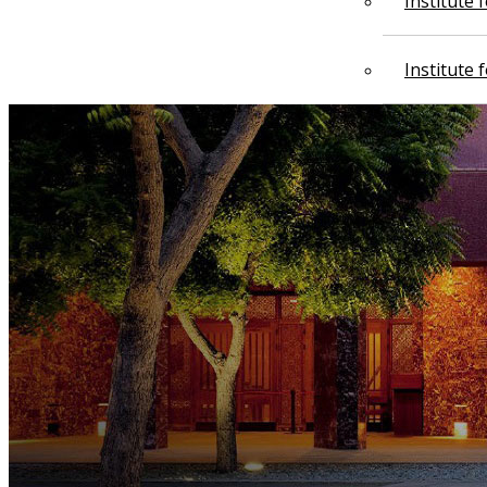
Institute
Institute