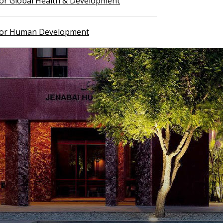
 for Global Health & Development
 for Human Development