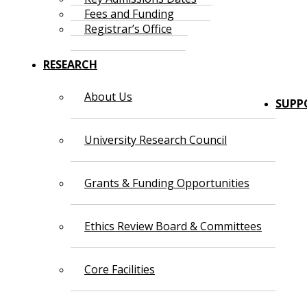
Fees and Funding
Registrar’s Office
RESEARCH
About Us
SUPP
University Research Council
Grants & Funding Opportunities
Ethics Review Board & Committees
Core Facilities