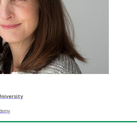
niversity
ademy