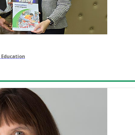
 Education