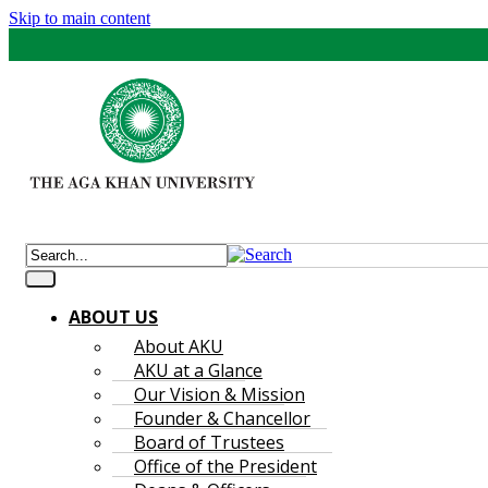
Skip to main content
ABOUT US
About AKU
AKU at a Glance
Our Vision & Mission
Founder & Chancellor
Board of Trustees
Office of the President