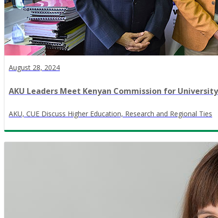
August 28, 2024
AKU Leaders Meet Kenyan Commission for University
AKU, CUE Discuss Higher Education, Research and Regional Ties