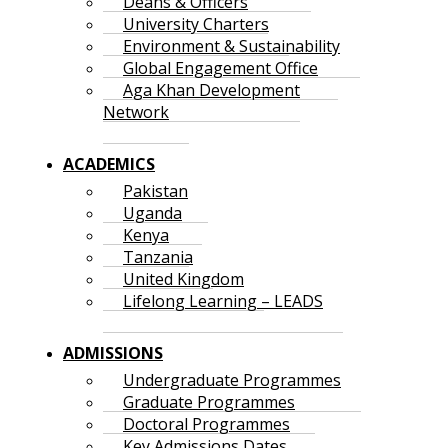
Deans & Officers
University Charters
Environment & Sustainability
Global Engagement Office
Aga Khan Development
Network
ACADEMICS
Pakistan
Uganda
Kenya
Tanzania
United Kingdom
Lifelong Learning – LEADS
ADMISSIONS
Undergraduate Programmes
Graduate Programmes
Doctoral Programmes
Key Admissions Dates