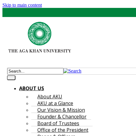
Skip to main content
ABOUT US
About AKU
AKU at a Glance
Our Vision & Mission
Founder & Chancellor
Board of Trustees
Office of the President