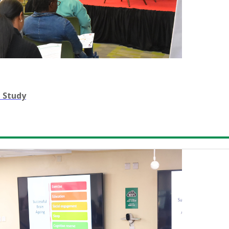
n Study