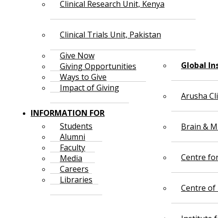
Clinical Research Unit, Kenya
Clinical Trials Unit, Pakistan
Give Now
Global In
Giving Opportunities
Ways to Give
Impact of Giving
Arusha Cl
INFORMATION FOR
Students
Brain & Mi
Alumni
Faculty
Centre fo
Media
Careers
Libraries
Centre of