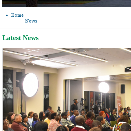
Home
News
Latest News