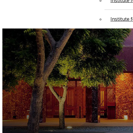
Institute
Institute