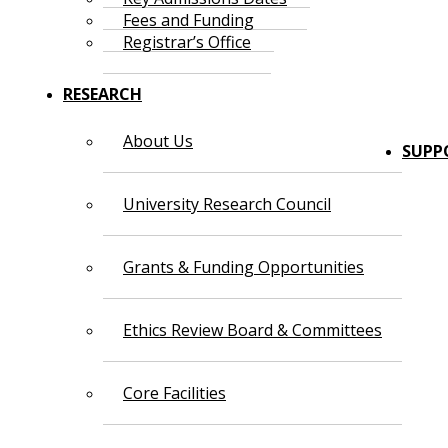
Fees and Funding
Registrar’s Office
RESEARCH
About Us
SUPP
University Research Council
Grants & Funding Opportunities
Ethics Review Board & Committees
Core Facilities