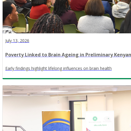
July 13, 2026
Poverty Linked to Brain Ageing in Preliminary Kenya
Early findings highlight lifelong influences on brain health