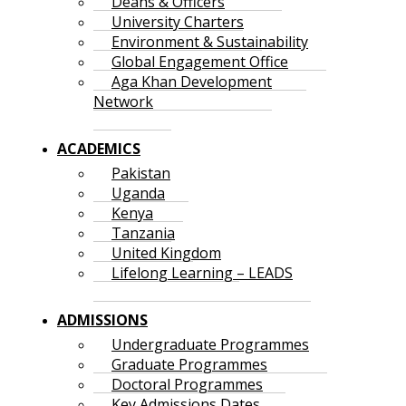
Deans & Officers
University Charters
Environment & Sustainability
Global Engagement Office
Aga Khan Development
Network
ACADEMICS
Pakistan
Uganda
Kenya
Tanzania
United Kingdom
Lifelong Learning – LEADS
ADMISSIONS
Undergraduate Programmes
Graduate Programmes
Doctoral Programmes
Key Admissions Dates