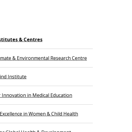
stitutes & Centres
imate & Environmental Research Centre
nd Institute
r Innovation in Medical Education
 Excellence in Women & Child Health