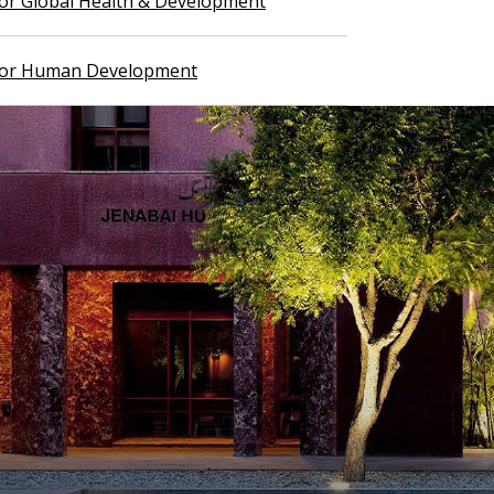
 for Global Health & Development
 for Human Development