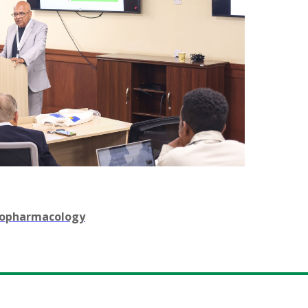
chopharmacology