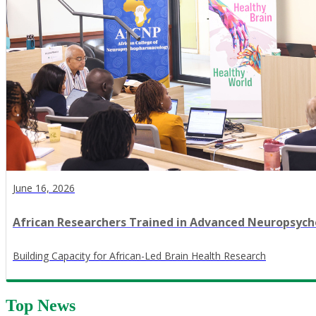
June 16, 2026
African Researchers Trained in Advanced Neuropsy
​Building Capacity for African-Led Brain Health Research
Top News