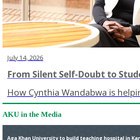
July 14, 2026
From Silent Self-Doubt to Stud
How Cynthia Wandabwa is helping
AKU in the Media
Aga Khan University to build teaching hospital in K