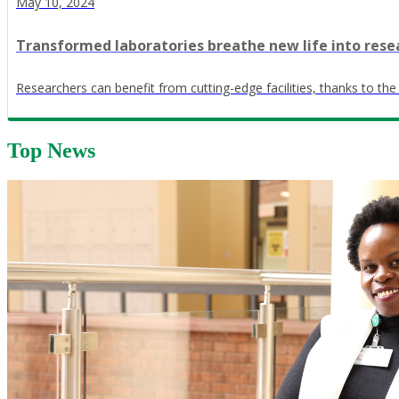
May 10, 2024
Transformed laboratories breathe new life into rese
Researchers can benefit from cutting-edge facilities, thanks to the
Top News