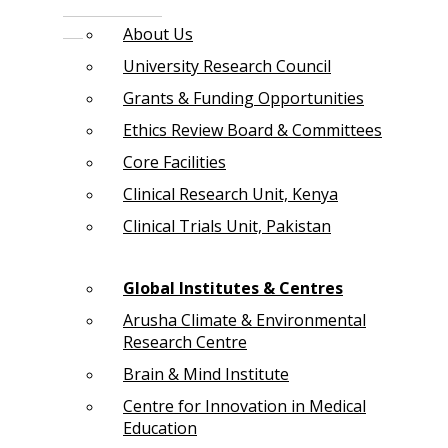
About Us
University Research Council
Grants & Funding Opportunities
Ethics Review Board & Committees
Core Facilities
Clinical Research Unit, Kenya
Clinical Trials Unit, Pakistan
Global Institutes & Centres
Arusha Climate & Environmental
Research Centre
Brain & Mind Institute
Centre for Innovation in Medical
Education