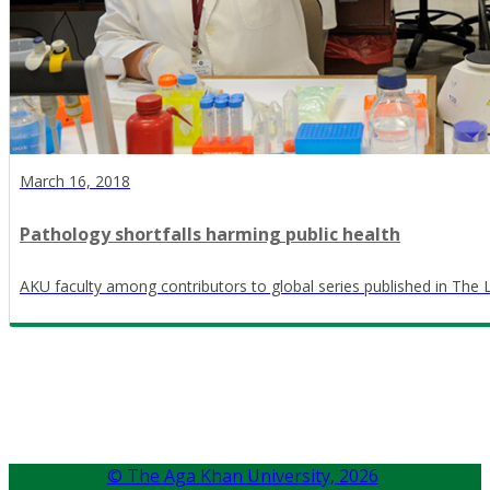
March 16, 2018
Pathology shortfalls harming public health
AKU faculty among contributors to global series published in The 
© The Aga Khan University,
2026