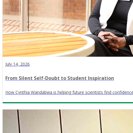
July 14, 2026
From Silent Self-Doubt to Student Inspiration
How Cynthia Wandabwa is helping future scientists find confidence