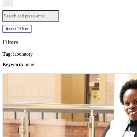
Reset Filter
Filters
Tag:
laboratory
Keyword:
none