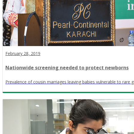
February 28, 2019
Nationwide screening needed to protect newborns
Prevalence of cousin marriages leaving babies vulnerable to rare g