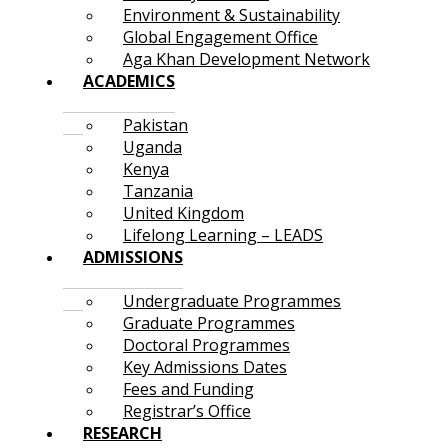
Environment & Sustainability
Global Engagement Office
Aga Khan Development Network
ACADEMICS
Pakistan
Uganda
Kenya
Tanzania
United Kingdom
Lifelong Learning – LEADS
ADMISSIONS
Undergraduate Programmes
Graduate Programmes
Doctoral Programmes
Key Admissions Dates
Fees and Funding
Registrar’s Office
RESEARCH