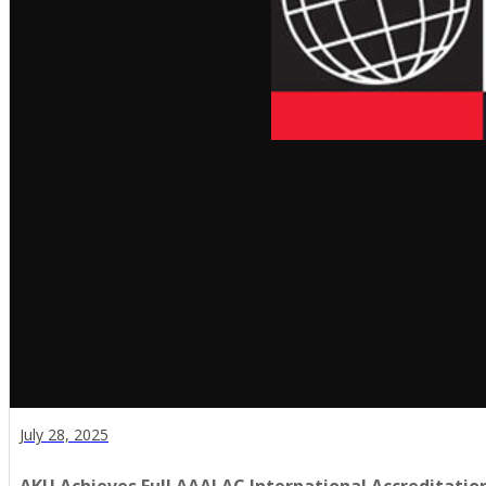
July 28, 2025