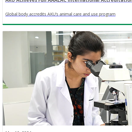
AKU Achieves Full AAALAC International Accreditatio
Global body accredits AKU’s animal care and use program