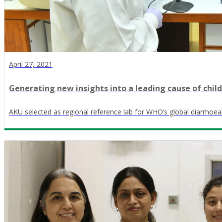
April 27, 2021
Generating new insights into a leading cause of chil
AKU selected as regional reference lab for WHO’s global diarrhoea