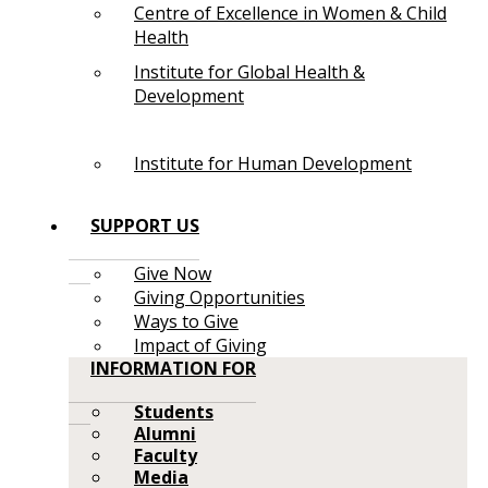
Centre of Excellence in Women & Child
Health
Institute for Global Health &
Development
Institute for Human Development
SUPPORT US
Give Now
Giving Opportunities
Ways to Give
Impact of Giving
INFORMATION FOR
Students
Alumni
Faculty
Media