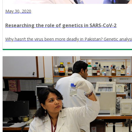
May 30, 2020
Researching the role of genetics in SARS-CoV-2
Why hasn’t the virus been more deadly in Pakistan? Genetic analys