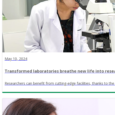
May 10, 2024
Transformed laboratories breathe new life into rese
Researchers can benefit from cutting-edge facilities, thanks to the