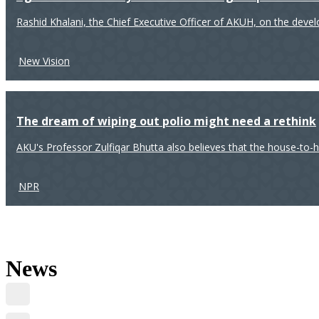
Rashid Khalani, the Chief Executive Officer of AKUH, on the deve
New Vision
The dream of wiping out polio might need a rethink
AKU's Professor Zulfiqar Bhutta also believes that the house-to-
NPR
News