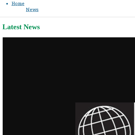
Home
News
Latest News