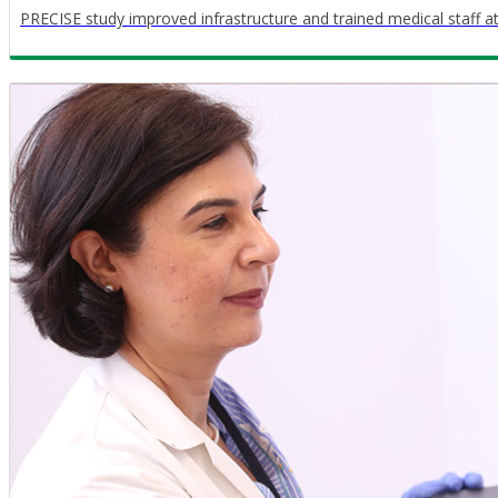
PRECISE study improved infrastructure and trained medical staff a