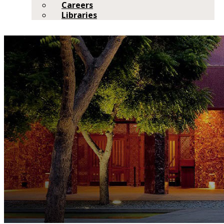
Careers
Libraries