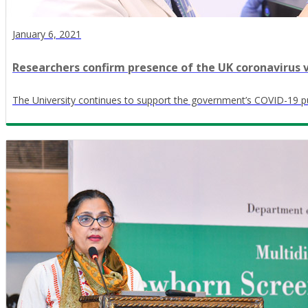
January 6, 2021
Researchers confirm presence of the UK coronavirus v
The University continues to support the government’s COVID-19 pu