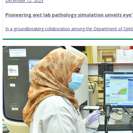
December 12, 2023
Pioneering wet lab pathology simulation unveils eye's
In a groundbreaking collaboration among the Department of Opht