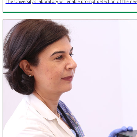
The University’s laboratory will enable prompt detection of the n