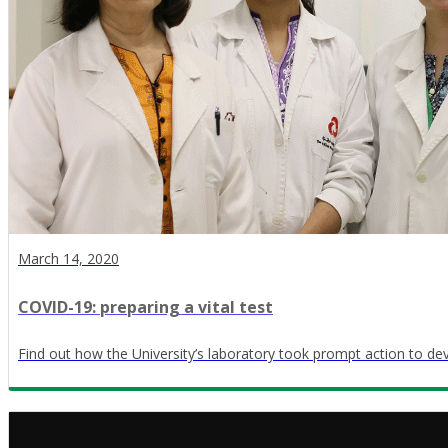
March 14, 2020
COVID-19: preparing a vital test
Find out how the University’s laboratory took prompt action to dev