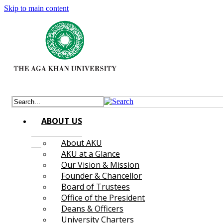
Skip to main content
ABOUT US
About AKU
AKU at a Glance
Our Vision & Mission
Founder & Chancellor
Board of Trustees
Office of the President
Deans & Officers
University Charters