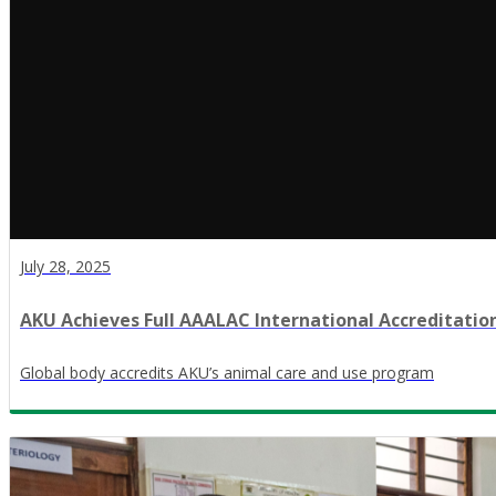
July 28, 2025
AKU Achieves Full AAALAC International Accreditatio
Global body accredits AKU’s animal care and use program