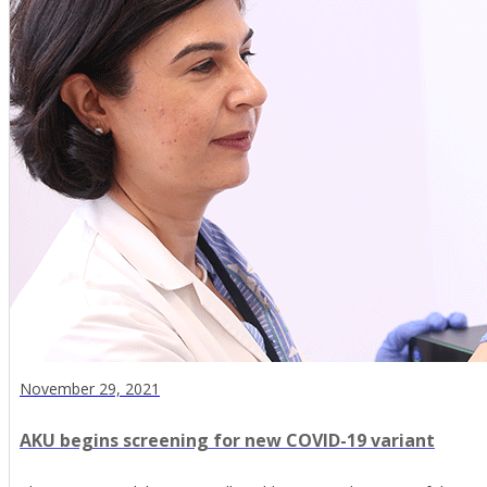
November 29, 2021
AKU begins screening for new COVID-19 variant