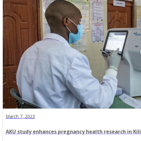
March 7, 2023
AKU study enhances pregnancy health research in Kili