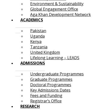
Environment & Sustainability
Global Engagement Office
Aga Khan Development Network
ACADEMICS
Pakistan
Uganda
Kenya
Tanzania
United Kingdom
Lifelong Learning – LEADS
ADMISSIONS
Undergraduate Programmes
Graduate Programmes
Doctoral Programmes
Key Admissions Dates
Fees and Funding
Registrar’s Office
RESEARCH