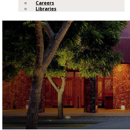
Careers
Libraries