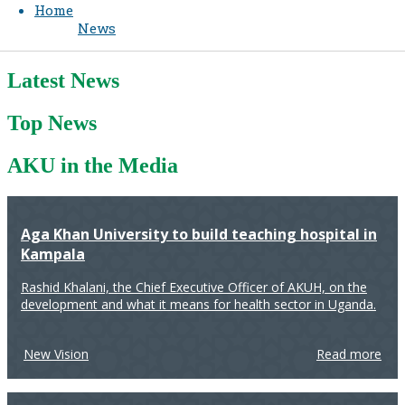
Home
News
Latest News
Top News
AKU in the Media
Aga Khan University to build teaching hospital in
Kampala
Rashid Khalani, the Chief Executive Officer of AKUH, on the
development and what it means for health sector in Uganda.
New Vision
Read more