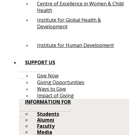
Centre of Excellence in Women & Child
Health
Institute for Global Health &
Development
Institute for Human Development
SUPPORT US
Give Now
Giving Opportunities
Ways to Give
Impact of Giving
INFORMATION FOR
Students
Alumni
Faculty
Media