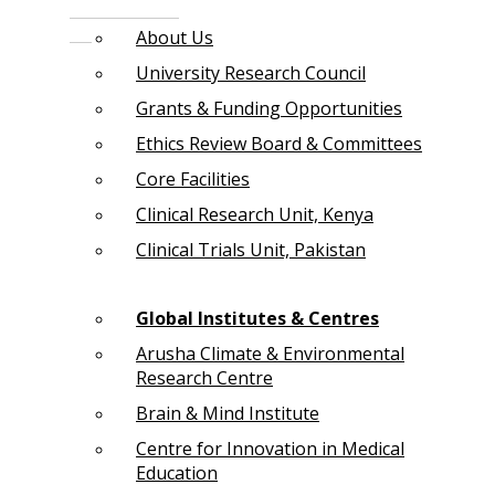
About Us
University Research Council
Grants & Funding Opportunities
Ethics Review Board & Committees
Core Facilities
Clinical Research Unit, Kenya
Clinical Trials Unit, Pakistan
Global Institutes & Centres
Arusha Climate & Environmental
Research Centre
Brain & Mind Institute
Centre for Innovation in Medical
Education