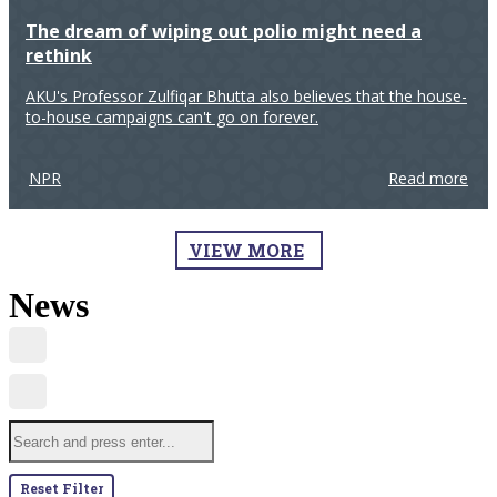
The dream of wiping out polio might need a
rethink
AKU's Professor Zulfiqar Bhutta also believes that the house-
to-house campaigns can't go on forever.
NPR
Read more
VIEW MORE
News
Reset Filter