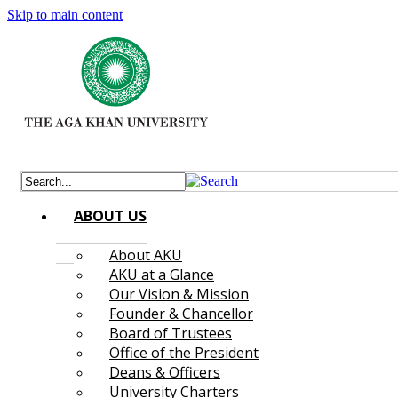
Skip to main content
ABOUT US
About AKU
AKU at a Glance
Our Vision & Mission
Founder & Chancellor
Board of Trustees
Office of the President
Deans & Officers
University Charters