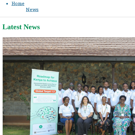
Home
News
Latest News