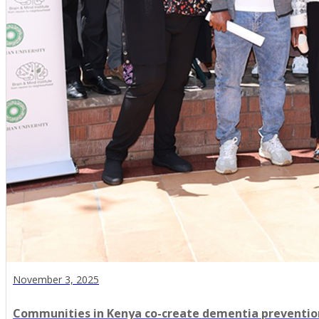
November 3, 2025
Communities in Kenya co-create dementia preventio