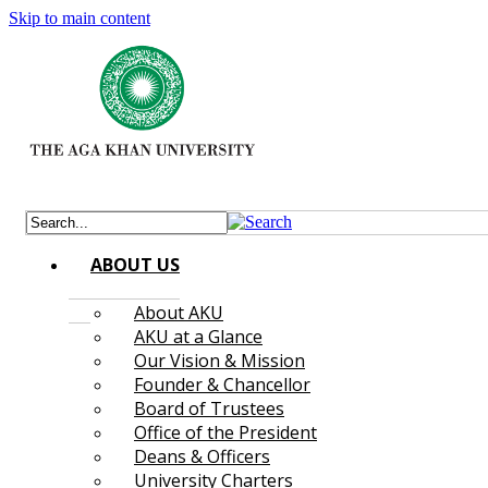
Skip to main content
ABOUT US
About AKU
AKU at a Glance
Our Vision & Mission
Founder & Chancellor
Board of Trustees
Office of the President
Deans & Officers
University Charters