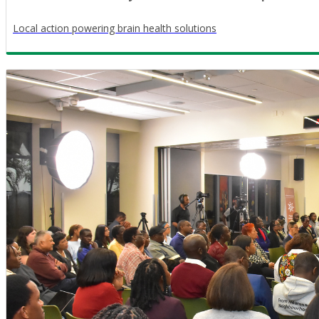
Local action powering brain health solutions