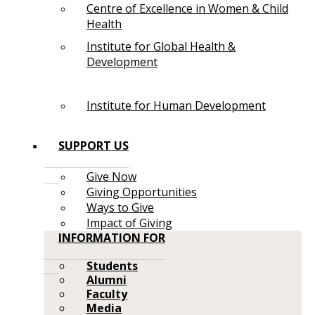
Centre of Excellence in Women & Child
Health
Institute for Global Health &
Development
Institute for Human Development
SUPPORT US
Give Now
Giving Opportunities
Ways to Give
Impact of Giving
INFORMATION FOR
Students
Alumni
Faculty
Media