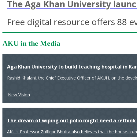
The Aga Khan University launch
Free digital resource offers 88 e
AKU in the Media
Aga Khan University to build teaching hospital in K
Rashid Khalani, the Chief Executive Officer of AKUH, on the deve
New Vision
The dream of wiping out polio might need a rethink
AKU's Professor Zulfiqar Bhutta also believes that the house-to-