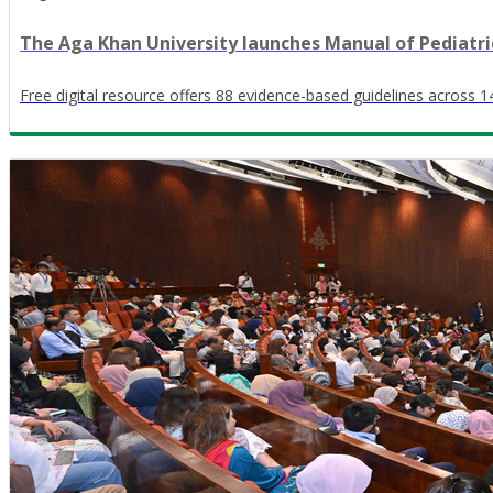
The Aga Khan University launches Manual of Pediatri
Free digital resource offers 88 evidence-based guidelines across 14