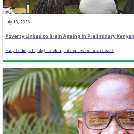
July 13, 2026
Poverty Linked to Brain Ageing in Preliminary Kenya
Early findings highlight lifelong influences on brain health