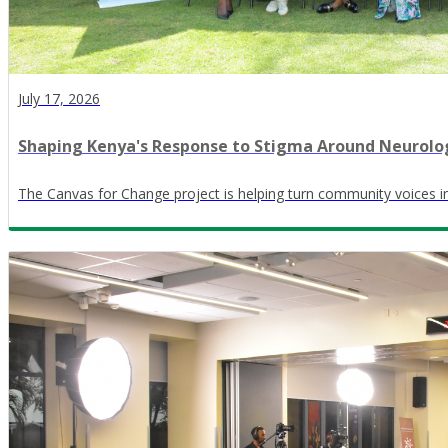
July 17, 2026
Shaping Kenya's Response to Stigma Around Neurolog
The Canvas for Change project is helping turn community voices in