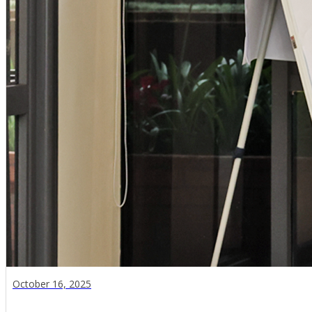
October 16, 2025