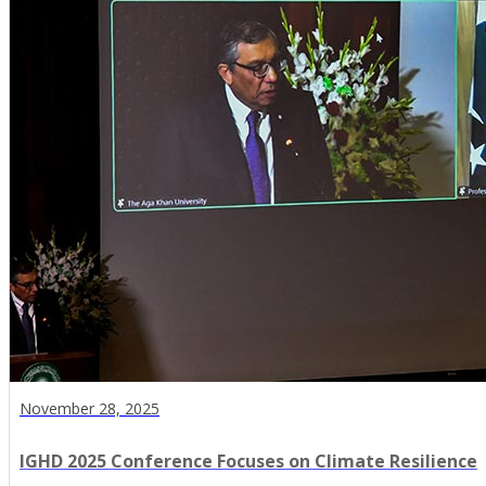
November 28, 2025
IGHD 2025 Conference Focuses on Climate Resilience