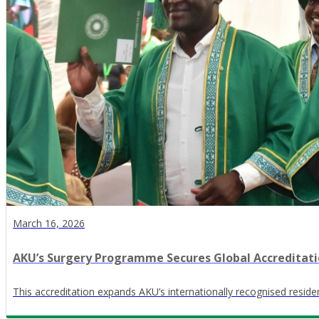
March 16, 2026
AKU’s Surgery Programme Secures Global Accreditat
This accreditation expands AKU’s internationally recognised resi