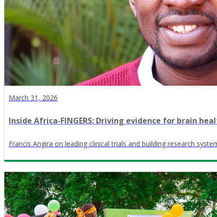
March 31, 2026
Inside Africa-FINGERS: Driving evidence for brain heal
Francis Angira on leading clinical trials and building research syste