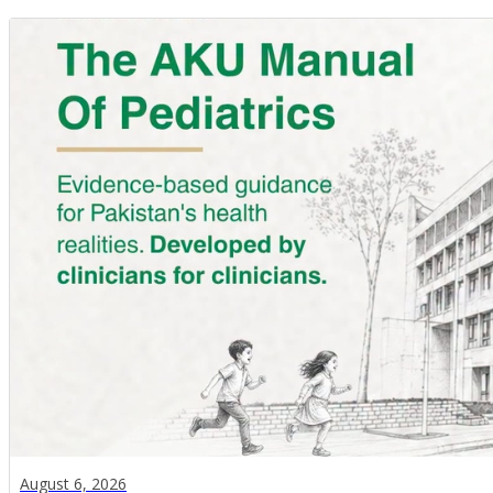
August 6, 2026