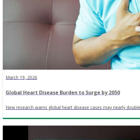
March 19, 2026
Global Heart Disease Burden to Surge by 2050
New research warns global heart disease cases may nearly doubl