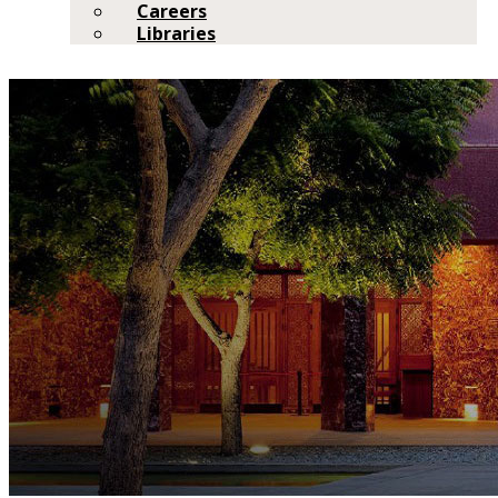
Careers
Libraries