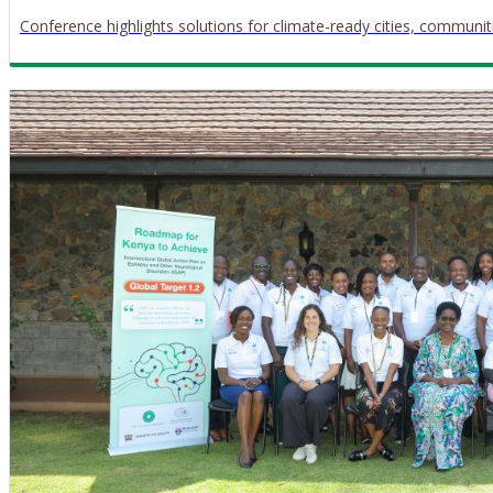
Conference highlights solutions for climate-ready cities, communi