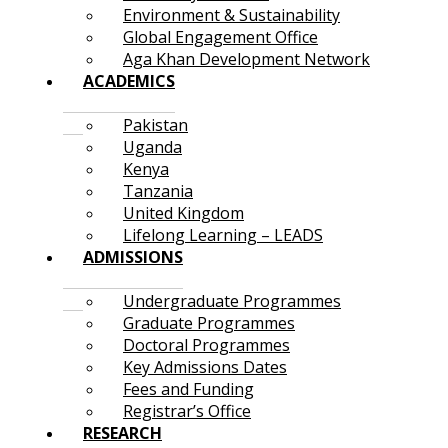
Environment & Sustainability
Global Engagement Office
Aga Khan Development Network
ACADEMICS
Pakistan
Uganda
Kenya
Tanzania
United Kingdom
Lifelong Learning – LEADS
ADMISSIONS
Undergraduate Programmes
Graduate Programmes
Doctoral Programmes
Key Admissions Dates
Fees and Funding
Registrar’s Office
RESEARCH