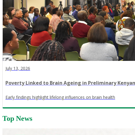
July 13, 2026
Poverty Linked to Brain Ageing in Preliminary Kenya
Early findings highlight lifelong influences on brain health
Top News