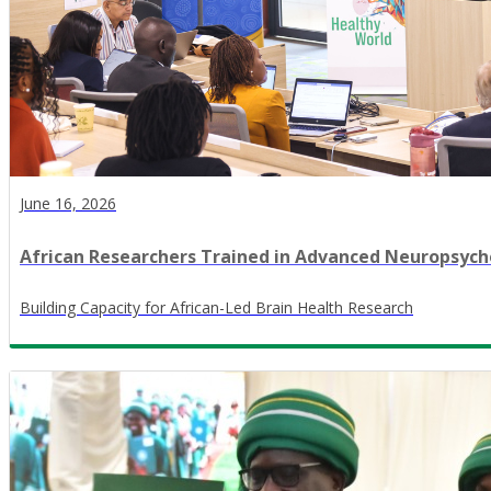
June 16, 2026
African Researchers Trained in Advanced Neuropsy
​Building Capacity for African-Led Brain Health Research