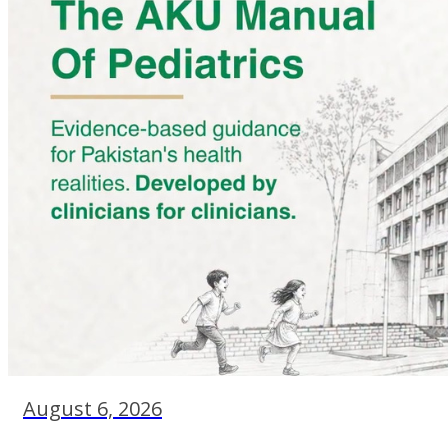
August 6, 2026