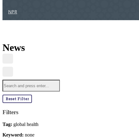
NPR
News
Reset Filter
Filters
Tag:
global health
Keyword:
none