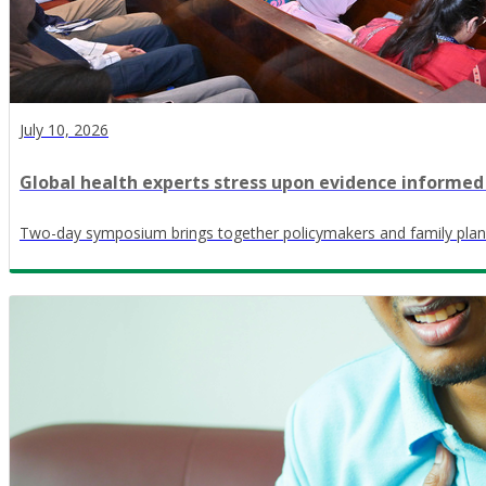
July 10, 2026
Global health experts stress upon evidence informed
Two-day symposium brings together policymakers and family plan