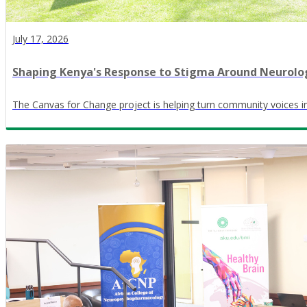
July 17, 2026
Shaping Kenya's Response to Stigma Around Neurolog
The Canvas for Change project is helping turn community voices in