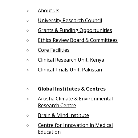
About Us
University Research Council
Grants & Funding Opportunities
Ethics Review Board & Committees
Core Facilities
Clinical Research Unit, Kenya
Clinical Trials Unit, Pakistan
Global Institutes & Centres
Arusha Climate & Environmental
Research Centre
Brain & Mind Institute
Centre for Innovation in Medical
Education