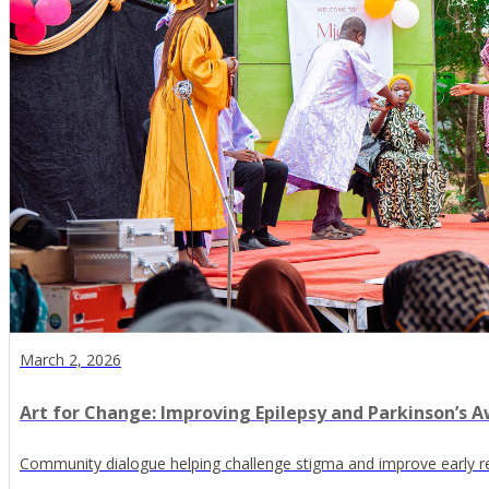
March 2, 2026
Art for Change: Improving Epilepsy and Parkinson’s Aw
Community dialogue helping challenge stigma and improve early r