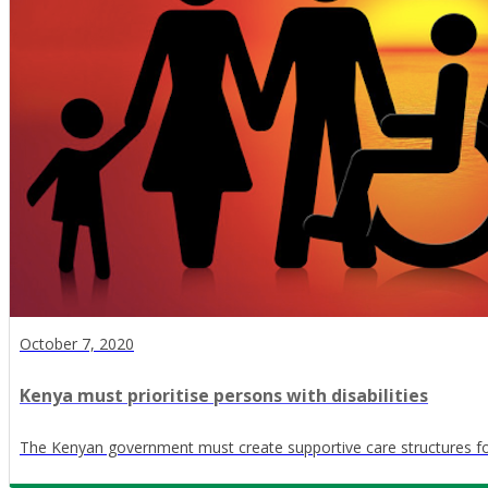
October 7, 2020
Kenya must prioritise persons with disabilities
The Kenyan government must create supportive care structures for