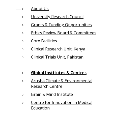
About Us
University Research Council
Grants & Funding Opportunities
Ethics Review Board & Committees
Core Facilities
Clinical Research Unit, Kenya
Clinical Trials Unit, Pakistan
Global Institutes & Centres
Arusha Climate & Environmental
Research Centre
Brain & Mind Institute
Centre for Innovation in Medical
Education