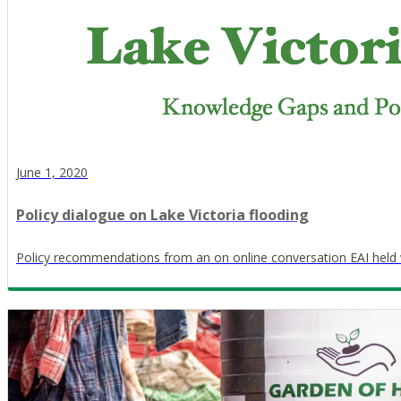
June 1, 2020
Policy dialogue on Lake Victoria flooding
Policy recommendations from an on online conversation EAI held 