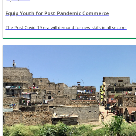
Equip Youth for Post-Pandemic Commerce
The Post Covid-19 era will demand for new skills in all sectors