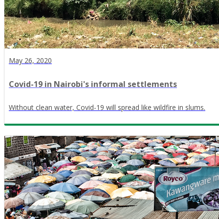
May 26, 2020
Covid-19 in Nairobi's informal settlements
Without clean water, Covid-19 will spread like wildfire in slums.