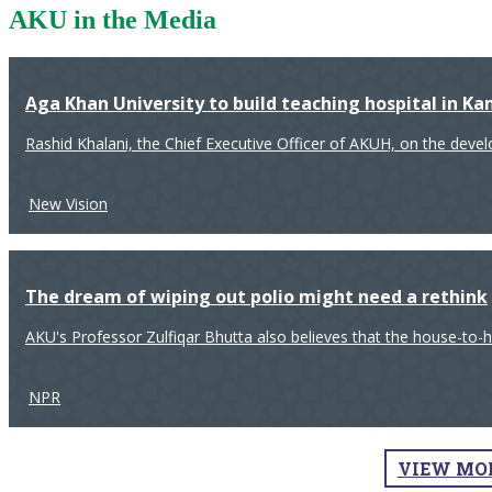
AKU in the Media
Aga Khan University to build teaching hospital in K
Rashid Khalani, the Chief Executive Officer of AKUH, on the deve
New Vision
The dream of wiping out polio might need a rethink
AKU's Professor Zulfiqar Bhutta also believes that the house-to-
NPR
VIEW MO