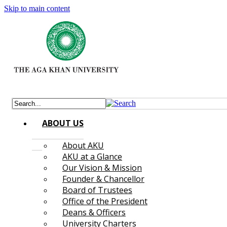
Skip to main content
ABOUT US
About AKU
AKU at a Glance
Our Vision & Mission
Founder & Chancellor
Board of Trustees
Office of the President
Deans & Officers
University Charters