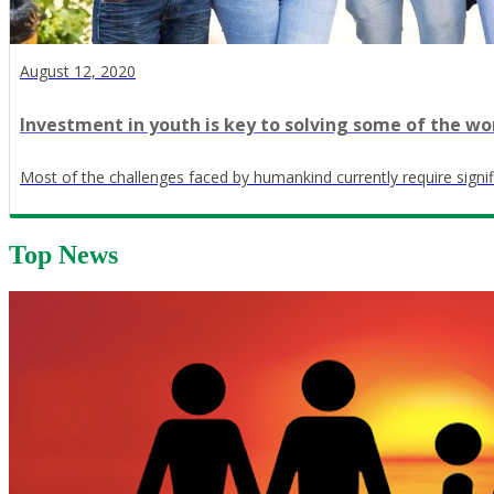
August 12, 2020
Investment in youth is key to solving some of the wo
Most of the challenges faced by humankind currently require signif
Top News