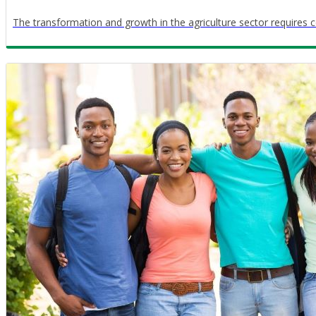
The transformation and growth in the agriculture sector requires c