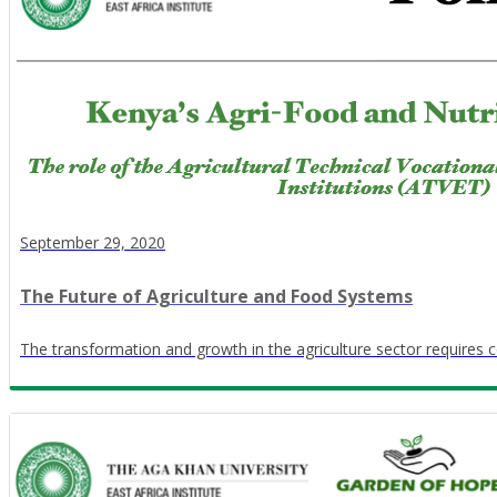
September 29, 2020
The Future of Agriculture and Food Systems
The transformation and growth in the agriculture sector requires c