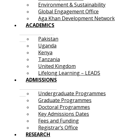
Environment & Sustainability
Global Engagement Office
Aga Khan Development Network
ACADEMICS
Pakistan
Uganda
Kenya
Tanzania
United Kingdom
Lifelong Learning – LEADS
ADMISSIONS
Undergraduate Programmes
Graduate Programmes
Doctoral Programmes
Key Admissions Dates
Fees and Funding
Registrar’s Office
RESEARCH