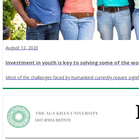
August 12, 2020
Investment in youth is key to solving some of the wo
Most of the challenges faced by humankind currently require signif