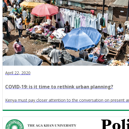
April 22, 2020
COVID-19: is it time to rethink urban planning?
Kenya must pay closer attention to the conversation on present an