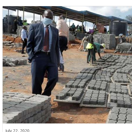
July 22, 2020