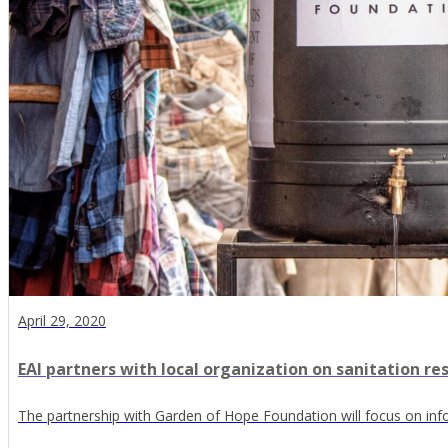
April 29, 2020
EAI partners with local organization on sanitation re
The partnership with Garden of Hope Foundation will focus on inf