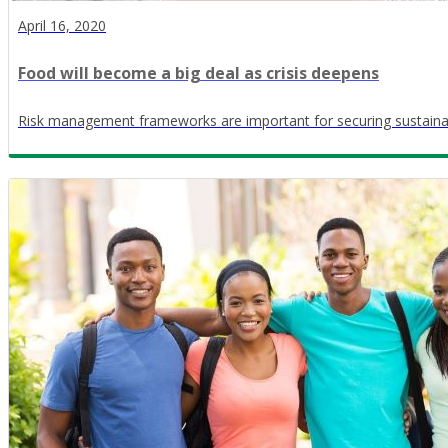
April 16, 2020
Food will become a big deal as crisis deepens
Risk management frameworks are important for securing sustaina