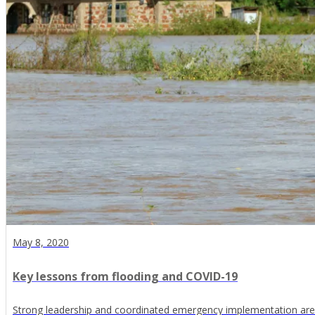
May 8, 2020
Key lessons from flooding and COVID-19
Strong leadership and coordinated emergency implementation are v