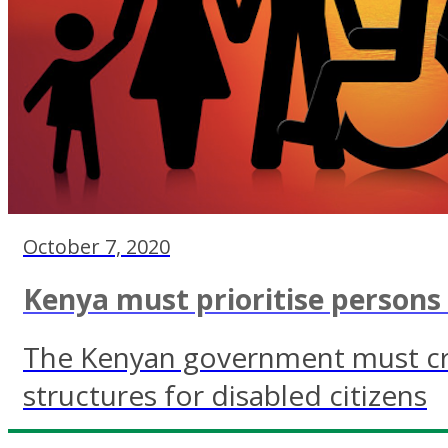
October 7, 2020
Kenya must prioritise persons w
The Kenyan government must cr
structures for disabled citizens