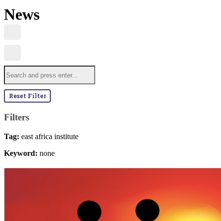
News
Reset Filter
Filters
Tag:
east africa institute
Keyword:
none