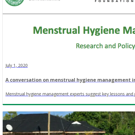
July 1, 2020
A conversation on menstrual hygiene management i
Menstrual hygiene management experts suggest key lessons and 