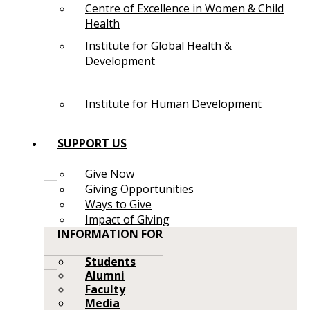
Centre of Excellence in Women & Child
Health
Institute for Global Health &
Development
Institute for Human Development
SUPPORT US
Give Now
Giving Opportunities
Ways to Give
Impact of Giving
INFORMATION FOR
Students
Alumni
Faculty
Media