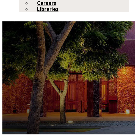
Careers
Libraries