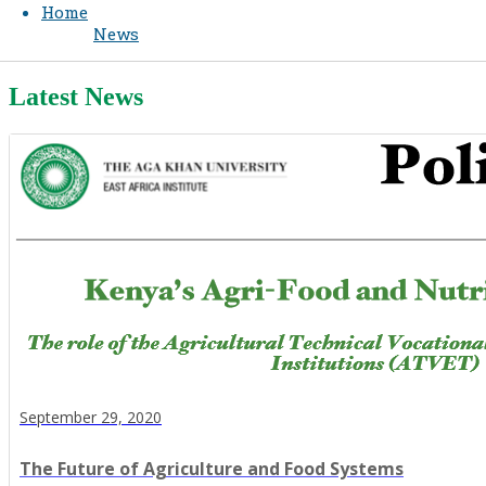
Home
News
Latest News
September 29, 2020
The Future of Agriculture and Food Systems