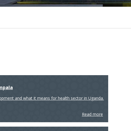
ampala
lopment and what it means for health sector in Uganda.
Read more