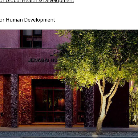
 for Global Health & Development
 for Human Development