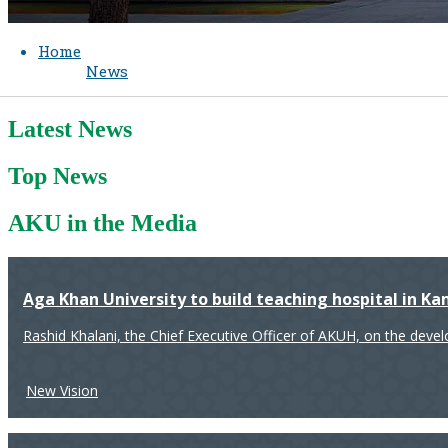
Home
News
Latest News
Top News
AKU in the Media
Aga Khan University to build teaching hospital in K
Rashid Khalani, the Chief Executive Officer of AKUH, on the deve
New Vision