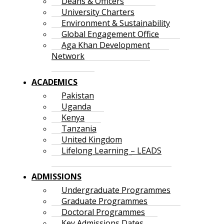
Deans & Officers
University Charters
Environment & Sustainability
Global Engagement Office
Aga Khan Development
Network
ACADEMICS
Pakistan
Uganda
Kenya
Tanzania
United Kingdom
Lifelong Learning – LEADS
ADMISSIONS
Undergraduate Programmes
Graduate Programmes
Doctoral Programmes
Key Admissions Dates