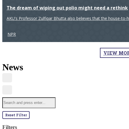
The dream of wiping out polio might need a rethink
AKU's Professor Zulfiqar Bhutta also believes that the house-to-
NPR
VIEW MO
News
Reset Filter
Filters