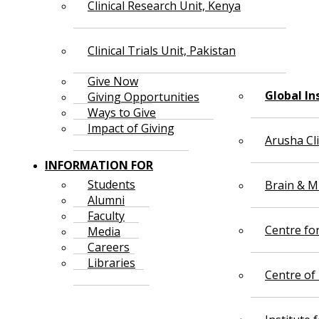
Clinical Research Unit, Kenya
Clinical Trials Unit, Pakistan
Give Now
Global In
Giving Opportunities
Ways to Give
Impact of Giving
Arusha Cl
INFORMATION FOR
Students
Brain & Mi
Alumni
Faculty
Centre fo
Media
Careers
Libraries
Centre of