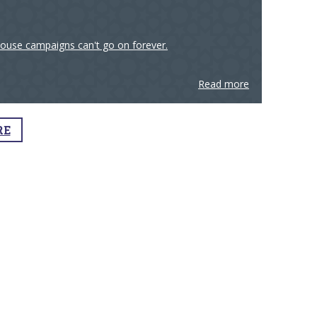
house campaigns can't go on forever.
Read more
RE