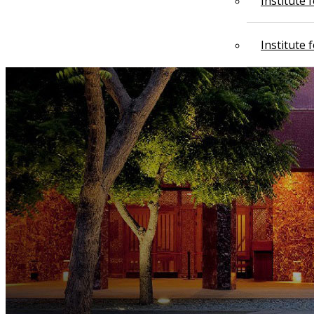
Institute
Institute