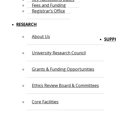
Fees and Funding
Registrar’s Office
RESEARCH
About Us
SUPP
University Research Council
Grants & Funding Opportunities
Ethics Review Board & Committees
Core Facilities