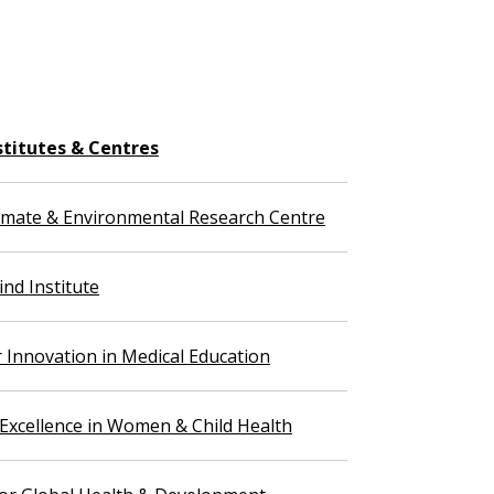
stitutes & Centres
imate & Environmental Research Centre
nd Institute
r Innovation in Medical Education
 Excellence in Women & Child Health