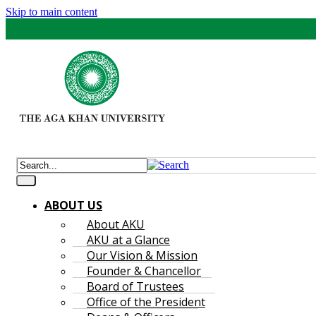
Skip to main content
ABOUT US
About AKU
AKU at a Glance
Our Vision & Mission
Founder & Chancellor
Board of Trustees
Office of the President